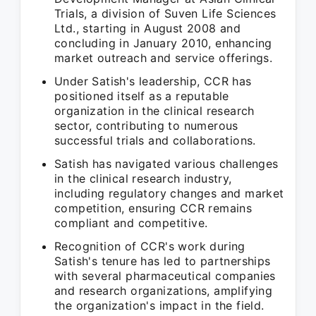
Trials, a division of Suven Life Sciences
Ltd., starting in August 2008 and
concluding in January 2010, enhancing
market outreach and service offerings.
Under Satish's leadership, CCR has
positioned itself as a reputable
organization in the clinical research
sector, contributing to numerous
successful trials and collaborations.
Satish has navigated various challenges
in the clinical research industry,
including regulatory changes and market
competition, ensuring CCR remains
compliant and competitive.
Recognition of CCR's work during
Satish's tenure has led to partnerships
with several pharmaceutical companies
and research organizations, amplifying
the organization's impact in the field.