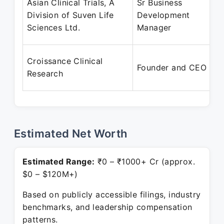
Asian Clinical Trials, A
Sr Business
Division of Suven Life
Development
Sciences Ltd.
Manager
Croissance Clinical
Founder and CEO
Research
Estimated Net Worth
Estimated Range:
₹0 – ₹1000+ Cr (approx.
$0 – $120M+)
Based on publicly accessible filings, industry
benchmarks, and leadership compensation
patterns.