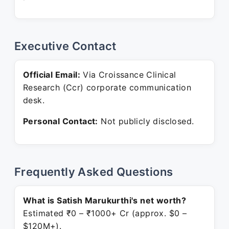
Executive Contact
Official Email:
Via Croissance Clinical
Research (Ccr) corporate communication
desk.
Personal Contact:
Not publicly disclosed.
Frequently Asked Questions
What is Satish Marukurthi's net worth?
Estimated ₹0 – ₹1000+ Cr (approx. $0 –
$120M+).