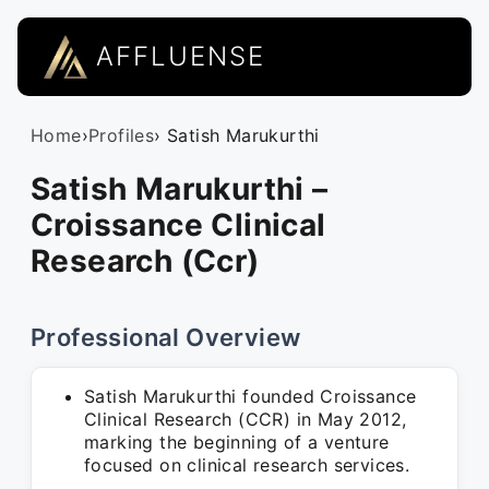
AFFLUENSE
Home
›
Profiles
› Satish Marukurthi
Satish Marukurthi –
Croissance Clinical
Research (Ccr)
Professional Overview
Satish Marukurthi founded Croissance
Clinical Research (CCR) in May 2012,
marking the beginning of a venture
focused on clinical research services.