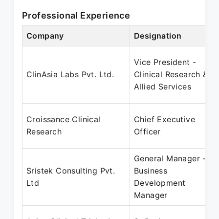
Professional Experience
Company
Designation
Vice President -
ClinAsia Labs Pvt. Ltd.
Clinical Research &
Allied Services
Croissance Clinical
Chief Executive
Research
Officer
General Manager -
Sristek Consulting Pvt.
Business
Ltd
Development
Manager