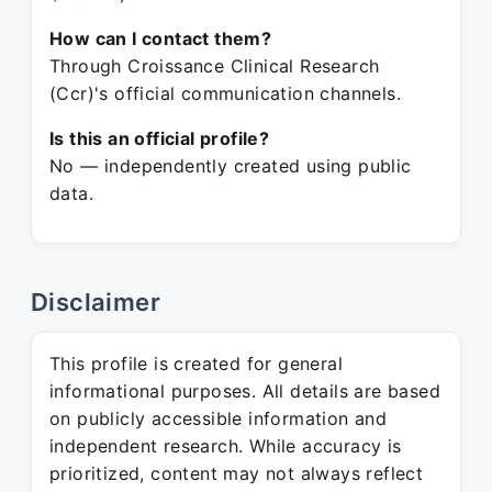
How can I contact them?
Through Croissance Clinical Research
(Ccr)'s official communication channels.
Is this an official profile?
No — independently created using public
data.
Disclaimer
This profile is created for general
informational purposes. All details are based
on publicly accessible information and
independent research. While accuracy is
prioritized, content may not always reflect