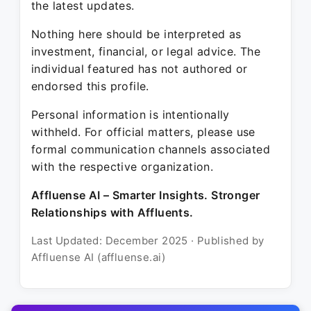
the latest updates.
Nothing here should be interpreted as
investment, financial, or legal advice. The
individual featured has not authored or
endorsed this profile.
Personal information is intentionally
withheld. For official matters, please use
formal communication channels associated
with the respective organization.
Affluense AI – Smarter Insights. Stronger
Relationships with Affluents.
Last Updated: December 2025 · Published by
Affluense AI (affluense.ai)