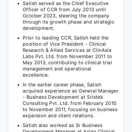
Satish served as the Chief Executive
Officer of CCR from July 2013 until
October 2023, steering the company
through its growth phase and strategic
development.
Prior to leading CCR, Satish held the
position of Vice President - Clinical
Research & Allied Services at ClinAsia
Labs Pvt. Ltd. from November 2011 to
May 2013, contributing to clinical trial
management and operational
excellence.
In the earlier career phase, Satish
acquired experience as General Manager
- Business Development at Sristek
Consulting Pvt. Ltd. from February 2010
to November 2011, focusing on business
expansion and client relations.
Satish also worked as Sr Business
Development Manager at Asian Clinical