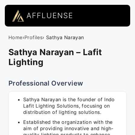
AFFLUENSE
Home
›
Profiles
› Sathya Narayan
Sathya Narayan – Lafit
Lighting
Professional Overview
Sathya Narayan is the founder of Indo
Lafit Lighting Solutions, focusing on
distribution of lighting solutions.
Established the organization with the
aim of providing innovative and high-
quality lighting products to enhance