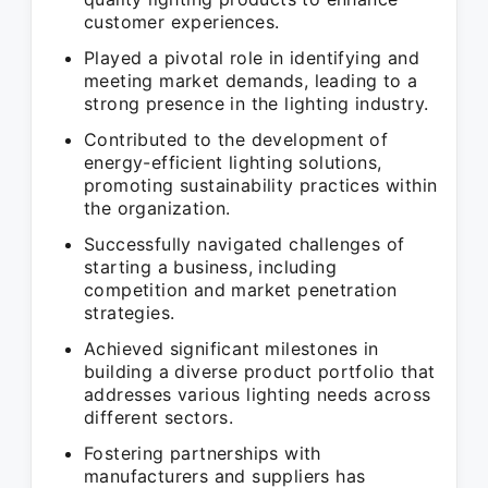
customer experiences.
Played a pivotal role in identifying and
meeting market demands, leading to a
strong presence in the lighting industry.
Contributed to the development of
energy-efficient lighting solutions,
promoting sustainability practices within
the organization.
Successfully navigated challenges of
starting a business, including
competition and market penetration
strategies.
Achieved significant milestones in
building a diverse product portfolio that
addresses various lighting needs across
different sectors.
Fostering partnerships with
manufacturers and suppliers has