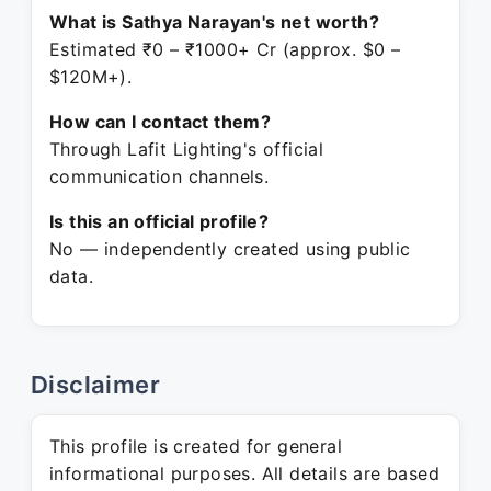
What is Sathya Narayan's net worth?
Estimated ₹0 – ₹1000+ Cr (approx. $0 –
$120M+).
How can I contact them?
Through Lafit Lighting's official
communication channels.
Is this an official profile?
No — independently created using public
data.
Disclaimer
This profile is created for general
informational purposes. All details are based