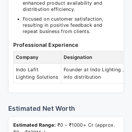
enhanced product availability and
distribution efficiency.
Focused on customer satisfaction,
resulting in positive feedback and
repeat business from clients.
Professional Experience
Company
Designation
Indo Lafit
Founder at Indo Lighting . Ia
Lighting Solutions
into distribution
Estimated Net Worth
Estimated Range:
₹0 – ₹1000+ Cr (approx.