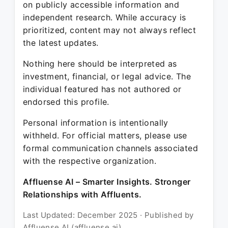
on publicly accessible information and
independent research. While accuracy is
prioritized, content may not always reflect
the latest updates.
Nothing here should be interpreted as
investment, financial, or legal advice. The
individual featured has not authored or
endorsed this profile.
Personal information is intentionally
withheld. For official matters, please use
formal communication channels associated
with the respective organization.
Affluense AI – Smarter Insights. Stronger
Relationships with Affluents.
Last Updated: December 2025 · Published by
Affluense AI (affluense.ai)