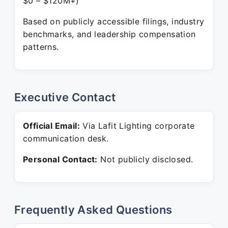
$0 – $120M+)
Based on publicly accessible filings, industry
benchmarks, and leadership compensation
patterns.
Executive Contact
Official Email:
Via Lafit Lighting corporate
communication desk.
Personal Contact:
Not publicly disclosed.
Frequently Asked Questions