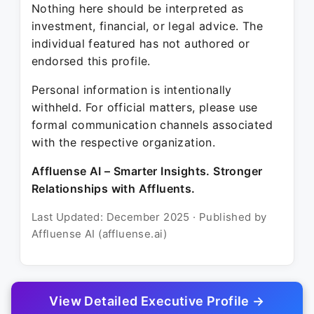
Nothing here should be interpreted as
investment, financial, or legal advice. The
individual featured has not authored or
endorsed this profile.
Personal information is intentionally
withheld. For official matters, please use
formal communication channels associated
with the respective organization.
Affluense AI – Smarter Insights. Stronger
Relationships with Affluents.
Last Updated: December 2025 · Published by
Affluense AI (affluense.ai)
View Detailed Executive Profile →
© 2025 Affluense AI