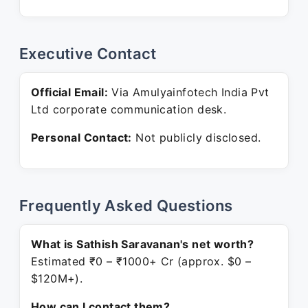
Executive Contact
Official Email:
Via Amulyainfotech India Pvt
Ltd corporate communication desk.
Personal Contact:
Not publicly disclosed.
Frequently Asked Questions
What is Sathish Saravanan's net worth?
Estimated ₹0 – ₹1000+ Cr (approx. $0 –
$120M+).
How can I contact them?