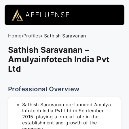
AFFLUENSE
Home
›
Profiles
› Sathish Saravanan
Sathish Saravanan –
Amulyainfotech India Pvt
Ltd
Professional Overview
Sathish Saravanan co-founded Amulya
Infotech India Pvt Ltd in September
2015, playing a crucial role in the
establishment and growth of the
company.