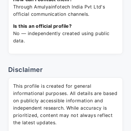
Through Amulyainfotech India Pvt Ltd's
official communication channels.
Is this an official profile?
No — independently created using public
data.
Disclaimer
This profile is created for general
informational purposes. All details are based
on publicly accessible information and
independent research. While accuracy is
prioritized, content may not always reflect
the latest updates.