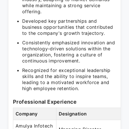
while maintaining a strong service
offering.
Developed key partnerships and
business opportunities that contributed
to the company's growth trajectory.
Consistently emphasized innovation and
technology-driven solutions within the
organization, fostering a culture of
continuous improvement.
Recognized for exceptional leadership
skills and the ability to inspire teams,
leading to a motivated workforce and
high employee retention.
Professional Experience
Company
Designation
Amulya Infotech