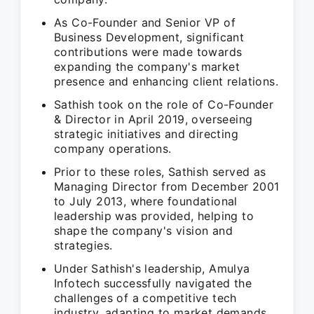
As Co-Founder and Senior VP of
Business Development, significant
contributions were made towards
expanding the company's market
presence and enhancing client relations.
Sathish took on the role of Co-Founder
& Director in April 2019, overseeing
strategic initiatives and directing
company operations.
Prior to these roles, Sathish served as
Managing Director from December 2001
to July 2013, where foundational
leadership was provided, helping to
shape the company's vision and
strategies.
Under Sathish's leadership, Amulya
Infotech successfully navigated the
challenges of a competitive tech
industry, adapting to market demands