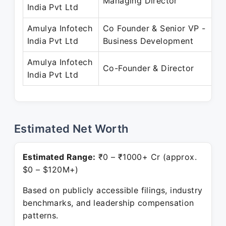
Managing Director
India Pvt Ltd
Amulya Infotech
Co Founder & Senior VP -
India Pvt Ltd
Business Development
Amulya Infotech
Co-Founder & Director
India Pvt Ltd
Estimated Net Worth
Estimated Range:
₹0 – ₹1000+ Cr (approx.
$0 – $120M+)
Based on publicly accessible filings, industry
benchmarks, and leadership compensation
patterns.