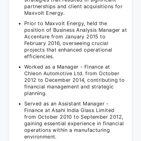
partnerships and client acquisitions for
Maxvolt Energy.
Prior to Maxvolt Energy, held the
position of Business Analysis Manager at
Accenture from January 2015 to
February 2016, overseeing crucial
projects that enhanced operational
efficiencies.
Worked as a Manager - Finance at
Chleon Automotive Ltd. from October
2012 to December 2014, contributing to
financial management and strategic
planning.
Served as an Assistant Manager -
Finance at Asahi India Glass Limited
from October 2010 to September 2012,
gaining essential experience in financial
operations within a manufacturing
environment.