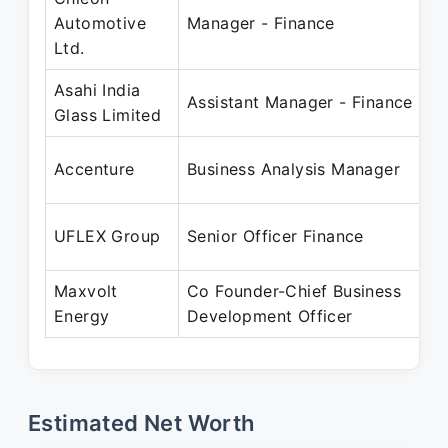
O
Automotive
Manager - Finance
D
Ltd.
Asahi India
O
Assistant Manager - Finance
Glass Limited
S
J
Accenture
Business Analysis Manager
F
A
UFLEX Group
Senior Officer Finance
S
Maxvolt
Co Founder-Chief Business
J
Energy
Development Officer
P
Estimated Net Worth