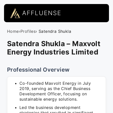
AFFLUENSE
Home
›
Profiles
› Satendra Shukla
Satendra Shukla – Maxvolt
Energy Industries Limited
Professional Overview
Co-founded Maxvolt Energy in July
2019, serving as the Chief Business
Development Officer, focusing on
sustainable energy solutions.
Led the business development
strategies that resulted in significant