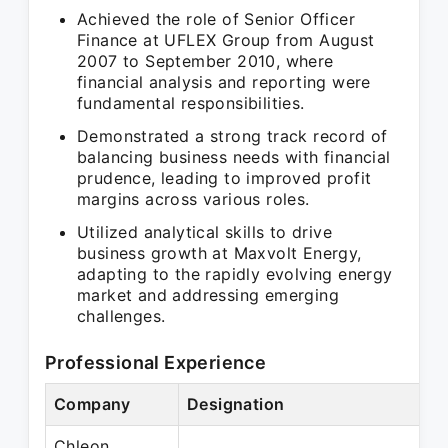
Achieved the role of Senior Officer
Finance at UFLEX Group from August
2007 to September 2010, where
financial analysis and reporting were
fundamental responsibilities.
Demonstrated a strong track record of
balancing business needs with financial
prudence, leading to improved profit
margins across various roles.
Utilized analytical skills to drive
business growth at Maxvolt Energy,
adapting to the rapidly evolving energy
market and addressing emerging
challenges.
Professional Experience
Company
Designation
P
Chleon