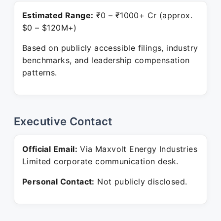
Estimated Range:
₹0 – ₹1000+ Cr (approx.
$0 – $120M+)
Based on publicly accessible filings, industry
benchmarks, and leadership compensation
patterns.
Executive Contact
Official Email:
Via Maxvolt Energy Industries
Limited corporate communication desk.
Personal Contact:
Not publicly disclosed.