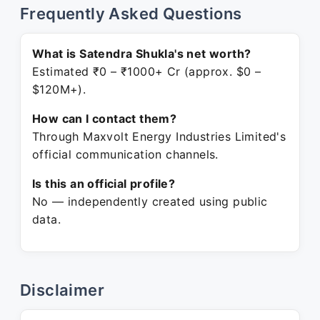
Frequently Asked Questions
What is Satendra Shukla's net worth?
Estimated ₹0 – ₹1000+ Cr (approx. $0 –
$120M+).
How can I contact them?
Through Maxvolt Energy Industries Limited's
official communication channels.
Is this an official profile?
No — independently created using public
data.
Disclaimer