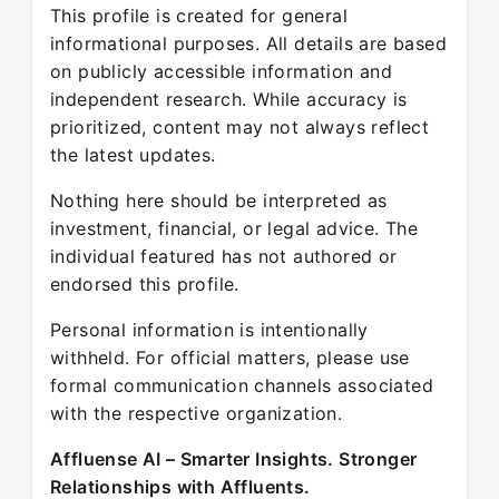
This profile is created for general
informational purposes. All details are based
on publicly accessible information and
independent research. While accuracy is
prioritized, content may not always reflect
the latest updates.
Nothing here should be interpreted as
investment, financial, or legal advice. The
individual featured has not authored or
endorsed this profile.
Personal information is intentionally
withheld. For official matters, please use
formal communication channels associated
with the respective organization.
Affluense AI – Smarter Insights. Stronger
Relationships with Affluents.