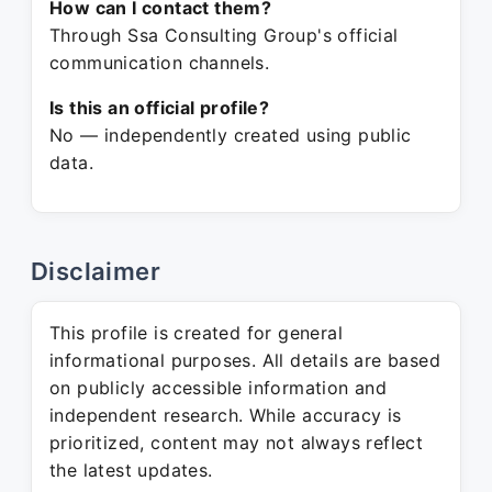
How can I contact them?
Through Ssa Consulting Group's official
communication channels.
Is this an official profile?
No — independently created using public
data.
Disclaimer
This profile is created for general
informational purposes. All details are based
on publicly accessible information and
independent research. While accuracy is
prioritized, content may not always reflect
the latest updates.