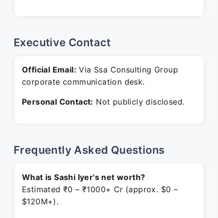
Executive Contact
Official Email:
Via Ssa Consulting Group
corporate communication desk.
Personal Contact:
Not publicly disclosed.
Frequently Asked Questions
What is Sashi Iyer's net worth?
Estimated ₹0 – ₹1000+ Cr (approx. $0 –
$120M+).