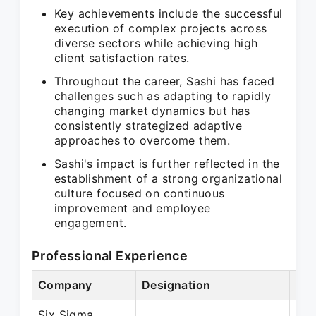
Key achievements include the successful
execution of complex projects across
diverse sectors while achieving high
client satisfaction rates.
Throughout the career, Sashi has faced
challenges such as adapting to rapidly
changing market dynamics but has
consistently strategized adaptive
approaches to overcome them.
Sashi's impact is further reflected in the
establishment of a strong organizational
culture focused on continuous
improvement and employee
engagement.
Professional Experience
Company
Designation
Per
Six Sigma
May