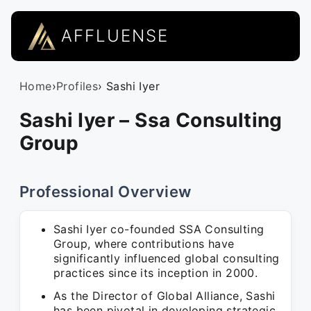
AFFLUENSE
Home
›
Profiles
› Sashi Iyer
Sashi Iyer – Ssa Consulting
Group
Professional Overview
Sashi Iyer co-founded SSA Consulting
Group, where contributions have
significantly influenced global consulting
practices since its inception in 2000.
As the Director of Global Alliance, Sashi
has been pivotal in developing strategic