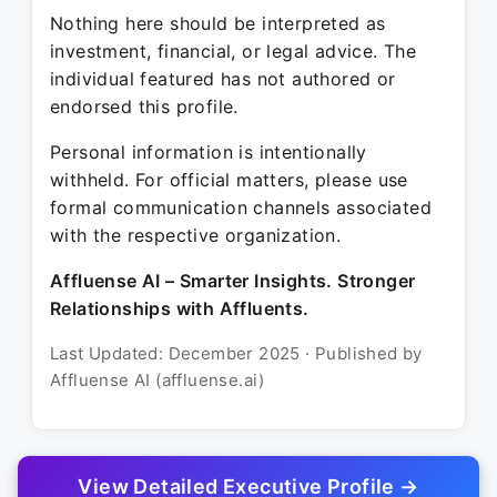
Nothing here should be interpreted as
investment, financial, or legal advice. The
individual featured has not authored or
endorsed this profile.
Personal information is intentionally
withheld. For official matters, please use
formal communication channels associated
with the respective organization.
Affluense AI – Smarter Insights. Stronger
Relationships with Affluents.
Last Updated: December 2025 · Published by
Affluense AI (affluense.ai)
View Detailed Executive Profile →