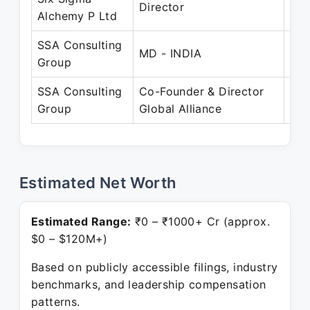
Director
Alchemy P Ltd
Ma
SSA Consulting
Jun
MD - INDIA
Group
No
SSA Consulting
Co-Founder & Director
Jan
Group
Global Alliance
Pre
Estimated Net Worth
Estimated Range:
₹0 – ₹1000+ Cr (approx.
$0 – $120M+)
Based on publicly accessible filings, industry
benchmarks, and leadership compensation
patterns.