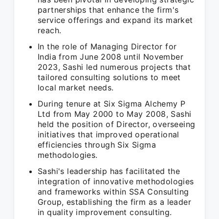
partnerships that enhance the firm's
service offerings and expand its market
reach.
In the role of Managing Director for
India from June 2008 until November
2023, Sashi led numerous projects that
tailored consulting solutions to meet
local market needs.
During tenure at Six Sigma Alchemy P
Ltd from May 2000 to May 2008, Sashi
held the position of Director, overseeing
initiatives that improved operational
efficiencies through Six Sigma
methodologies.
Sashi's leadership has facilitated the
integration of innovative methodologies
and frameworks within SSA Consulting
Group, establishing the firm as a leader
in quality improvement consulting.