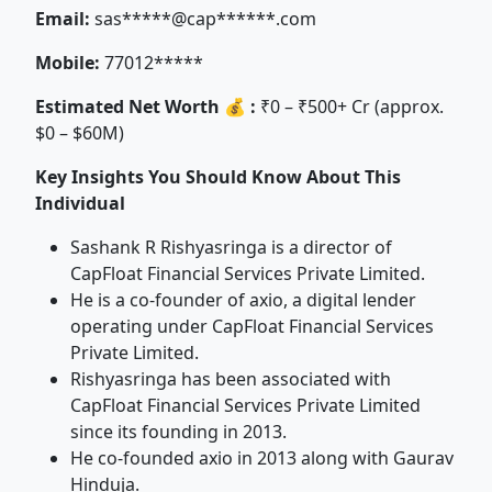
Email:
sas*****@cap******.com
Mobile:
77012*****
Estimated Net Worth 💰 :
₹0 – ₹500+ Cr (approx.
$0 – $60M)
Key Insights You Should Know About This
Individual
Sashank R Rishyasringa is a director of
CapFloat Financial Services Private Limited.
He is a co-founder of axio, a digital lender
operating under CapFloat Financial Services
Private Limited.
Rishyasringa has been associated with
CapFloat Financial Services Private Limited
since its founding in 2013.
He co-founded axio in 2013 along with Gaurav
Hinduja.