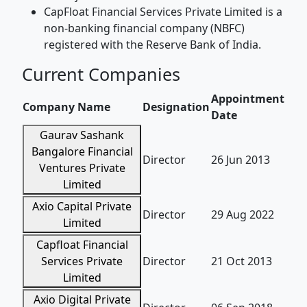
CapFloat Financial Services Private Limited is a
non-banking financial company (NBFC)
registered with the Reserve Bank of India.
Current Companies
Appointment
Company Name
Designation
Date
Gaurav Sashank
Bangalore Financial
Director
26 Jun 2013
Ventures Private
Limited
Axio Capital Private
Director
29 Aug 2022
Limited
Capfloat Financial
Services Private
Director
21 Oct 2013
Limited
Axio Digital Private