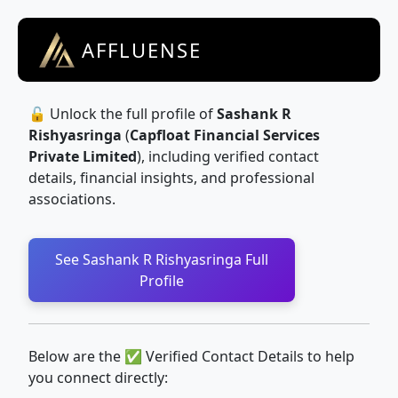
AFFLUENSE
🔓 Unlock the full profile of
Sashank R
Rishyasringa
(
Capfloat Financial Services
Private Limited
), including verified contact
details, financial insights, and professional
associations.
See Sashank R Rishyasringa Full
Profile
Below are the ✅ Verified Contact Details to help
you connect directly: