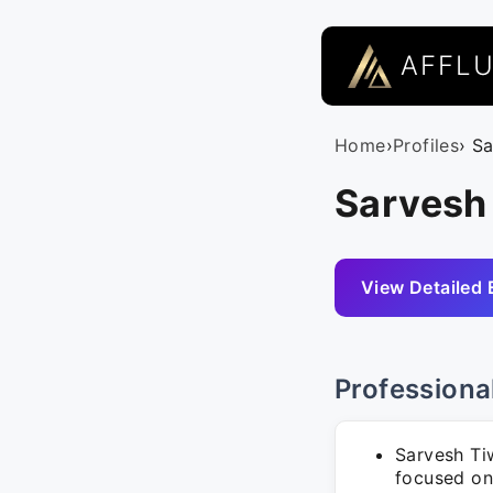
AFFL
Home
›
Profiles
› S
Sarvesh
View Detailed 
Professiona
Sarvesh Ti
focused on