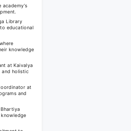
he academy’s
opment.
ga Library
 to educational
 where
their knowledge
nt at Kaivalya
and holistic
Coordinator at
programs and
 Bhartiya
al knowledge