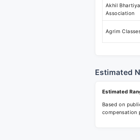
Akhil Bhartiy
Association
Agrim Classe
Estimated 
Estimated Ran
Based on public
compensation p