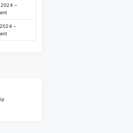
 2024 –
ent
 2024 –
ent
ip