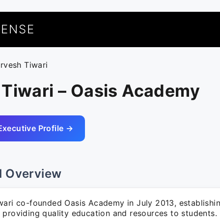
UENSE
arvesh Tiwari
 Tiwari – Oasis Academy
Executive Profile →
l Overview
wari co-founded Oasis Academy in July 2013, establishi
 providing quality education and resources to students.