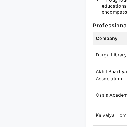
Throughout
educationa
encompassi
Professiona
Company
Durga Library
Akhil Bhartiy
Association
Oasis Acade
Kaivalya Hom