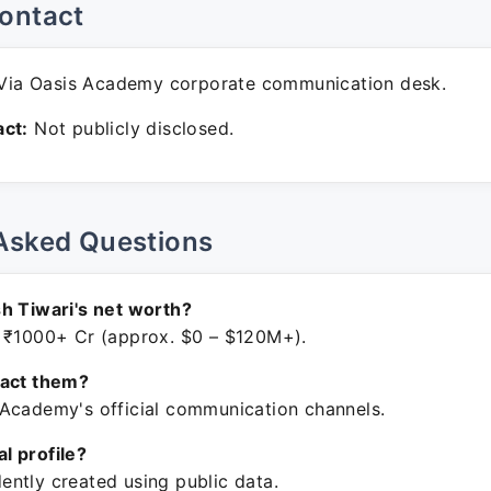
ontact
ia Oasis Academy corporate communication desk.
ct:
Not publicly disclosed.
Asked Questions
h Tiwari's net worth?
 ₹1000+ Cr (approx. $0 – $120M+).
tact them?
Academy's official communication channels.
ial profile?
ntly created using public data.