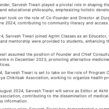
nder, Sarvesh Tiwari played a pivotal role in shaping t
 and educational philosophy, emphasizing holistic devel
wari took on the role of Co-Founder and Director at Dur
une 2024, contributing to community literacy and access
024, Sarvesh Tiwari joined Agrim Classes as an Educator,
n and mentorship were provided to students, enhancing 
wari assumed the position of Founder and Chief Consulta
tre in December 2023, promoting alternative medicine 
tices.
4, Sarvesh Tiwari is set to take on the role of Program 
tiya Chikitsak Association, working to organize health 
ugust 2024, Sarvesh Tiwari will serve as Editor at Akhil
Association, contributing to the dissemination of medic
ss information.