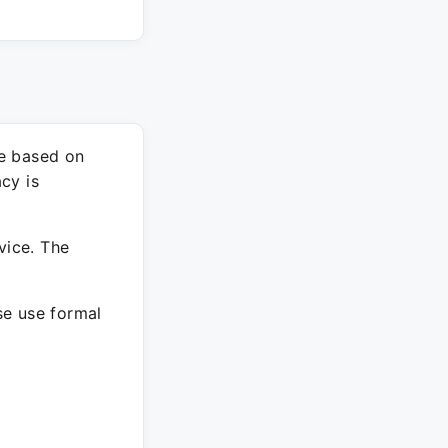
re based on
cy is
vice. The
ase use formal