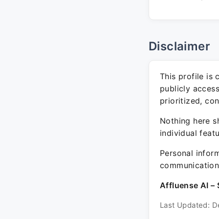
Disclaimer
This profile is
publicly acces
prioritized, co
Nothing here sh
individual feat
Personal inform
communication 
Affluense AI – 
Last Updated: D