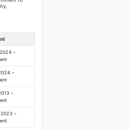
mitment to
ty,
od
 2024 –
ent
2024 –
ent
2013 –
ent
 2023 –
ent