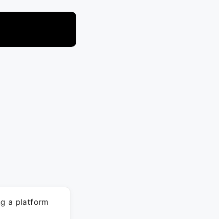
ng a platform