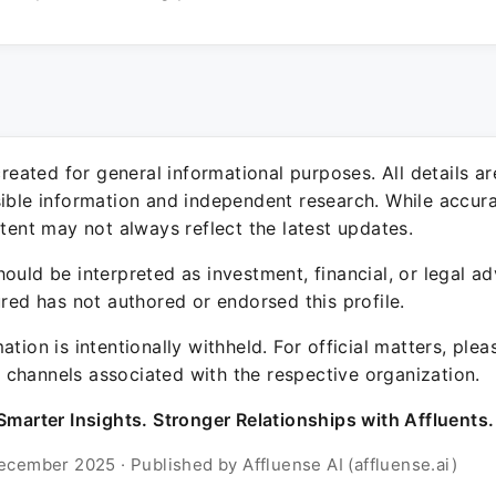
 created for general informational purposes. All details a
sible information and independent research. While accura
ntent may not always reflect the latest updates.
ould be interpreted as investment, financial, or legal ad
ured has not authored or endorsed this profile.
ation is intentionally withheld. For official matters, ple
channels associated with the respective organization.
Smarter Insights. Stronger Relationships with Affluents.
ecember 2025 · Published by Affluense AI (affluense.ai)