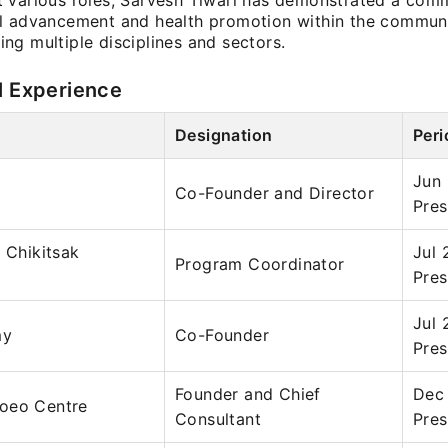
 various roles, Sarvesh Tiwari has demonstrated a com
l advancement and health promotion within the communi
ng multiple disciplines and sectors.
l Experience
Designation
Peri
Jun
Co-Founder and Director
Pres
a Chikitsak
Jul 
Program Coordinator
Pres
Jul 
my
Co-Founder
Pres
Founder and Chief
Dec
oeo Centre
Consultant
Pres