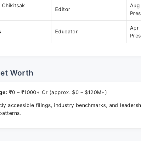
a Chikitsak
Aug
Editor
Pres
Apr
s
Educator
Pres
Net Worth
ge:
₹0 – ₹1000+ Cr (approx. $0 – $120M+)
ly accessible filings, industry benchmarks, and leadersh
atterns.