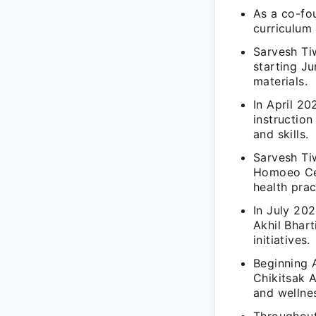
As a co-fou
curriculum
Sarvesh Ti
starting J
materials.
In April 2
instructio
and skills.
Sarvesh Ti
Homoeo Cen
health prac
In July 202
Akhil Bhar
initiatives.
Beginning A
Chikitsak 
and wellne