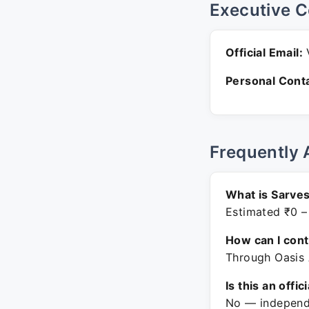
Executive C
Official Email:
V
Personal Conta
Frequently 
What is Sarves
Estimated ₹0 –
How can I con
Through Oasis 
Is this an offic
No — independe