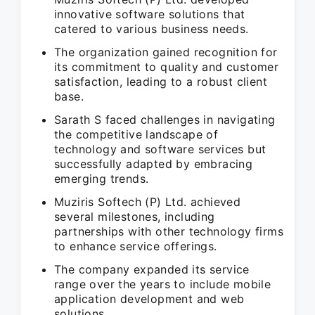
innovative software solutions that
catered to various business needs.
The organization gained recognition for
its commitment to quality and customer
satisfaction, leading to a robust client
base.
Sarath S faced challenges in navigating
the competitive landscape of
technology and software services but
successfully adapted by embracing
emerging trends.
Muziris Softech (P) Ltd. achieved
several milestones, including
partnerships with other technology firms
to enhance service offerings.
The company expanded its service
range over the years to include mobile
application development and web
solutions.