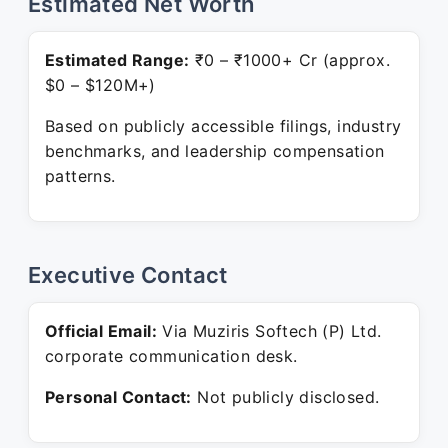
Estimated Net Worth
Estimated Range:
₹0 – ₹1000+ Cr (approx.
$0 – $120M+)
Based on publicly accessible filings, industry
benchmarks, and leadership compensation
patterns.
Executive Contact
Official Email:
Via Muziris Softech (P) Ltd.
corporate communication desk.
Personal Contact:
Not publicly disclosed.