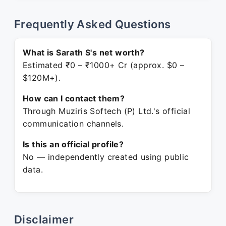
Frequently Asked Questions
What is Sarath S's net worth?
Estimated ₹0 – ₹1000+ Cr (approx. $0 –
$120M+).
How can I contact them?
Through Muziris Softech (P) Ltd.'s official
communication channels.
Is this an official profile?
No — independently created using public
data.
Disclaimer