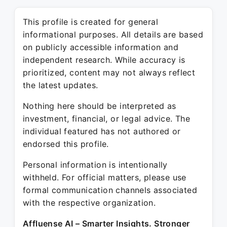
This profile is created for general
informational purposes. All details are based
on publicly accessible information and
independent research. While accuracy is
prioritized, content may not always reflect
the latest updates.
Nothing here should be interpreted as
investment, financial, or legal advice. The
individual featured has not authored or
endorsed this profile.
Personal information is intentionally
withheld. For official matters, please use
formal communication channels associated
with the respective organization.
Affluense AI – Smarter Insights. Stronger