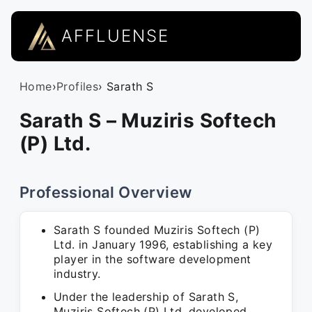
AFFLUENSE
Home
›
Profiles
› Sarath S
Sarath S – Muziris Softech
(P) Ltd.
Professional Overview
Sarath S founded Muziris Softech (P)
Ltd. in January 1996, establishing a key
player in the software development
industry.
Under the leadership of Sarath S,
Muziris Softech (P) Ltd. developed