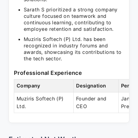
Sarath S prioritized a strong company
culture focused on teamwork and
continuous learning, contributing to
employee retention and satisfaction.
Muziris Softech (P) Ltd. has been
recognized in industry forums and
awards, showcasing its contributions to
the tech sector.
Professional Experience
Company
Designation
Period
Muziris Softech (P)
Founder and
Jan 19
Ltd.
CEO
Presen