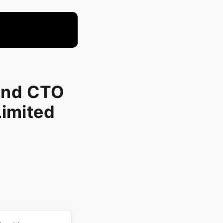
and CTO
Limited