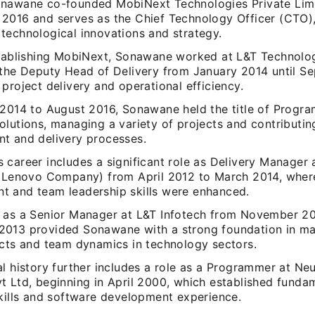
nawane co-founded MobiNext Technologies Private Limi
2016 and serves as the Chief Technology Officer (CTO),
technological innovations and strategy.
stablishing MobiNext, Sonawane worked at L&T Technolo
 the Deputy Head of Delivery from January 2014 until S
project delivery and operational efficiency.
 2014 to August 2016, Sonawane held the title of Progr
olutions, managing a variety of projects and contributin
t and delivery processes.
 career includes a significant role as Delivery Manager 
a Lenovo Company) from April 2012 to March 2014, wher
 and team leadership skills were enhanced.
 as a Senior Manager at L&T Infotech from November 2
013 provided Sonawane with a strong foundation in ma
ects and team dynamics in technology sectors.
l history further includes a role as a Programmer at Neu
t Ltd, beginning in April 2000, which established funda
skills and software development experience.