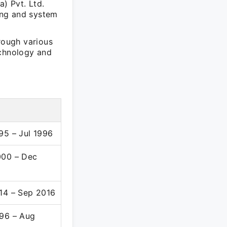
a) Pvt. Ltd.
ing and system
rough various
echnology and
95 – Jul 1996
00 – Dec
14 – Sep 2016
96 – Aug