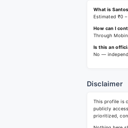
What is Santo
Estimated ₹0 –
How can I con
Through Mobine
Is this an offic
No — independe
Disclaimer
This profile is
publicly acces
prioritized, co
Nothing here sh