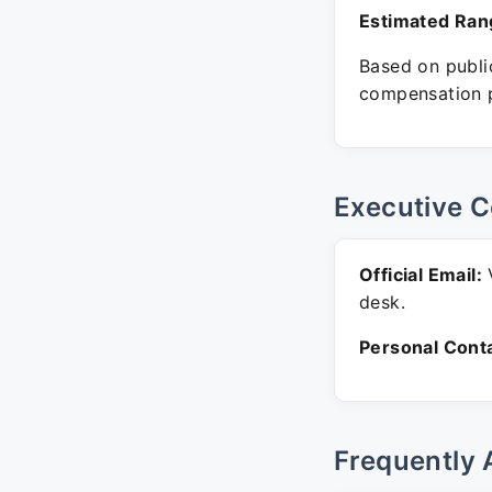
Estimated Ran
Based on public
compensation p
Executive C
Official Email:
V
desk.
Personal Conta
Frequently 