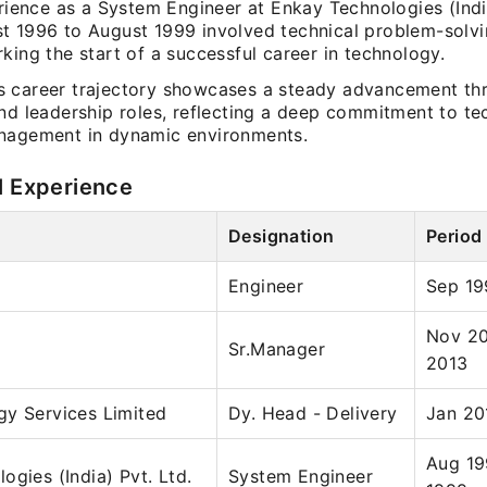
erience as a System Engineer at Enkay Technologies (Indi
t 1996 to August 1999 involved technical problem-solv
king the start of a successful career in technology.
 career trajectory showcases a steady advancement th
and leadership roles, reflecting a deep commitment to t
nagement in dynamic environments.
l Experience
Designation
Period
Engineer
Sep 19
Nov 20
Sr.Manager
2013
gy Services Limited
Dy. Head - Delivery
Jan 20
Aug 19
ogies (India) Pvt. Ltd.
System Engineer