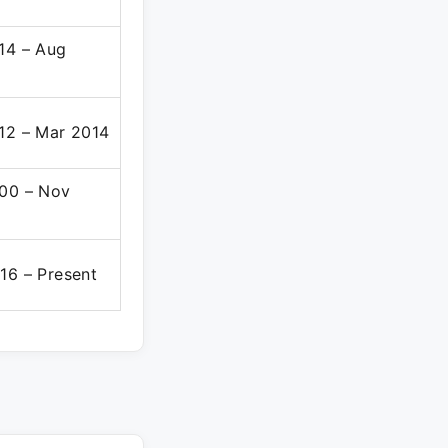
14 – Aug
12 – Mar 2014
00 – Nov
16 – Present