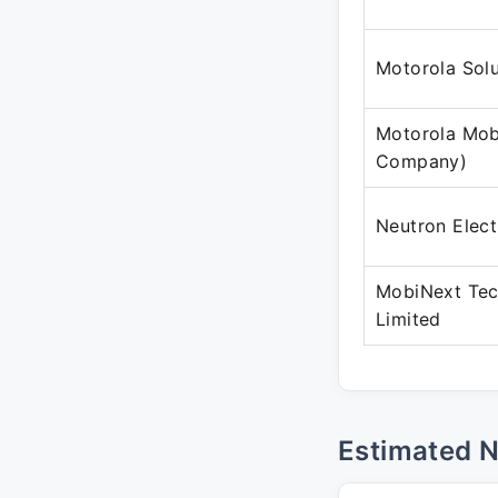
Motorola Solu
Motorola Mobi
Company)
Neutron Elect
MobiNext Tec
Limited
Estimated 