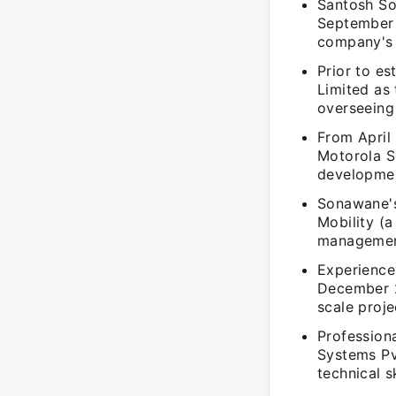
Santosh So
September 
company's 
Prior to e
Limited as
overseeing 
From April
Motorola S
developmen
Sonawane's
Mobility (
management
Experience
December 2
scale proj
Professiona
Systems Pv
technical 