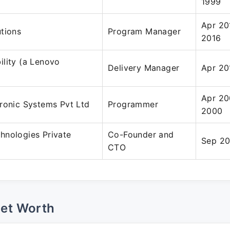
1999
Apr 20
tions
Program Manager
2016
lity (a Lenovo
Delivery Manager
Apr 20
Apr 20
ronic Systems Pvt Ltd
Programmer
2000
hnologies Private
Co-Founder and
Sep 20
CTO
Net Worth