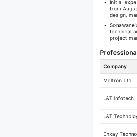
Initial exp
from Augus
design, mar
Sonawane's
technical 
project ma
Professiona
Company
Meltron Ltd
L&T Infotech
L&T Technolo
Enkay Technol