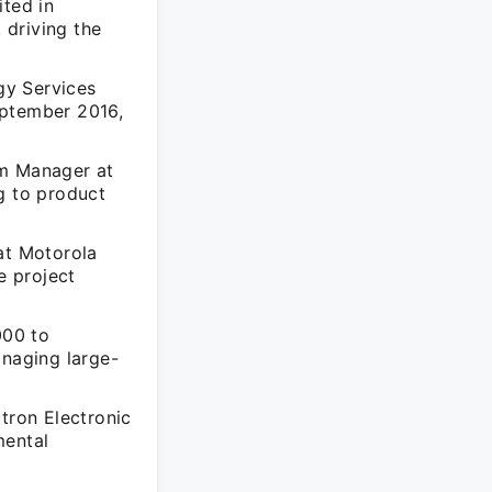
ted in
 driving the
gy Services
eptember 2016,
am Manager at
g to product
at Motorola
e project
000 to
naging large-
tron Electronic
mental