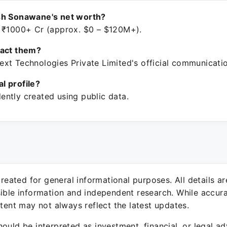
sh Sonawane's net worth?
 ₹1000+ Cr (approx. $0 – $120M+).
tact them?
xt Technologies Private Limited's official communicati
ial profile?
ntly created using public data.
 created for general informational purposes. All details a
sible information and independent research. While accura
ntent may not always reflect the latest updates.
ould be interpreted as investment, financial, or legal ad