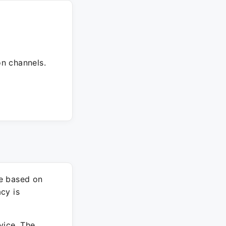
on channels.
re based on
cy is
vice. The