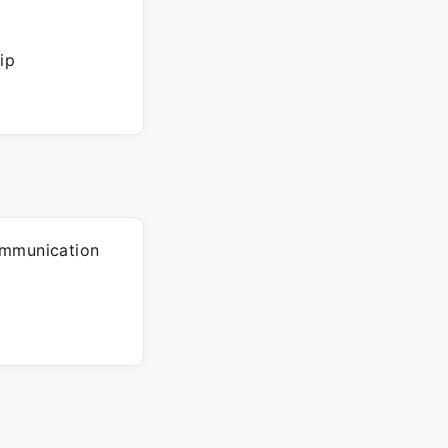
ip
ommunication