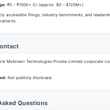
ge:
₹0 – ₹1000+ Cr (approx. $0 – $120M+)
ly accessible filings, industry benchmarks, and leadersh
atterns.
ontact
ia Mobinext Technologies Private Limited corporate c
ct:
Not publicly disclosed.
Asked Questions