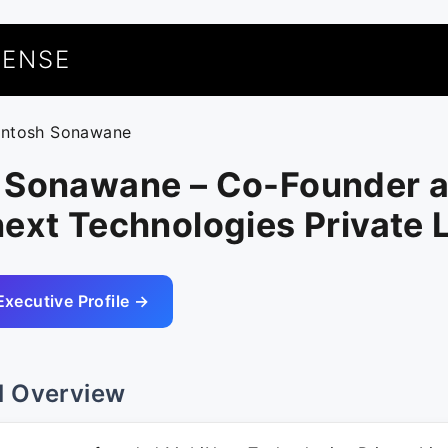
UENSE
antosh Sonawane
 Sonawane – Co-Founder 
ext Technologies Private 
Executive Profile →
l Overview