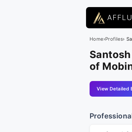
AFFL
Home
›
Profiles
› S
Santosh
of Mobin
View Detailed 
Professiona