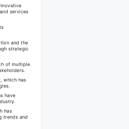
innovative
and services
ts
tion and the
ugh strategic
h of multiple
akeholders.
t, which has
gies.
ns have
dustry.
h has
g trends and