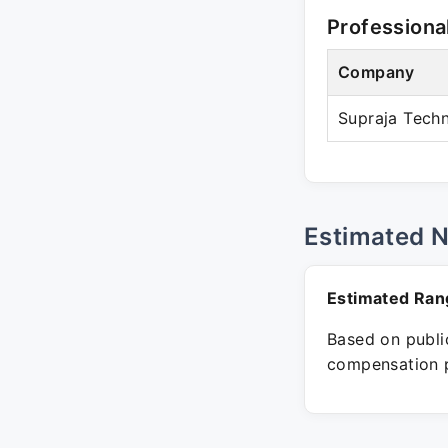
Professiona
Company
Supraja Tech
Estimated 
Estimated Ran
Based on public
compensation p