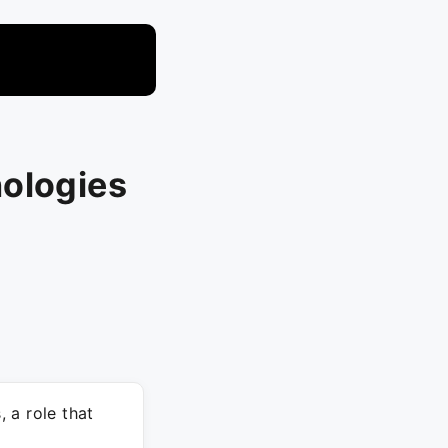
nologies
 a role that