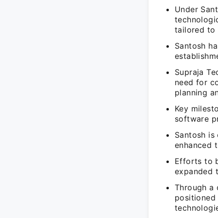
Under Sant
technologi
tailored to
Santosh ha
establishme
Supraja Te
need for c
planning a
Key milesto
software p
Santosh is
enhanced t
Efforts to 
expanded th
Through a 
positioned
technologi