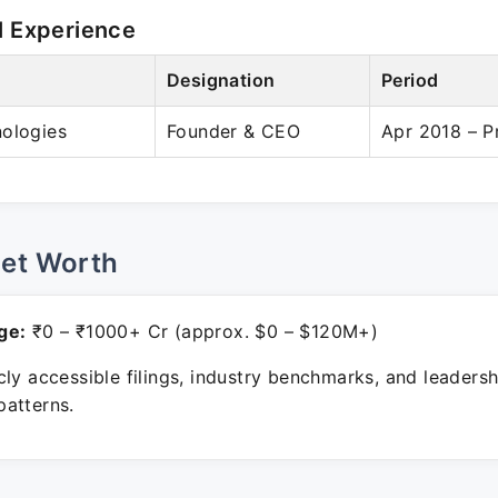
l Experience
Designation
Period
nologies
Founder & CEO
Apr 2018 – P
Net Worth
ge:
₹0 – ₹1000+ Cr (approx. $0 – $120M+)
ly accessible filings, industry benchmarks, and leadersh
atterns.