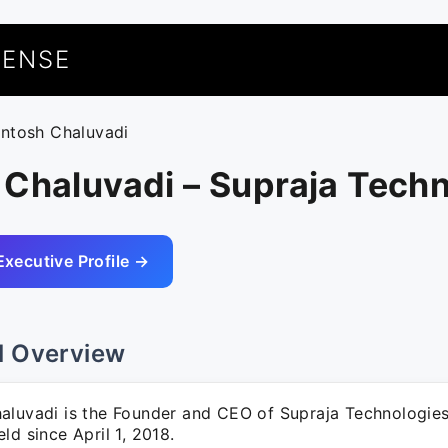
UENSE
antosh Chaluvadi
Chaluvadi – Supraja Tech
Executive Profile →
l Overview
aluvadi is the Founder and CEO of Supraja Technologies,
ld since April 1, 2018.