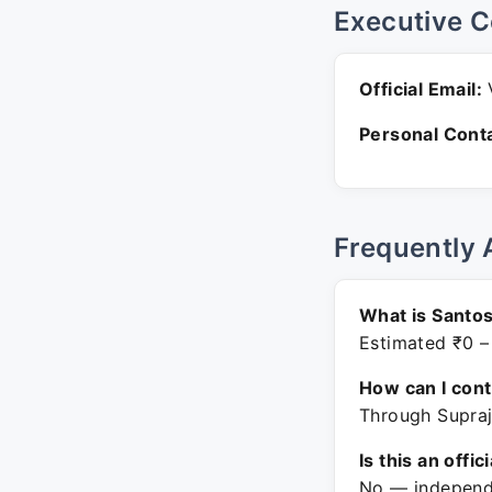
Executive C
Official Email:
V
Personal Conta
Frequently 
What is Santos
Estimated ₹0 –
How can I con
Through Supraj
Is this an offic
No — independe