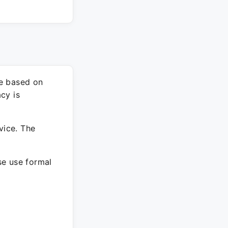
re based on
cy is
vice. The
ase use formal