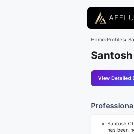
AFFL
Home
›
Profiles
› S
Santosh 
View Detailed 
Professiona
Santosh Ch
has been he