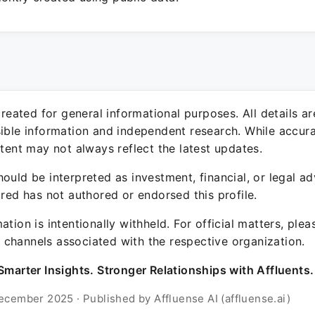
 created for general informational purposes. All details a
sible information and independent research. While accura
ntent may not always reflect the latest updates.
ould be interpreted as investment, financial, or legal ad
ured has not authored or endorsed this profile.
ation is intentionally withheld. For official matters, ple
channels associated with the respective organization.
Smarter Insights. Stronger Relationships with Affluents.
ecember 2025 · Published by Affluense AI (affluense.ai)