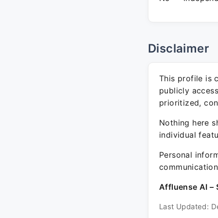
Disclaimer
This profile is
publicly acces
prioritized, co
Nothing here sh
individual feat
Personal inform
communication 
Affluense AI – 
Last Updated: D