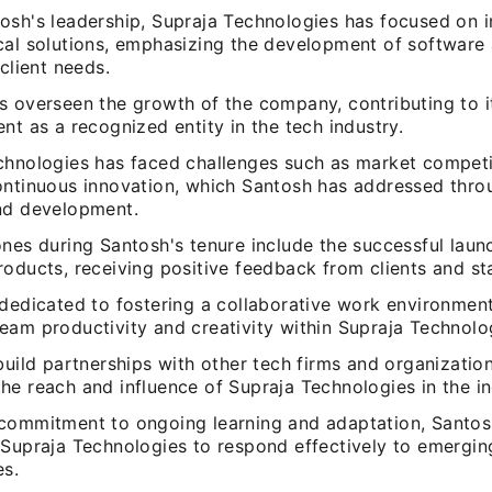
osh's leadership, Supraja Technologies has focused on 
cal solutions, emphasizing the development of software 
 client needs.
s overseen the growth of the company, contributing to i
nt as a recognized entity in the tech industry.
chnologies has faced challenges such as market competi
ontinuous innovation, which Santosh has addressed thro
nd development.
nes during Santosh's tenure include the successful launc
roducts, receiving positive feedback from clients and st
 dedicated to fostering a collaborative work environmen
eam productivity and creativity within Supraja Technolo
build partnerships with other tech firms and organizatio
e reach and influence of Supraja Technologies in the in
commitment to ongoing learning and adaptation, Santos
 Supraja Technologies to respond effectively to emergin
es.