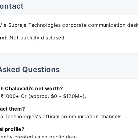
ontact
ia Supraja Technologies corporate communication desk
ct:
Not publicly disclosed.
Asked Questions
h Chaluvadi's net worth?
 ₹1000+ Cr (approx. $0 – $120M+).
tact them?
a Technologies's official communication channels.
ial profile?
ntly created using public data.