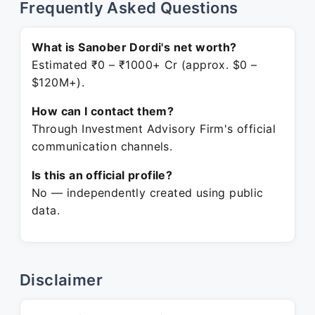
Frequently Asked Questions
What is Sanober Dordi's net worth?
Estimated ₹0 – ₹1000+ Cr (approx. $0 –
$120M+).
How can I contact them?
Through Investment Advisory Firm's official
communication channels.
Is this an official profile?
No — independently created using public
data.
Disclaimer