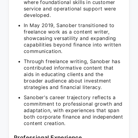
where foundational skills in customer
service and operational support were
developed.
In May 2019, Sanober transitioned to
freelance work as a content writer,
showcasing versatility and expanding
capabilities beyond finance into written
communication.
Through freelance writing, Sanober has
contributed informative content that
aids in educating clients and the
broader audience about investment
strategies and financial literacy.
Sanober's career trajectory reflects a
commitment to professional growth and
adaptation, with experiences that span
both corporate finance and independent
content creation.
Professional Experience