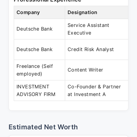
Company
Designation
P
Service Assistant
J
Deutsche Bank
Executive
Ju
A
Deutsche Bank
Credit Risk Analyst
S
Freelance (Self
M
Content Writer
employed)
P
INVESTMENT
Co-Founder & Partner
J
ADVISORY FIRM
at Investment A
P
Estimated Net Worth