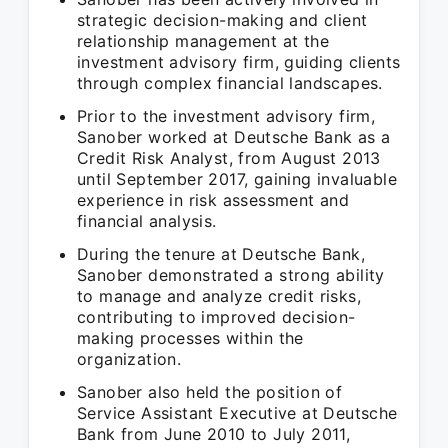
strategic decision-making and client
relationship management at the
investment advisory firm, guiding clients
through complex financial landscapes.
Prior to the investment advisory firm,
Sanober worked at Deutsche Bank as a
Credit Risk Analyst, from August 2013
until September 2017, gaining invaluable
experience in risk assessment and
financial analysis.
During the tenure at Deutsche Bank,
Sanober demonstrated a strong ability
to manage and analyze credit risks,
contributing to improved decision-
making processes within the
organization.
Sanober also held the position of
Service Assistant Executive at Deutsche
Bank from June 2010 to July 2011,