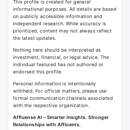
This profile is created for general
informational purposes. All details are based
on publicly accessible information and
independent research. While accuracy is
prioritized, content may not always reflect
the latest updates.
Nothing here should be interpreted as
investment, financial, or legal advice. The
individual featured has not authored or
endorsed this profile.
Personal information is intentionally
withheld. For official matters, please use
formal communication channels associated
with the respective organization.
Affluense AI – Smarter Insights. Stronger
Relationships with Affluents.