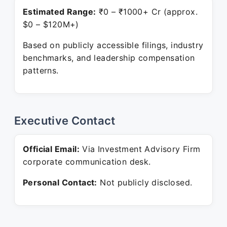
Estimated Range:
₹0 – ₹1000+ Cr (approx.
$0 – $120M+)
Based on publicly accessible filings, industry
benchmarks, and leadership compensation
patterns.
Executive Contact
Official Email:
Via Investment Advisory Firm
corporate communication desk.
Personal Contact:
Not publicly disclosed.