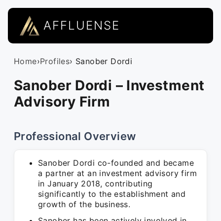
AFFLUENSE
Home
›
Profiles
› Sanober Dordi
Sanober Dordi – Investment
Advisory Firm
Professional Overview
Sanober Dordi co-founded and became
a partner at an investment advisory firm
in January 2018, contributing
significantly to the establishment and
growth of the business.
Sanober has been actively involved in