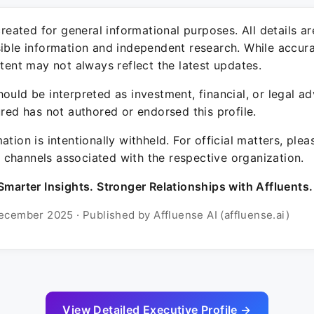
 created for general informational purposes. All details a
sible information and independent research. While accura
ntent may not always reflect the latest updates.
ould be interpreted as investment, financial, or legal ad
ured has not authored or endorsed this profile.
ation is intentionally withheld. For official matters, ple
channels associated with the respective organization.
Smarter Insights. Stronger Relationships with Affluents.
ecember 2025 · Published by Affluense AI (affluense.ai)
View Detailed Executive Profile →