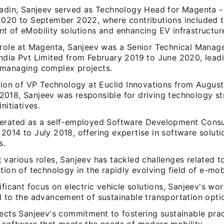
aadin, Sanjeev served as Technology Head for Magenta 
2020 to September 2022, where contributions included 
t of eMobility solutions and enhancing EV infrastructur
 role at Magenta, Sanjeev was a Senior Technical Manag
ndia Pvt Limited from February 2019 to June 2020, leadi
managing complex projects.
ition of VP Technology at Euclid Innovations from Augus
018, Sanjeev was responsible for driving technology st
nitiatives.
erated as a self-employed Software Development Consu
014 to July 2018, offering expertise in software solutio
s.
various roles, Sanjeev has tackled challenges related to
tion of technology in the rapidly evolving field of e-mobi
ificant focus on electric vehicle solutions, Sanjeev's wo
 to the advancement of sustainable transportation optio
lects Sanjeev's commitment to fostering sustainable pra