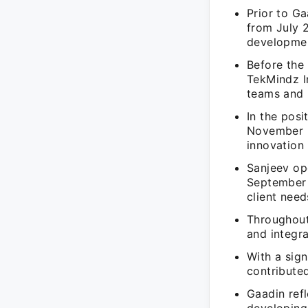
Prior to G
from July 
developmen
Before the
TekMindz I
teams and 
In the pos
November 2
innovation i
Sanjeev op
September 2
client need
Throughout 
and integra
With a sign
contributed
Gaadin ref