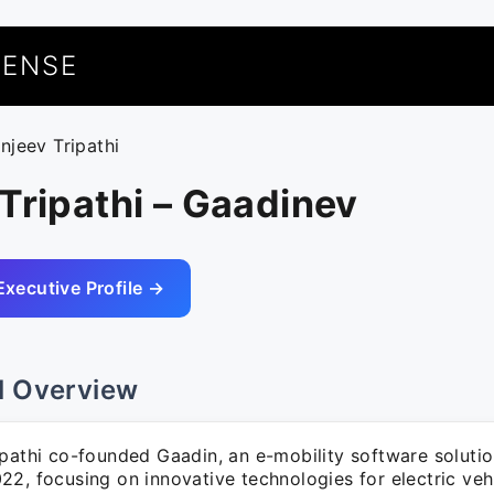
UENSE
anjeev Tripathi
Tripathi – Gaadinev
Executive Profile →
l Overview
ipathi co-founded Gaadin, an e-mobility software soluti
2, focusing on innovative technologies for electric vehi