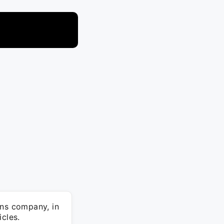
ons company, in
cles.