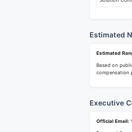
Solution Com
Estimated 
Estimated Ran
Based on public
compensation p
Executive C
Official Email:
V