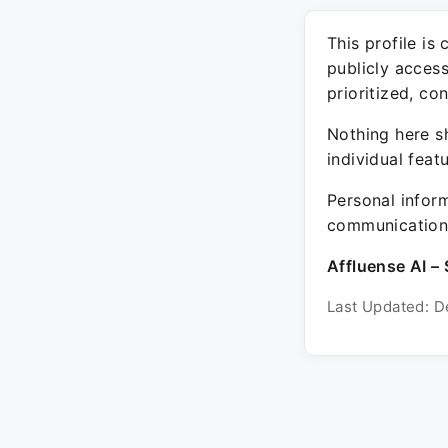
This profile is
publicly acces
prioritized, co
Nothing here sh
individual feat
Personal inform
communication 
Affluense AI – 
Last Updated: D