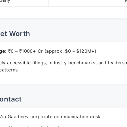
pany
Net Worth
ge:
₹0 – ₹1000+ Cr (approx. $0 – $120M+)
ly accessible filings, industry benchmarks, and leadersh
atterns.
ontact
ia Gaadinev corporate communication desk.