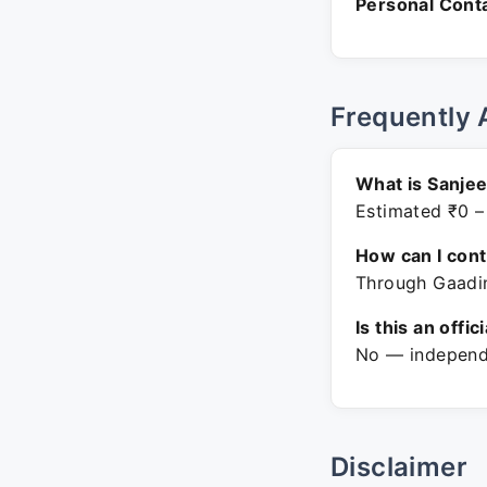
Personal Conta
Frequently 
What is Sanjee
Estimated ₹0 –
How can I con
Through Gaadin
Is this an offic
No — independe
Disclaimer