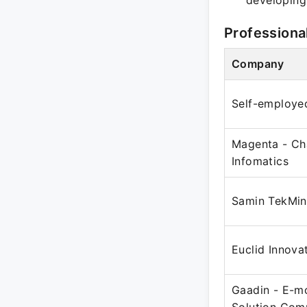
developing
Professiona
Company
Self-employe
Magenta - Ch
Infomatics
Samin TekMind
Euclid Innova
Gaadin - E-mo