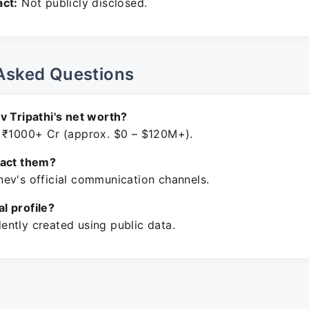
ct:
Not publicly disclosed.
Asked Questions
v Tripathi's net worth?
 ₹1000+ Cr (approx. $0 – $120M+).
tact them?
ev's official communication channels.
ial profile?
ntly created using public data.