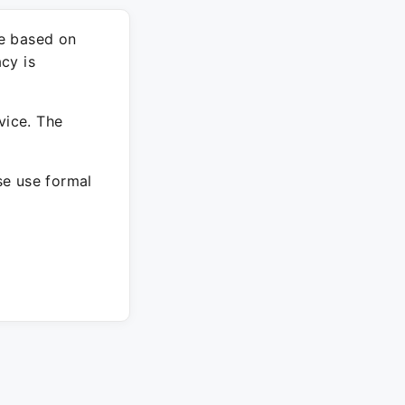
re based on
cy is
vice. The
ase use formal