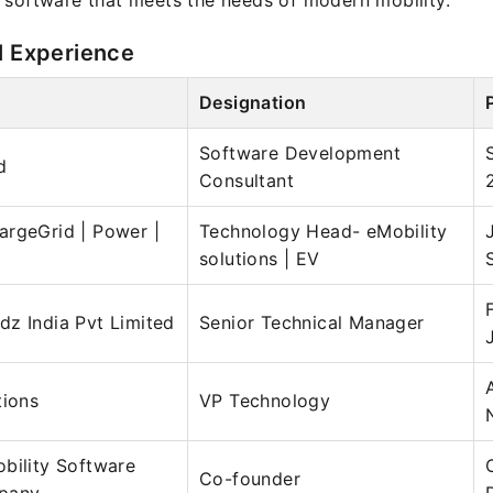
 software that meets the needs of modern mobility.
l Experience
Designation
Software Development
d
Consultant
argeGrid | Power |
Technology Head- eMobility
solutions | EV
z India Pvt Limited
Senior Technical Manager
tions
VP Technology
bility Software
Co-founder