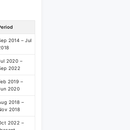
Period
Sep 2014 – Jul
2018
Jul 2020 –
Sep 2022
Feb 2019 –
Jun 2020
Aug 2018 –
Nov 2018
Oct 2022 –