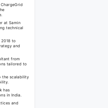
- ChargeGrid
the
e.
er at Samin
ng technical
t 2018 to
rategy and
ltant from
ns tailored to
 the scalability
lity.
rk has
ns in India.
ctices and