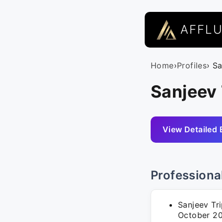
AFFL
Home
›
Profiles
› S
Sanjeev 
View Detailed 
Professiona
Sanjeev Tr
October 202