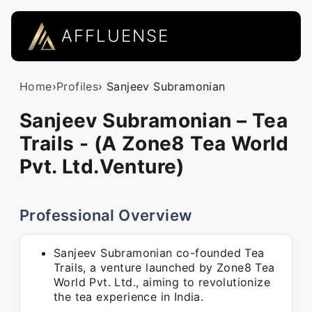
AFFLUENSE
Home
›
Profiles
› Sanjeev Subramonian
Sanjeev Subramonian – Tea
Trails - (A Zone8 Tea World
Pvt. Ltd.Venture)
Professional Overview
Sanjeev Subramonian co-founded Tea
Trails, a venture launched by Zone8 Tea
World Pvt. Ltd., aiming to revolutionize
the tea experience in India.