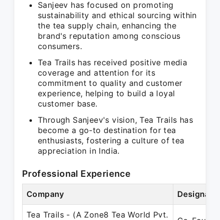
Sanjeev has focused on promoting
sustainability and ethical sourcing within
the tea supply chain, enhancing the
brand's reputation among conscious
consumers.
Tea Trails has received positive media
coverage and attention for its
commitment to quality and customer
experience, helping to build a loyal
customer base.
Through Sanjeev's vision, Tea Trails has
become a go-to destination for tea
enthusiasts, fostering a culture of tea
appreciation in India.
Professional Experience
Company
Designati
Tea Trails - (A Zone8 Tea World Pvt.