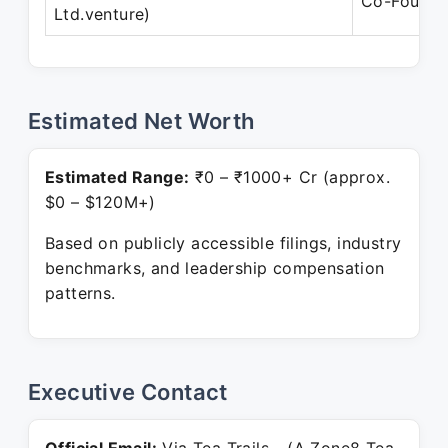
Co-Founde
Ltd.venture)
Estimated Net Worth
Estimated Range:
₹0 – ₹1000+ Cr (approx.
$0 – $120M+)
Based on publicly accessible filings, industry
benchmarks, and leadership compensation
patterns.
Executive Contact