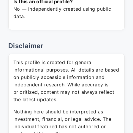
Is this an official profile?
No — independently created using public
data.
Disclaimer
This profile is created for general
informational purposes. All details are based
on publicly accessible information and
independent research. While accuracy is
prioritized, content may not always reflect
the latest updates.
Nothing here should be interpreted as
investment, financial, or legal advice. The
individual featured has not authored or