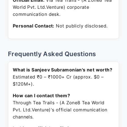
Official Email:
Via Tea Trails - (A Zone8 Tea
World Pvt. Ltd.Venture) corporate
communication desk.
Personal Contact:
Not publicly disclosed.
Frequently Asked Questions
What is Sanjeev Subramonian's net worth?
Estimated ₹0 – ₹1000+ Cr (approx. $0 –
$120M+).
How can I contact them?
Through Tea Trails - (A Zone8 Tea World
Pvt. Ltd.Venture)'s official communication
channels.