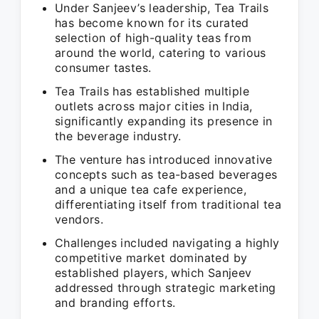
Under Sanjeev’s leadership, Tea Trails
has become known for its curated
selection of high-quality teas from
around the world, catering to various
consumer tastes.
Tea Trails has established multiple
outlets across major cities in India,
significantly expanding its presence in
the beverage industry.
The venture has introduced innovative
concepts such as tea-based beverages
and a unique tea cafe experience,
differentiating itself from traditional tea
vendors.
Challenges included navigating a highly
competitive market dominated by
established players, which Sanjeev
addressed through strategic marketing
and branding efforts.