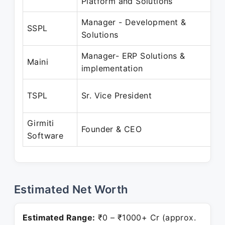
Platform and Solutions
Manager - Development &
O
SSPL
Solutions
Manager- ERP Solutions &
J
Maini
implementation
F
TSPL
Sr. Vice President
J
Girmiti
A
Founder & CEO
Software
P
Estimated Net Worth
Estimated Range:
₹0 – ₹1000+ Cr (approx.