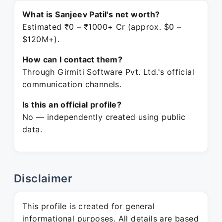
What is Sanjeev Patil's net worth?
Estimated ₹0 – ₹1000+ Cr (approx. $0 –
$120M+).
How can I contact them?
Through Girmiti Software Pvt. Ltd.'s official
communication channels.
Is this an official profile?
No — independently created using public
data.
Disclaimer
This profile is created for general
informational purposes. All details are based