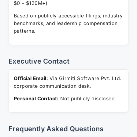
$0 – $120M+)
Based on publicly accessible filings, industry
benchmarks, and leadership compensation
patterns.
Executive Contact
Official Email:
Via Girmiti Software Pvt. Ltd.
corporate communication desk.
Personal Contact:
Not publicly disclosed.
Frequently Asked Questions