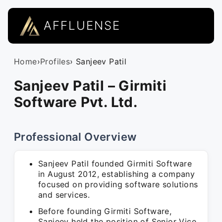
AFFLUENSE
Home
›
Profiles
› Sanjeev Patil
Sanjeev Patil – Girmiti
Software Pvt. Ltd.
Professional Overview
Sanjeev Patil founded Girmiti Software
in August 2012, establishing a company
focused on providing software solutions
and services.
Before founding Girmiti Software,
Sanjeev held the position of Senior Vice