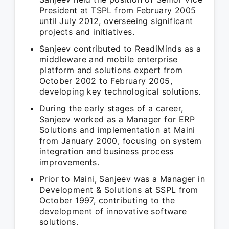
President at TSPL from February 2005
until July 2012, overseeing significant
projects and initiatives.
Sanjeev contributed to ReadiMinds as a
middleware and mobile enterprise
platform and solutions expert from
October 2002 to February 2005,
developing key technological solutions.
During the early stages of a career,
Sanjeev worked as a Manager for ERP
Solutions and implementation at Maini
from January 2000, focusing on system
integration and business process
improvements.
Prior to Maini, Sanjeev was a Manager in
Development & Solutions at SSPL from
October 1997, contributing to the
development of innovative software
solutions.