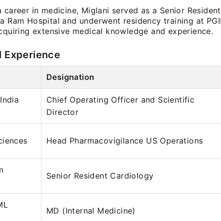
 career in medicine, Miglani served as a Senior Residen
ga Ram Hospital and underwent residency training at P
acquiring extensive medical knowledge and experience.
l Experience
Designation
India
Chief Operating Officer and Scientific
Director
ciences
Head Pharmacovigilance US Operations
m
Senior Resident Cardiology
ML
MD (Internal Medicine)