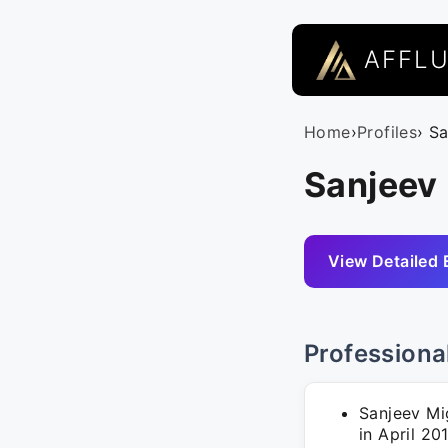
AFFL
Home
›
Profiles
› S
Sanjeev 
View Detailed 
Professiona
Sanjeev Mi
in April 20