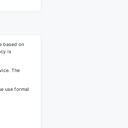
re based on
cy is
vice. The
ase use formal