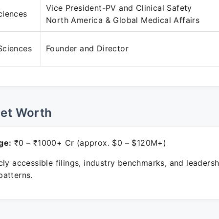
Vice President-PV and Clinical Safety
ciences
North America & Global Medical Affairs
Sciences
Founder and Director
Net Worth
ge:
₹0 – ₹1000+ Cr (approx. $0 – $120M+)
ly accessible filings, industry benchmarks, and leadersh
atterns.