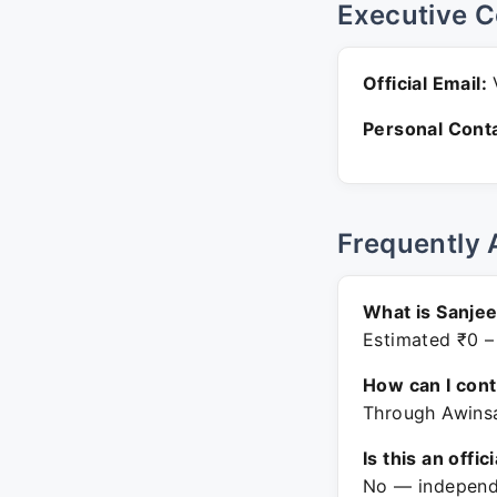
Executive C
Official Email:
V
Personal Conta
Frequently 
What is Sanjee
Estimated ₹0 –
How can I con
Through Awinsa
Is this an offic
No — independe