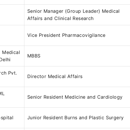
Senior Manager (Group Leader) Medical
Affairs and Clinical Research
Vice President Pharmacovigilance
 Medical
MBBS
Delhi
rch Pvt.
Director Medical Affairs
ML
Senior Resident Medicine and Cardiology
spital
Junior Resident Burns and Plastic Surgery