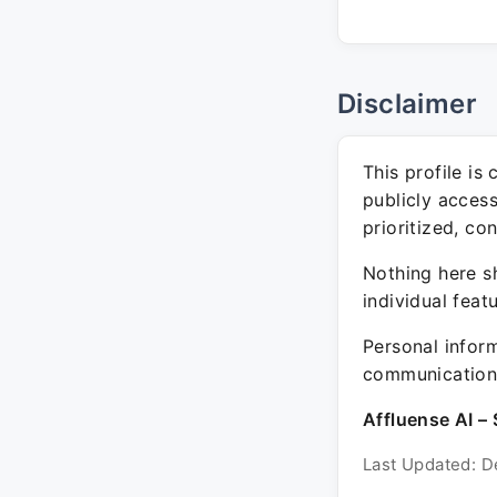
Disclaimer
This profile is
publicly acces
prioritized, co
Nothing here sh
individual feat
Personal inform
communication 
Affluense AI – 
Last Updated: D