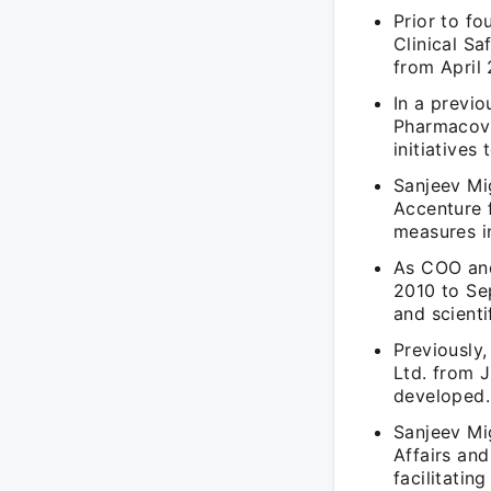
Prior to f
Clinical S
from April 
In a previo
Pharmacovi
initiatives
Sanjeev Mig
Accenture 
measures in
As COO and
2010 to Se
and scienti
Previously,
Ltd. from 
developed.
Sanjeev Mi
Affairs an
facilitatin