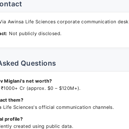
ontact
ia Awinsa Life Sciences corporate communication desk
ct:
Not publicly disclosed.
Asked Questions
v Miglani's net worth?
 ₹1000+ Cr (approx. $0 – $120M+).
tact them?
 Life Sciences's official communication channels.
ial profile?
ntly created using public data.