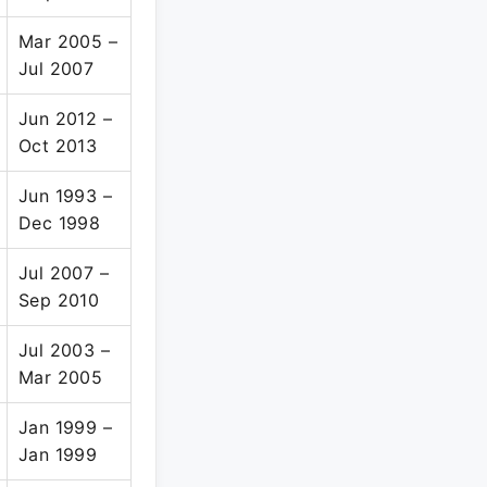
Mar 2005 –
Jul 2007
Jun 2012 –
Oct 2013
Jun 1993 –
Dec 1998
Jul 2007 –
Sep 2010
Jul 2003 –
Mar 2005
Jan 1999 –
Jan 1999