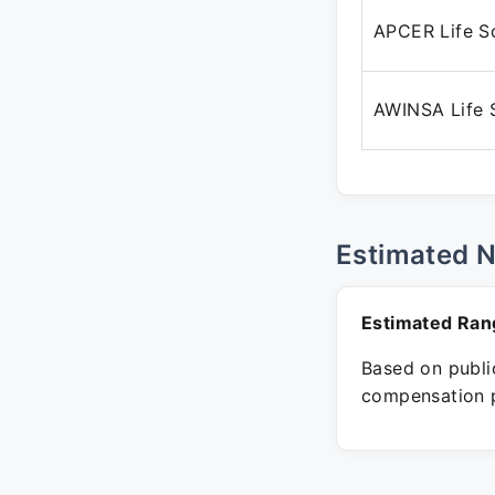
APCER Life S
AWINSA Life 
Estimated 
Estimated Ran
Based on public
compensation p