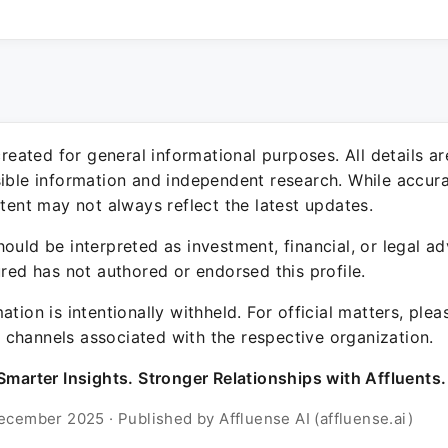
 created for general informational purposes. All details a
sible information and independent research. While accura
ntent may not always reflect the latest updates.
ould be interpreted as investment, financial, or legal ad
ured has not authored or endorsed this profile.
ation is intentionally withheld. For official matters, ple
channels associated with the respective organization.
Smarter Insights. Stronger Relationships with Affluents.
ecember 2025 · Published by Affluense AI (affluense.ai)