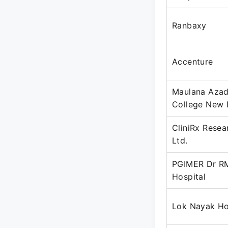
Ranbaxy
Accenture
Maulana Azad
College New 
CliniRx Resea
Ltd.
PGIMER Dr R
Hospital
Lok Nayak Ho