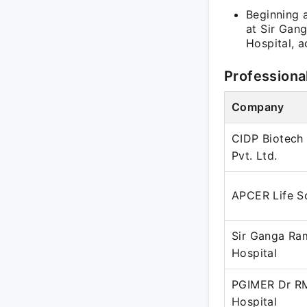
Beginning a
at Sir Gan
Hospital, 
Professiona
Company
CIDP Biotech 
Pvt. Ltd.
APCER Life S
Sir Ganga Ra
Hospital
PGIMER Dr R
Hospital