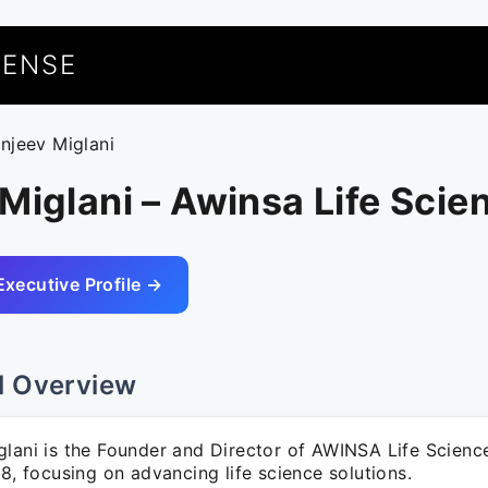
UENSE
anjeev Miglani
Miglani – Awinsa Life Scie
Executive Profile →
l Overview
glani is the Founder and Director of AWINSA Life Science
18, focusing on advancing life science solutions.