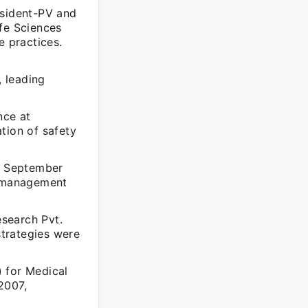
esident-PV and
ife Sciences
e practices.
 leading
nce at
tion of safety
om September
l management
esearch Pvt.
trategies were
 for Medical
2007,