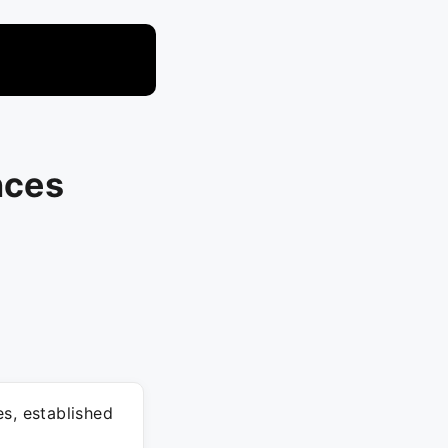
nces
s, established