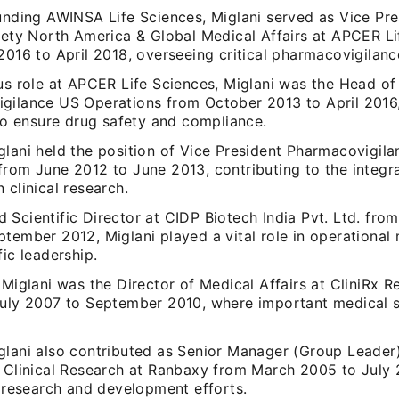
ounding AWINSA Life Sciences, Miglani served as Vice Pr
afety North America & Global Medical Affairs at APCER L
2016 to April 2018, overseeing critical pharmacovigilanc
us role at APCER Life Sciences, Miglani was the Head of
gilance US Operations from October 2013 to April 2016,
 to ensure drug safety and compliance.
lani held the position of Vice President Pharmacovigila
from June 2012 to June 2013, contributing to the integra
 clinical research.
 Scientific Director at CIDP Biotech India Pvt. Ltd. fr
ptember 2012, Miglani played a vital role in operationa
fic leadership.
 Miglani was the Director of Medical Affairs at CliniRx R
July 2007 to September 2010, where important medical s
glani also contributed as Senior Manager (Group Leader)
d Clinical Research at Ranbaxy from March 2005 to July 
g research and development efforts.