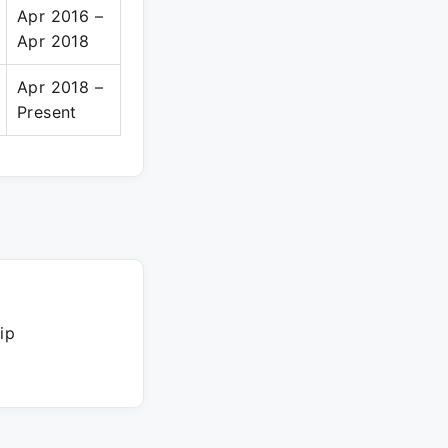
Apr 2016 –
Apr 2018
Apr 2018 –
Present
ip