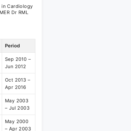
t in Cardiology
GIMER Dr RML
Period
Sep 2010 –
Jun 2012
Oct 2013 –
Apr 2016
May 2003
– Jul 2003
May 2000
– Apr 2003