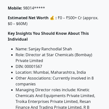
Mobile:
98014*****
Estimated Net Worth 💰 :
₹0 – ₹500+ Cr (approx.
$0 – $60M)
Key Insights You Should Know About This
Individual
Name: Sanjay Ranchodlal Shah
Role: Director at Star Chemicals (Bombay)
Private Limited
DIN: 00001567
Location: Mumbai, Maharashtra, India
Other Associations: Currently involved in 8
companies
Managing Director roles include: Kinetic
Chemicals And Equipments Private Limited,
Troika Enterprises Private Limited, Resan
Finance And Trading Private Limited, R B