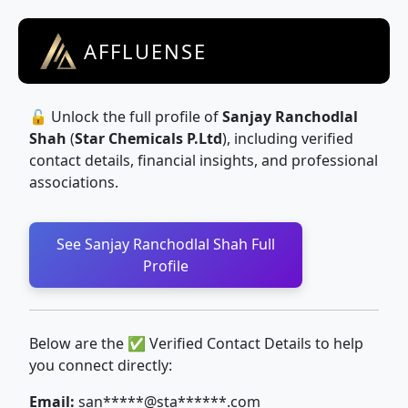
AFFLUENSE
🔓 Unlock the full profile of
Sanjay Ranchodlal
Shah
(
Star Chemicals P.Ltd
), including verified
contact details, financial insights, and professional
associations.
See Sanjay Ranchodlal Shah Full
Profile
Below are the ✅ Verified Contact Details to help
you connect directly:
Email:
san*****@sta******.com