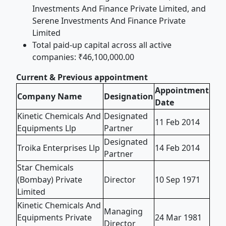
Investments And Finance Private Limited, and
Serene Investments And Finance Private
Limited
Total paid-up capital across all active
companies: ₹46,100,000.00
Current & Previous appointment
Appointment
Company Name
Designation
Date
Kinetic Chemicals And
Designated
11 Feb 2014
Equipments Llp
Partner
Designated
Troika Enterprises Llp
14 Feb 2014
Partner
Star Chemicals
(Bombay) Private
Director
10 Sep 1971
Limited
Kinetic Chemicals And
Managing
Equipments Private
24 Mar 1981
Director