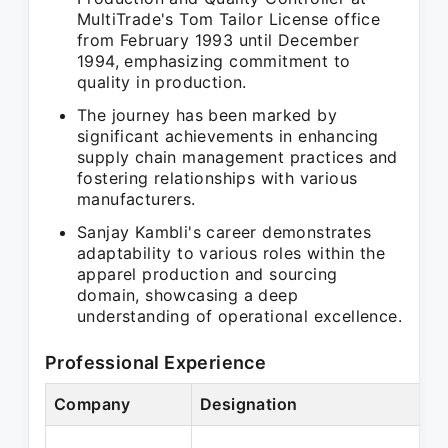
MultiTrade's Tom Tailor License office
from February 1993 until December
1994, emphasizing commitment to
quality in production.
The journey has been marked by
significant achievements in enhancing
supply chain management practices and
fostering relationships with various
manufacturers.
Sanjay Kambli's career demonstrates
adaptability to various roles within the
apparel production and sourcing
domain, showcasing a deep
understanding of operational excellence.
Professional Experience
Company
Designation