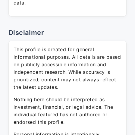
data.
Disclaimer
This profile is created for general
informational purposes. All details are based
on publicly accessible information and
independent research. While accuracy is
prioritized, content may not always reflect
the latest updates.
Nothing here should be interpreted as
investment, financial, or legal advice. The
individual featured has not authored or
endorsed this profile.
Personal information is intentionally