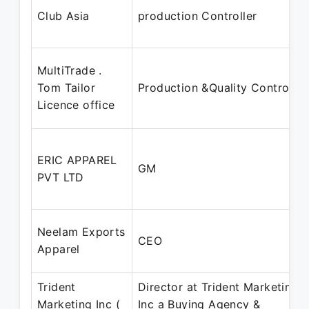
Club Asia
production Controller
MultiTrade .
Tom Tailor
Production &Quality Controller
Licence office
ERIC APPAREL
GM
PVT LTD
Neelam Exports
CEO
Apparel
Trident
Director at Trident Marketing
Marketing Inc (
Inc a Buying Agency &