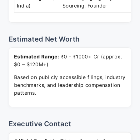
India)
Sourcing. Founder
Estimated Net Worth
Estimated Range:
₹0 – ₹1000+ Cr (approx.
$0 – $120M+)
Based on publicly accessible filings, industry
benchmarks, and leadership compensation
patterns.
Executive Contact