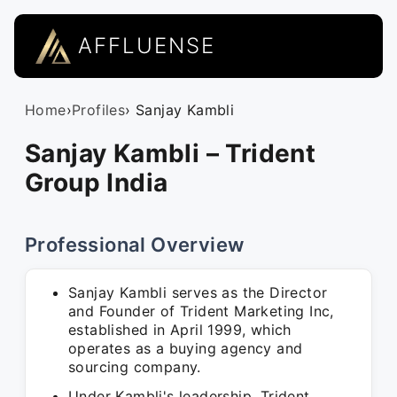
AFFLUENSE
Home
›
Profiles
› Sanjay Kambli
Sanjay Kambli – Trident
Group India
Professional Overview
Sanjay Kambli serves as the Director
and Founder of Trident Marketing Inc,
established in April 1999, which
operates as a buying agency and
sourcing company.
Under Kambli's leadership, Trident