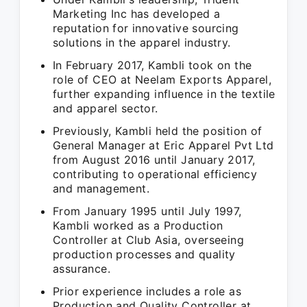
Marketing Inc has developed a
reputation for innovative sourcing
solutions in the apparel industry.
In February 2017, Kambli took on the
role of CEO at Neelam Exports Apparel,
further expanding influence in the textile
and apparel sector.
Previously, Kambli held the position of
General Manager at Eric Apparel Pvt Ltd
from August 2016 until January 2017,
contributing to operational efficiency
and management.
From January 1995 until July 1997,
Kambli worked as a Production
Controller at Club Asia, overseeing
production processes and quality
assurance.
Prior experience includes a role as
Production and Quality Controller at