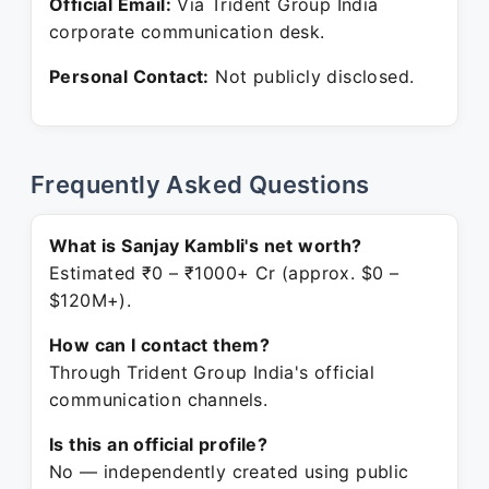
Official Email:
Via Trident Group India
corporate communication desk.
Personal Contact:
Not publicly disclosed.
Frequently Asked Questions
What is Sanjay Kambli's net worth?
Estimated ₹0 – ₹1000+ Cr (approx. $0 –
$120M+).
How can I contact them?
Through Trident Group India's official
communication channels.
Is this an official profile?
No — independently created using public