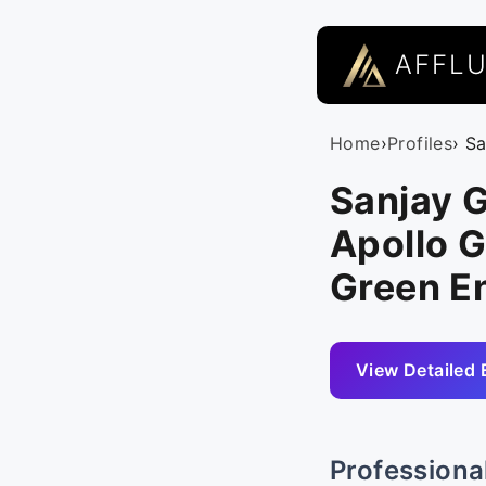
AFFL
Home
›
Profiles
› S
Sanjay G
Apollo G
Green E
View Detailed 
Professiona