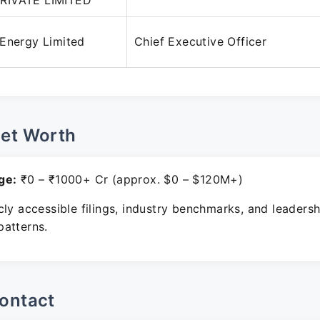
RIVATE LIMITED
 Energy Limited
Chief Executive Officer
Net Worth
ge:
₹0 – ₹1000+ Cr (approx. $0 – $120M+)
ly accessible filings, industry benchmarks, and leadersh
atterns.
ontact