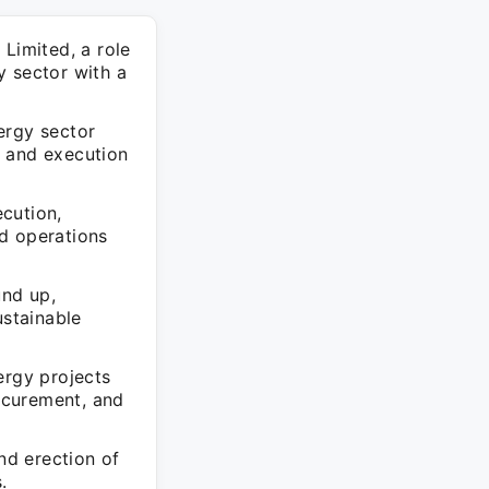
Limited, a role
y sector with a
ergy sector
ng and execution
cution,
d operations
und up,
ustainable
rgy projects
ocurement, and
nd erection of
.