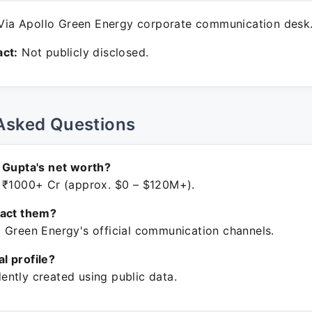
ia Apollo Green Energy corporate communication desk
ct:
Not publicly disclosed.
Asked Questions
 Gupta's net worth?
 ₹1000+ Cr (approx. $0 – $120M+).
tact them?
 Green Energy's official communication channels.
ial profile?
ntly created using public data.