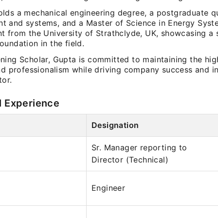
lds a mechanical engineering degree, a postgraduate qua
 and systems, and a Master of Science in Energy Syst
t from the University of Strathclyde, UK, showcasing a 
undation in the field.
ning Scholar, Gupta is committed to maintaining the high
and professionalism while driving company success and in
tor.
l Experience
Designation
Sr. Manager reporting to
Director (Technical)
Engineer