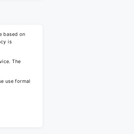
re based on
cy is
vice. The
ase use formal