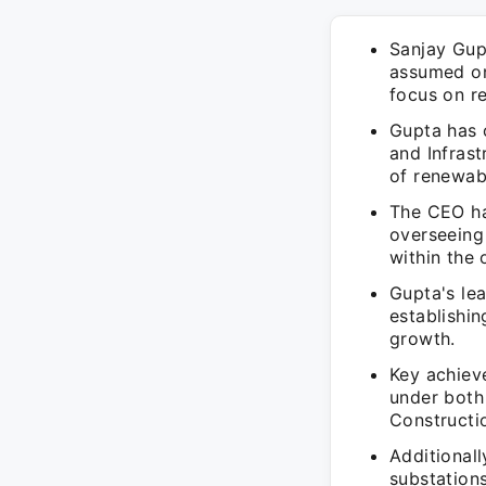
Sanjay Gupt
assumed on
focus on r
Gupta has 
and Infrast
of renewab
The CEO ha
overseeing
within the 
Gupta's lea
establishin
growth.
Key achiev
under both
Constructi
Additionall
substations