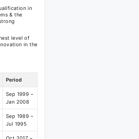
lification in
ems & the
strong
est level of
novation in the
Period
Sep 1999 –
Jan 2008
Sep 1989 –
Jul 1995
Oct 2017 –