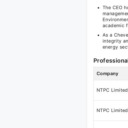
The CEO ho
management
Environmen
academic fo
As a Cheve
integrity 
energy sec
Professiona
Company
NTPC Limited
NTPC Limited