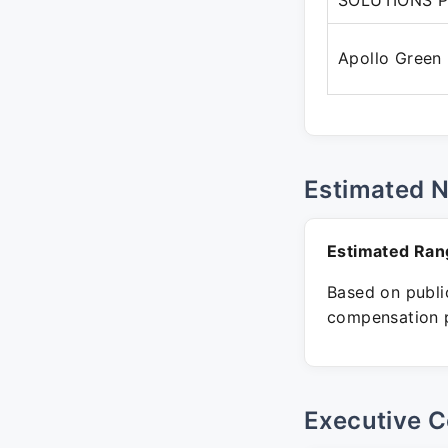
SOLUTIONS P
Apollo Green
Estimated 
Estimated Ran
Based on public
compensation p
Executive C