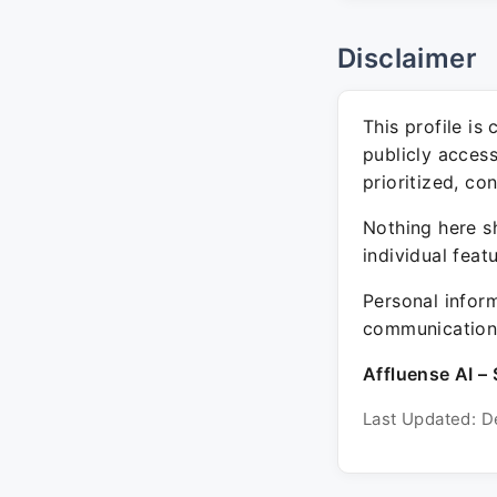
Disclaimer
This profile is
publicly acces
prioritized, co
Nothing here sh
individual feat
Personal inform
communication 
Affluense AI – 
Last Updated: D