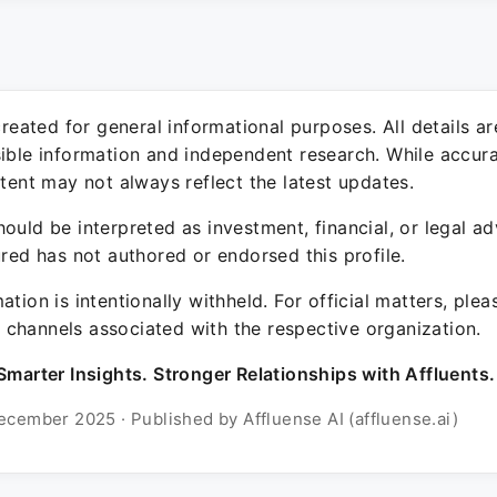
 created for general informational purposes. All details a
sible information and independent research. While accura
ntent may not always reflect the latest updates.
ould be interpreted as investment, financial, or legal ad
ured has not authored or endorsed this profile.
ation is intentionally withheld. For official matters, ple
channels associated with the respective organization.
Smarter Insights. Stronger Relationships with Affluents.
ecember 2025 · Published by Affluense AI (affluense.ai)