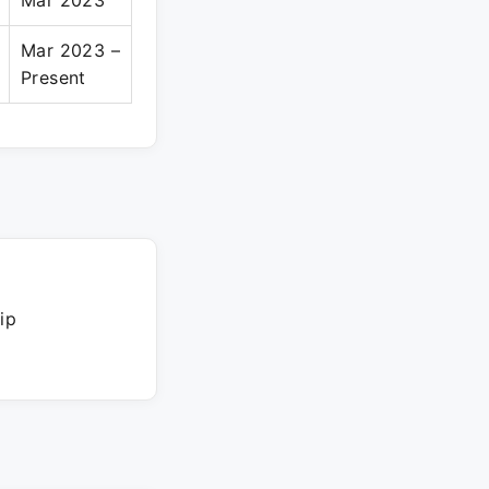
Mar 2023
Mar 2023 –
Present
ip