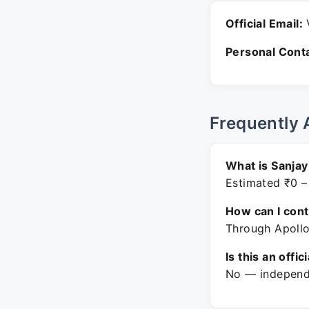
Official Email:
V
Personal Conta
Frequently 
What is Sanjay
Estimated ₹0 –
How can I con
Through Apollo
Is this an offic
No — independe