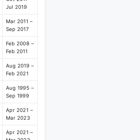
Jul 2019
Mar 2011 –
Sep 2017
Feb 2008 –
Feb 2011
Aug 2019 –
Feb 2021
Aug 1995 –
Sep 1999
Apr 2021 –
Mar 2023
Apr 2021 –