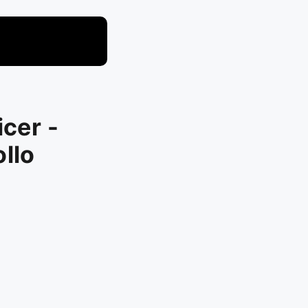
icer -
llo