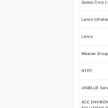
Quess Corp L
Lanco Infrate
Lanco
Waaree Grou
NTPC
UNIBLUE Servi
ACE ENVIRO