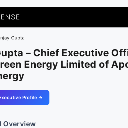
UENSE
anjay Gupta
upta – Chief Executive Off
reen Energy Limited of Apo
nergy
Executive Profile →
l Overview