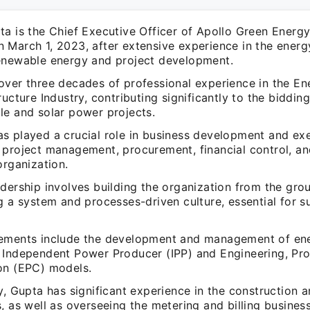
a is the Chief Executive Officer of Apollo Green Energy 
 March 1, 2023, after extensive experience in the energ
enewable energy and project development.
over three decades of professional experience in the En
ructure Industry, contributing significantly to the biddi
le and solar power projects.
s played a crucial role in business development and exe
 project management, procurement, financial control, an
organization.
dership involves building the organization from the gro
g a system and processes-driven culture, essential for s
ements include the development and management of ene
 Independent Power Producer (IPP) and Engineering, Pr
on (EPC) models.
y, Gupta has significant experience in the construction a
, as well as overseeing the metering and billing business