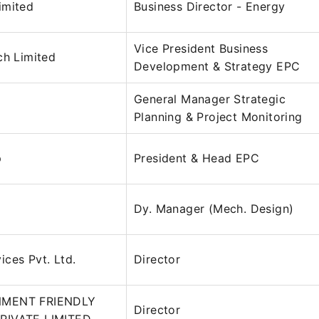
imited
Business Director - Energy
Vice President Business
ch Limited
Development & Strategy EPC
General Manager Strategic
Planning & Project Monitoring
p
President & Head EPC
Dy. Manager (Mech. Design)
ces Pvt. Ltd.
Director
NMENT FRIENDLY
Director