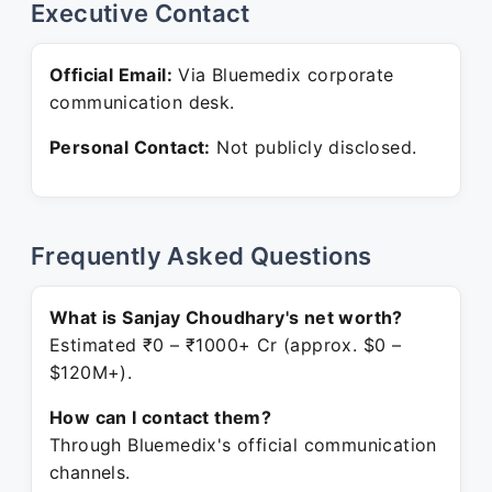
Executive Contact
Official Email:
Via Bluemedix corporate
communication desk.
Personal Contact:
Not publicly disclosed.
Frequently Asked Questions
What is Sanjay Choudhary's net worth?
Estimated ₹0 – ₹1000+ Cr (approx. $0 –
$120M+).
How can I contact them?
Through Bluemedix's official communication
channels.