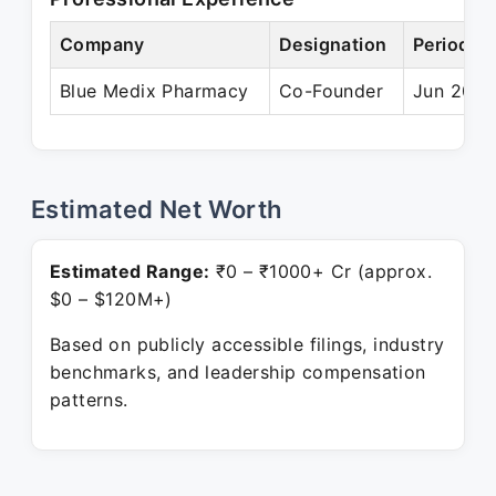
Company
Designation
Period
Blue Medix Pharmacy
Co-Founder
Jun 2015
Estimated Net Worth
Estimated Range:
₹0 – ₹1000+ Cr (approx.
$0 – $120M+)
Based on publicly accessible filings, industry
benchmarks, and leadership compensation
patterns.