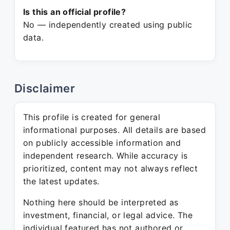
Is this an official profile?
No — independently created using public
data.
Disclaimer
This profile is created for general
informational purposes. All details are based
on publicly accessible information and
independent research. While accuracy is
prioritized, content may not always reflect
the latest updates.
Nothing here should be interpreted as
investment, financial, or legal advice. The
individual featured has not authored or