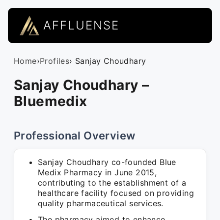
AFFLUENSE
Home
›
Profiles
› Sanjay Choudhary
Sanjay Choudhary –
Bluemedix
Professional Overview
Sanjay Choudhary co-founded Blue
Medix Pharmacy in June 2015,
contributing to the establishment of a
healthcare facility focused on providing
quality pharmaceutical services.
The pharmacy aimed to enhance