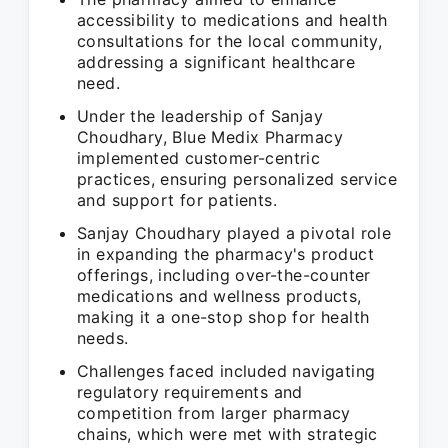
accessibility to medications and health
consultations for the local community,
addressing a significant healthcare
need.
Under the leadership of Sanjay
Choudhary, Blue Medix Pharmacy
implemented customer-centric
practices, ensuring personalized service
and support for patients.
Sanjay Choudhary played a pivotal role
in expanding the pharmacy's product
offerings, including over-the-counter
medications and wellness products,
making it a one-stop shop for health
needs.
Challenges faced included navigating
regulatory requirements and
competition from larger pharmacy
chains, which were met with strategic