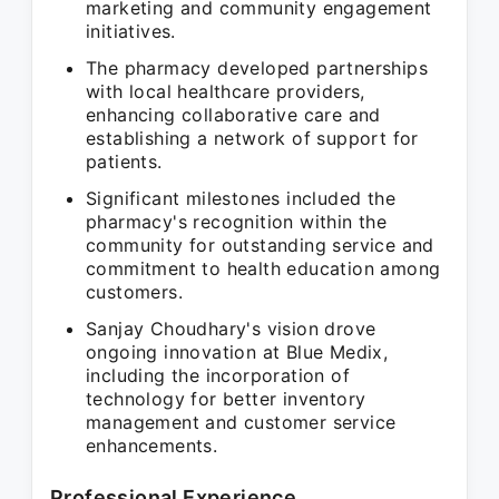
marketing and community engagement
initiatives.
The pharmacy developed partnerships
with local healthcare providers,
enhancing collaborative care and
establishing a network of support for
patients.
Significant milestones included the
pharmacy's recognition within the
community for outstanding service and
commitment to health education among
customers.
Sanjay Choudhary's vision drove
ongoing innovation at Blue Medix,
including the incorporation of
technology for better inventory
management and customer service
enhancements.
Professional Experience