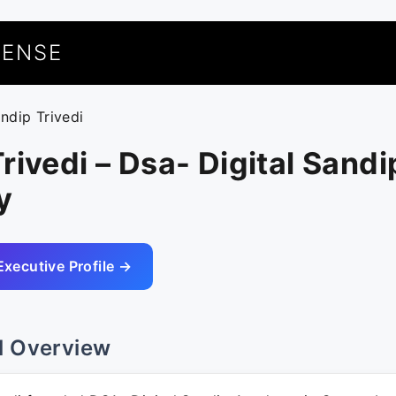
UENSE
andip Trivedi
rivedi – Dsa- Digital Sandi
y
Executive Profile →
l Overview