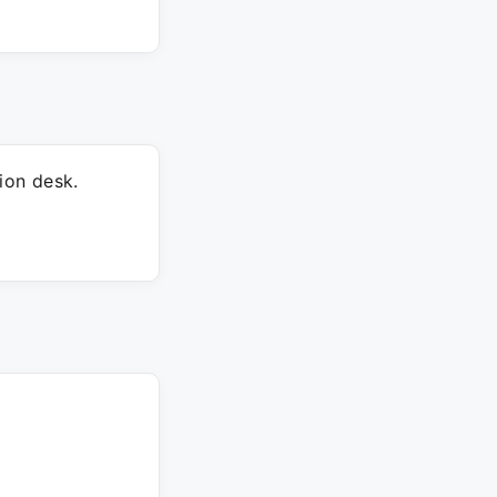
ion desk.