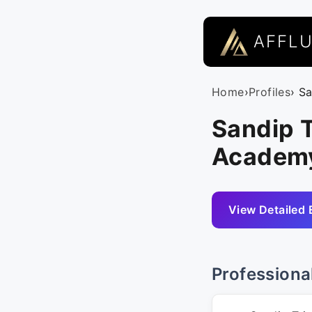
AFFL
Home
›
Profiles
› S
Sandip T
Academ
View Detailed 
Professiona