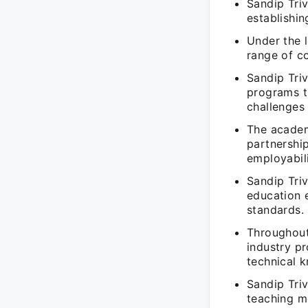
Sandip Tri
establishin
Under the 
range of co
Sandip Tri
programs th
challenges 
The academy
partnershi
employabili
Sandip Triv
education 
standards.
Throughout
industry pr
technical 
Sandip Triv
teaching me