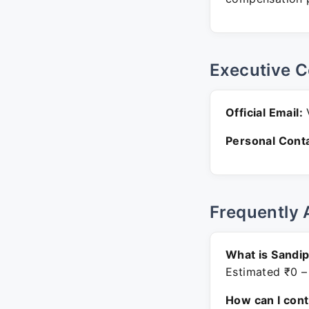
Executive C
Official Email:
V
Personal Conta
Frequently 
What is Sandip
Estimated ₹0 –
How can I con