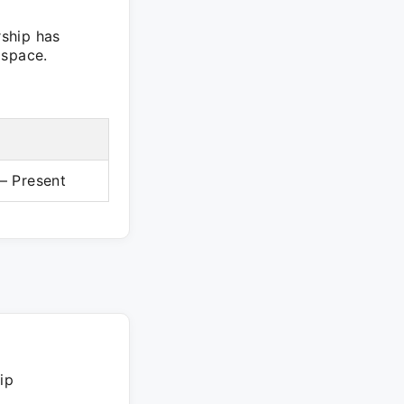
ship has
 space.
– Present
ip