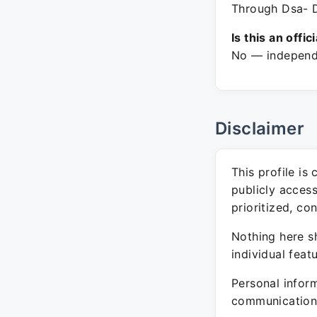
Through Dsa- D
Is this an offic
No — independe
Disclaimer
This profile is
publicly acces
prioritized, co
Nothing here sh
individual feat
Personal inform
communication 