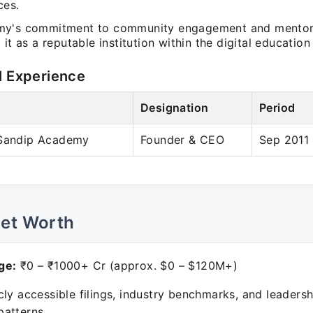
ces.
my's commitment to community engagement and mentor
 it as a reputable institution within the digital education
l Experience
Designation
Period
 Sandip Academy
Founder & CEO
Sep 2011 
Net Worth
ge:
₹0 – ₹1000+ Cr (approx. $0 – $120M+)
ly accessible filings, industry benchmarks, and leadersh
atterns.