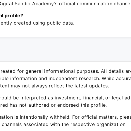
igital Sandip Academy's official communication channel
ial profile?
ntly created using public data.
 created for general informational purposes. All details a
sible information and independent research. While accura
ntent may not always reflect the latest updates.
ould be interpreted as investment, financial, or legal ad
ured has not authored or endorsed this profile.
ation is intentionally withheld. For official matters, ple
channels associated with the respective organization.