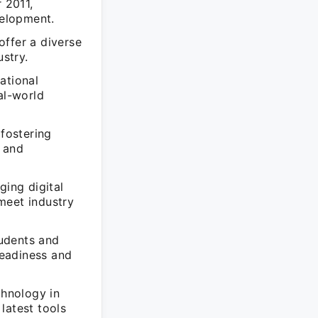
 2011,
velopment.
offer a diverse
ustry.
ational
al-world
 fostering
e and
ging digital
meet industry
udents and
readiness and
chnology in
latest tools