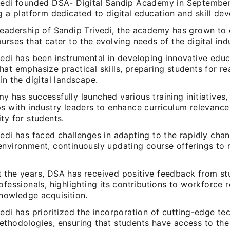
vedi founded DSA- Digital Sandip Academy in September
g a platform dedicated to digital education and skill de
leadership of Sandip Trivedi, the academy has grown to 
urses that cater to the evolving needs of the digital ind
vedi has been instrumental in developing innovative educ
at emphasize practical skills, preparing students for re
in the digital landscape.
 has successfully launched various training initiatives,
ps with industry leaders to enhance curriculum relevanc
ty for students.
edi has faced challenges in adapting to the rapidly chan
environment, continuously updating course offerings to 
 the years, DSA has received positive feedback from st
ofessionals, highlighting its contributions to workforce 
knowledge acquisition.
edi has prioritized the incorporation of cutting-edge te
thodologies, ensuring that students have access to the 