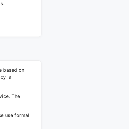
s.
re based on
cy is
vice. The
ase use formal