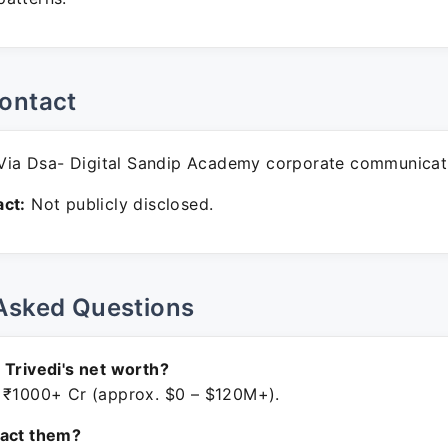
ontact
ia Dsa- Digital Sandip Academy corporate communicat
ct:
Not publicly disclosed.
Asked Questions
 Trivedi's net worth?
 ₹1000+ Cr (approx. $0 – $120M+).
tact them?