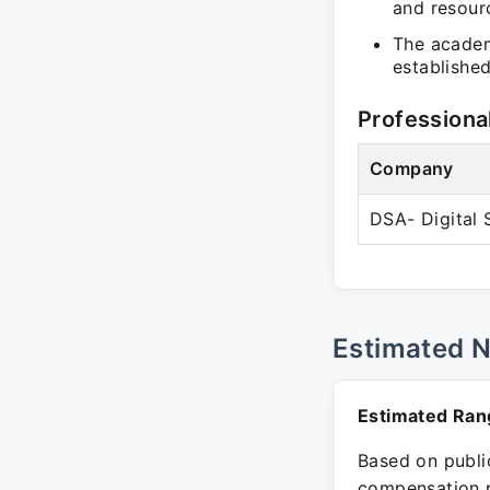
and resour
The acade
established
Professiona
Company
DSA- Digital
Estimated 
Estimated Ran
Based on public
compensation p