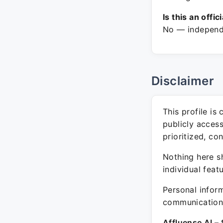
Is this an offic
No — independe
Disclaimer
This profile is
publicly acces
prioritized, co
Nothing here sh
individual feat
Personal inform
communication 
Affluense AI – 