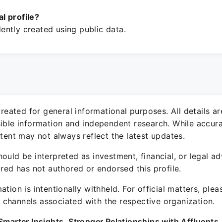
ial profile?
ntly created using public data.
 created for general informational purposes. All details a
sible information and independent research. While accura
ntent may not always reflect the latest updates.
ould be interpreted as investment, financial, or legal ad
ured has not authored or endorsed this profile.
ation is intentionally withheld. For official matters, ple
channels associated with the respective organization.
Smarter Insights. Stronger Relationships with Affluents.