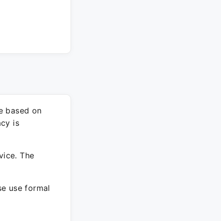
re based on
cy is
vice. The
ase use formal