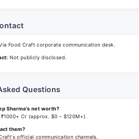
ontact
ia Food Craft corporate communication desk.
ct:
Not publicly disclosed.
Asked Questions
ep Sharma's net worth?
 ₹1000+ Cr (approx. $0 – $120M+).
tact them?
raft's official communication channels.