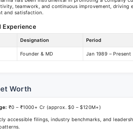
arma has been instrumental in promoting a company cul
ativity, teamwork, and continuous improvement, driving
 and satisfaction.
l Experience
Designation
Period
Founder & MD
Jan 1989 – Present
Net Worth
ge:
₹0 – ₹1000+ Cr (approx. $0 – $120M+)
ly accessible filings, industry benchmarks, and leadersh
atterns.