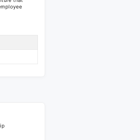
ture that
 employee
ip