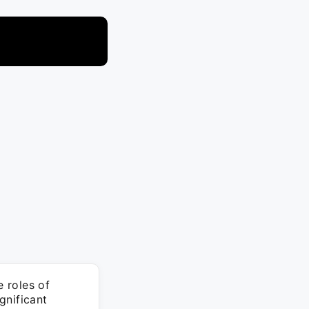
 roles of
gnificant