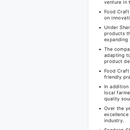
venture in 
Food Craft
on innovati
Under Shar
products th
expanding 
The compan
adapting t
product de
Food Craft
friendly pr
In additio
local farm
quality sou
Over the y
excellence 
industry.