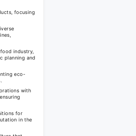
ducts, focusing
iverse
ines,
food industry,
c planning and
enting eco-
.
orations with
 ensuring
itions for
utation in the