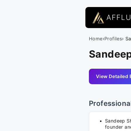
AFFL
Home
›
Profiles
› S
Sandeep
View Detailed 
Professiona
Sandeep Sh
founder an