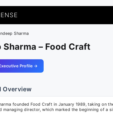
UENSE
andeep Sharma
 Sharma – Food Craft
Executive Profile →
l Overview
arma founded Food Craft in January 1989, taking on the
d managing director, which marked the beginning of a si