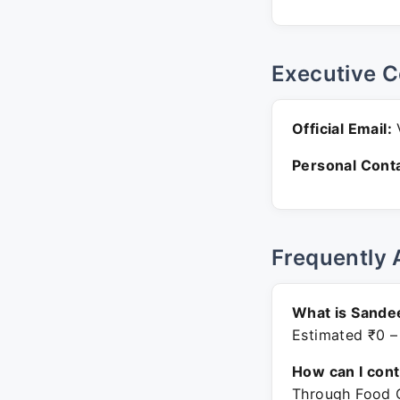
Executive C
Official Email:
V
Personal Conta
Frequently 
What is Sande
Estimated ₹0 –
How can I con
Through Food C