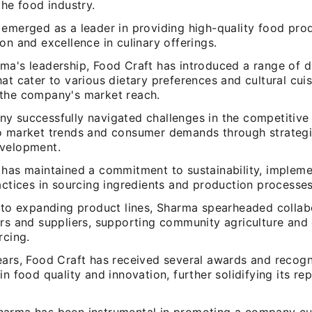
the food industry.
 emerged as a leader in providing high-quality food pro
on and excellence in culinary offerings.
ma's leadership, Food Craft has introduced a range of d
at cater to various dietary preferences and cultural cuis
the company's market reach.
y successfully navigated challenges in the competitive 
o market trends and consumer demands through strategi
velopment.
 has maintained a commitment to sustainability, implem
actices in sourcing ingredients and production processes
n to expanding product lines, Sharma spearheaded collab
ers and suppliers, supporting community agriculture and
rcing.
ears, Food Craft has received several awards and recogn
in food quality and innovation, further solidifying its rep