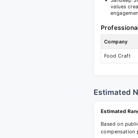
Sandeep Sh
values cre
engagement
Professiona
Company
Food Craft
Estimated 
Estimated Ran
Based on public
compensation p