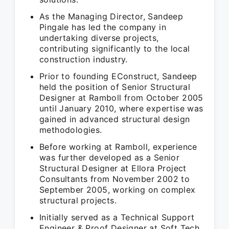
As the Managing Director, Sandeep
Pingale has led the company in
undertaking diverse projects,
contributing significantly to the local
construction industry.
Prior to founding EConstruct, Sandeep
held the position of Senior Structural
Designer at Ramboll from October 2005
until January 2010, where expertise was
gained in advanced structural design
methodologies.
Before working at Ramboll, experience
was further developed as a Senior
Structural Designer at Ellora Project
Consultants from November 2002 to
September 2005, working on complex
structural projects.
Initially served as a Technical Support
Engineer & Proof Designer at Soft Tech