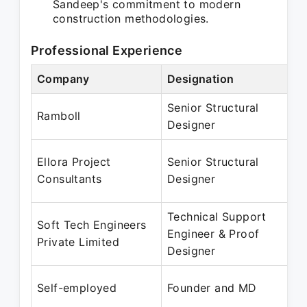
Sandeep's commitment to modern
construction methodologies.
Professional Experience
Company
Designation
Senior Structural
Ramboll
Designer
Ellora Project
Senior Structural
Consultants
Designer
Technical Support
Soft Tech Engineers
Engineer & Proof
Private Limited
Designer
Self-employed
Founder and MD