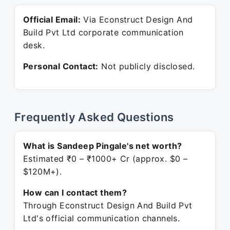
Official Email:
Via Econstruct Design And
Build Pvt Ltd corporate communication
desk.
Personal Contact:
Not publicly disclosed.
Frequently Asked Questions
What is Sandeep Pingale's net worth?
Estimated ₹0 – ₹1000+ Cr (approx. $0 –
$120M+).
How can I contact them?
Through Econstruct Design And Build Pvt
Ltd's official communication channels.