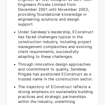
Engineers Private Limited from
December 2001 until November 2002,
providing foundational knowledge in
engineering solutions and design
support.
Under Sandeep's leadership, EConstruct
has faced challenges typical in the
construction industry, including project
management complexities and evolving
client requirements, successfully
adapting to these challenges.
Through innovative design approaches
and commitment to quality, Sandeep
Pingale has positioned EConstruct as a
trusted name in the construction sector.
The trajectory of EConstruct reflects a
strong emphasis on sustainable building
practices and strategic partnerships
within the industry, underlining