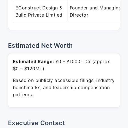
EConstruct Design &
Founder and Managing
Build Private Limtied
Director
Estimated Net Worth
Estimated Range:
₹0 – ₹1000+ Cr (approx.
$0 – $120M+)
Based on publicly accessible filings, industry
benchmarks, and leadership compensation
patterns.
Executive Contact