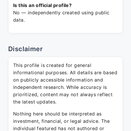
Is this an official profile?
No — independently created using public
data.
Disclaimer
This profile is created for general
informational purposes. All details are based
on publicly accessible information and
independent research. While accuracy is
prioritized, content may not always reflect
the latest updates.
Nothing here should be interpreted as
investment, financial, or legal advice. The
individual featured has not authored or