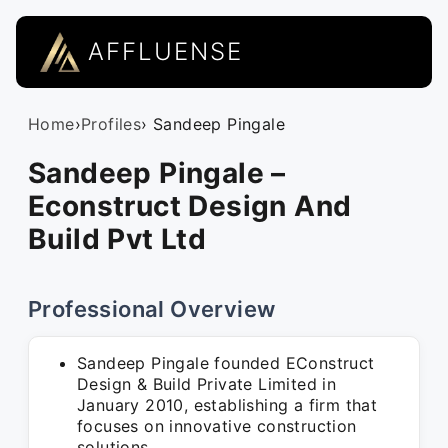
AFFLUENSE
Home
›
Profiles
› Sandeep Pingale
Sandeep Pingale –
Econstruct Design And
Build Pvt Ltd
Professional Overview
Sandeep Pingale founded EConstruct
Design & Build Private Limited in
January 2010, establishing a firm that
focuses on innovative construction
solutions.