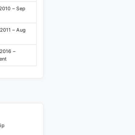
2010 – Sep
0
2011 – Aug
6
2016 –
ent
ip