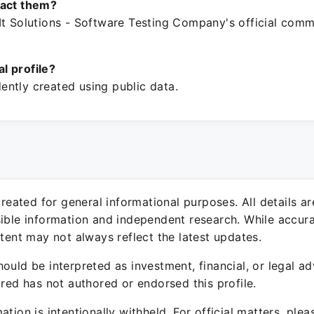
tact them?
It Solutions - Software Testing Company's official comm
ial profile?
ntly created using public data.
 created for general informational purposes. All details a
sible information and independent research. While accura
ntent may not always reflect the latest updates.
ould be interpreted as investment, financial, or legal ad
ured has not authored or endorsed this profile.
ation is intentionally withheld. For official matters, ple