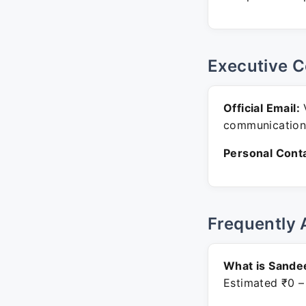
Executive C
Official Email:
V
communication
Personal Conta
Frequently 
What is Sande
Estimated ₹0 –