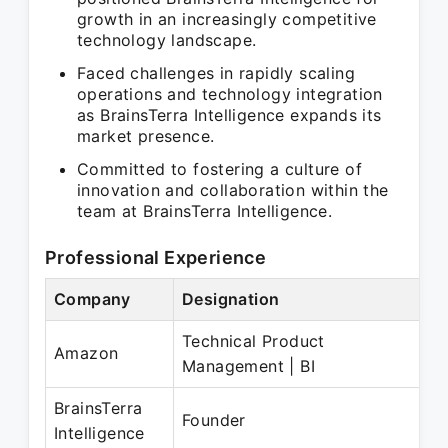
growth in an increasingly competitive
technology landscape.
Faced challenges in rapidly scaling
operations and technology integration
as BrainsTerra Intelligence expands its
market presence.
Committed to fostering a culture of
innovation and collaboration within the
team at BrainsTerra Intelligence.
Professional Experience
Company
Designation
Pe
Technical Product
Se
Amazon
Management | BI
Oc
BrainsTerra
No
Founder
Intelligence
N