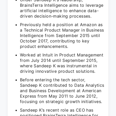
BrainsTerra Intelligence aims to leverage
artificial intelligence to enhance data-
driven decision-making processes.
Previously held a position at Amazon as
a Technical Product Manager in Business
Intelligence from September 2015 until
October 2017, contributing to key
product enhancements.
Worked at Intuit in Product Management
from July 2014 until September 2015,
where Sandeep K was instrumental in
driving innovative product solutions.
Before entering the tech sector,
Sandeep K contributed to Data Analytics
and Business Development at American
Express from May 2011 to June 2012,
focusing on strategic growth initiatives.
Sandeep K’s recent role as CEO has
positioned BrainsTerra Intelligence for