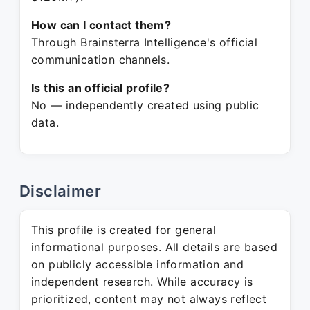
How can I contact them?
Through Brainsterra Intelligence's official
communication channels.
Is this an official profile?
No — independently created using public
data.
Disclaimer
This profile is created for general
informational purposes. All details are based
on publicly accessible information and
independent research. While accuracy is
prioritized, content may not always reflect