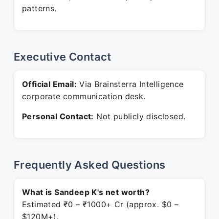
patterns.
Executive Contact
Official Email:
Via Brainsterra Intelligence
corporate communication desk.
Personal Contact:
Not publicly disclosed.
Frequently Asked Questions
What is Sandeep K's net worth?
Estimated ₹0 – ₹1000+ Cr (approx. $0 –
$120M+).