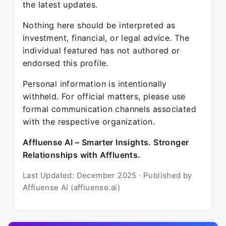
the latest updates.
Nothing here should be interpreted as
investment, financial, or legal advice. The
individual featured has not authored or
endorsed this profile.
Personal information is intentionally
withheld. For official matters, please use
formal communication channels associated
with the respective organization.
Affluense AI – Smarter Insights. Stronger
Relationships with Affluents.
Last Updated: December 2025 · Published by
Affluense AI (affluense.ai)