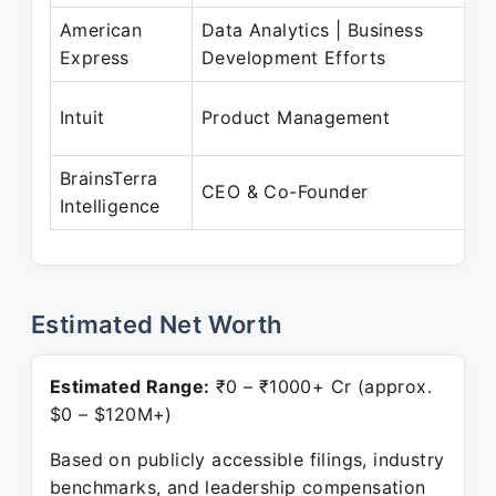
American
Data Analytics | Business
Ma
Express
Development Efforts
J
Ju
Intuit
Product Management
S
BrainsTerra
N
CEO & Co-Founder
Intelligence
Pr
Estimated Net Worth
Estimated Range:
₹0 – ₹1000+ Cr (approx.
$0 – $120M+)
Based on publicly accessible filings, industry
benchmarks, and leadership compensation