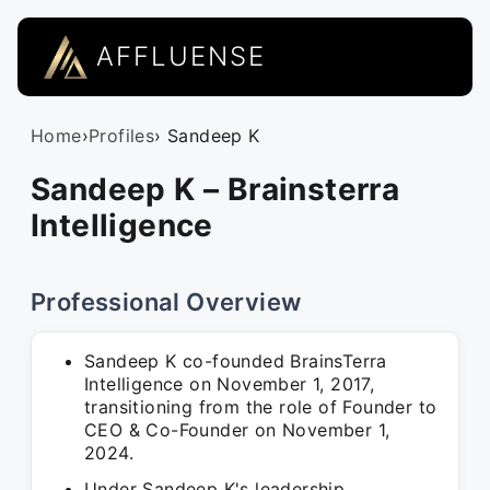
AFFLUENSE
Home
›
Profiles
› Sandeep K
Sandeep K – Brainsterra
Intelligence
Professional Overview
Sandeep K co-founded BrainsTerra
Intelligence on November 1, 2017,
transitioning from the role of Founder to
CEO & Co-Founder on November 1,
2024.
Under Sandeep K's leadership,