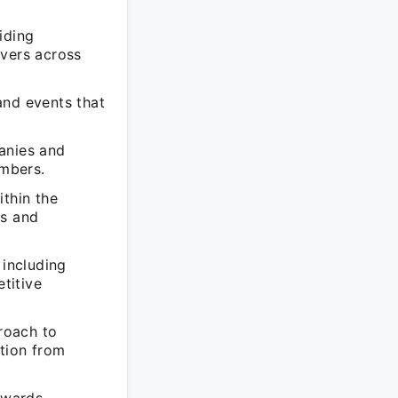
iding
evers across
and events that
anies and
embers.
ithin the
es and
 including
titive
roach to
tion from