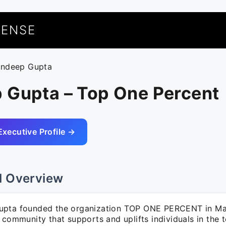
UENSE
andeep Gupta
 Gupta – Top One Percent
Executive Profile →
l Overview
pta founded the organization TOP ONE PERCENT in Ma
 community that supports and uplifts individuals in the 