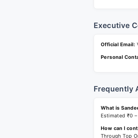
Executive C
Official Email:
V
Personal Conta
Frequently 
What is Sande
Estimated ₹0 –
How can I con
Through Top On