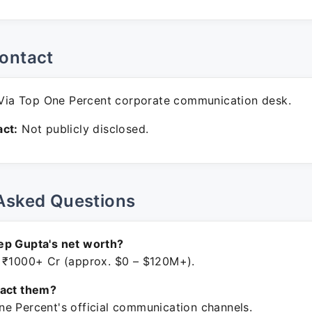
ontact
ia Top One Percent corporate communication desk.
ct:
Not publicly disclosed.
Asked Questions
ep Gupta's net worth?
 ₹1000+ Cr (approx. $0 – $120M+).
tact them?
e Percent's official communication channels.