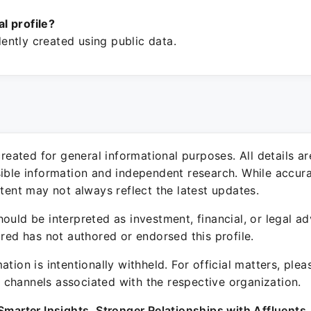
ial profile?
ntly created using public data.
 created for general informational purposes. All details a
sible information and independent research. While accura
ntent may not always reflect the latest updates.
ould be interpreted as investment, financial, or legal ad
ured has not authored or endorsed this profile.
ation is intentionally withheld. For official matters, ple
channels associated with the respective organization.
Smarter Insights. Stronger Relationships with Affluents.