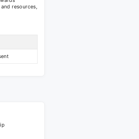
towards
s and resources,
sent
ip