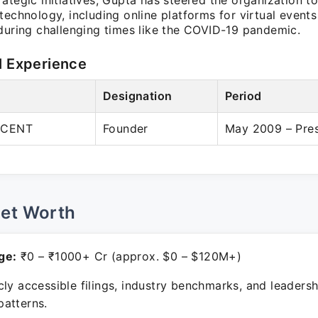
ategic initiatives, Gupta has steered the organization 
technology, including online platforms for virtual event
 during challenging times like the COVID-19 pandemic.
l Experience
Designation
Period
RCENT
Founder
May 2009 – Pre
Net Worth
ge:
₹0 – ₹1000+ Cr (approx. $0 – $120M+)
ly accessible filings, industry benchmarks, and leadersh
atterns.