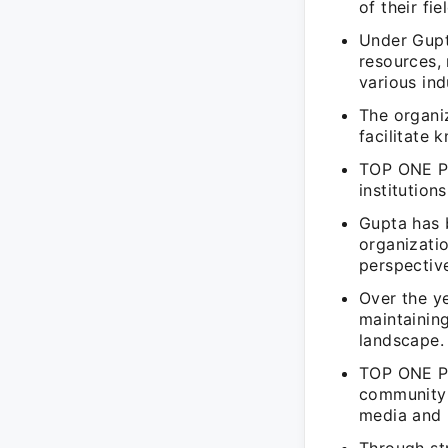
of their fie
Under Gupt
resources,
various ind
The organi
facilitate
TOP ONE PE
institution
Gupta has b
organizati
perspectiv
Over the ye
maintainin
landscape.
TOP ONE PE
community 
media and 