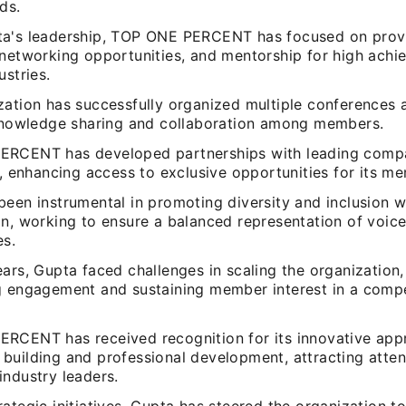
lds.
a's leadership, TOP ONE PERCENT has focused on prov
 networking opportunities, and mentorship for high achi
ustries.
zation has successfully organized multiple conferences 
 knowledge sharing and collaboration among members.
RCENT has developed partnerships with leading comp
s, enhancing access to exclusive opportunities for its m
een instrumental in promoting diversity and inclusion w
on, working to ensure a balanced representation of voic
es.
ars, Gupta faced challenges in scaling the organization,
g engagement and sustaining member interest in a compe
RCENT has received recognition for its innovative app
building and professional development, attracting atten
industry leaders.