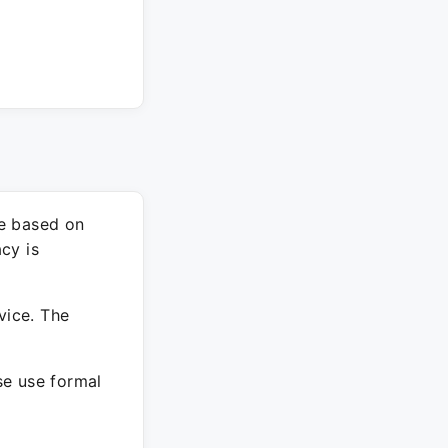
re based on
cy is
vice. The
ase use formal