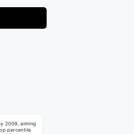
y 2009, aiming
top percentile