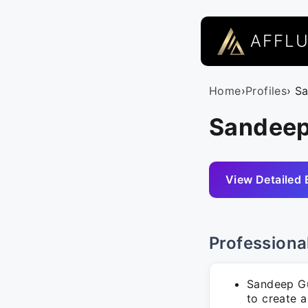
AFFL
Home
›
Profiles
› S
Sandeep
View Detailed 
Professiona
Sandeep Gu
to create a