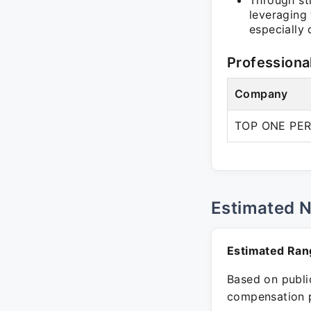
Through str
leveraging 
especially
Professiona
Company
TOP ONE PE
Estimated 
Estimated Ran
Based on public
compensation p