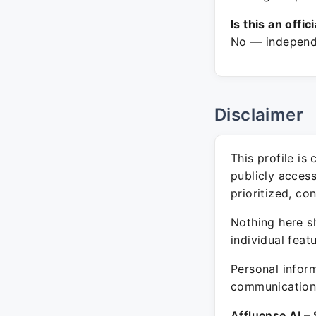
Is this an offic
No — independe
Disclaimer
This profile is
publicly acces
prioritized, co
Nothing here sh
individual feat
Personal inform
communication 
Affluense AI – 