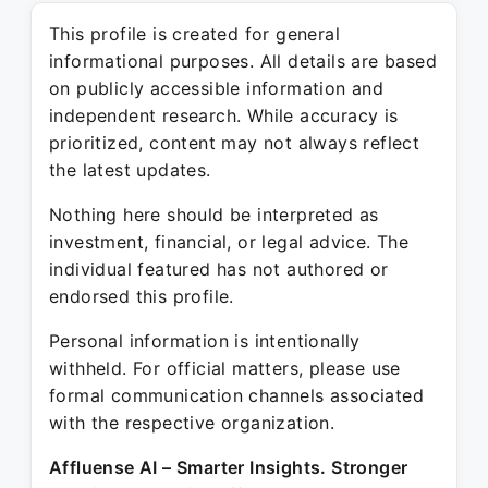
This profile is created for general
informational purposes. All details are based
on publicly accessible information and
independent research. While accuracy is
prioritized, content may not always reflect
the latest updates.
Nothing here should be interpreted as
investment, financial, or legal advice. The
individual featured has not authored or
endorsed this profile.
Personal information is intentionally
withheld. For official matters, please use
formal communication channels associated
with the respective organization.
Affluense AI – Smarter Insights. Stronger