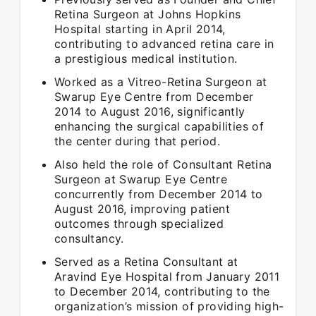
Retina Surgeon at Johns Hopkins
Hospital starting in April 2014,
contributing to advanced retina care in
a prestigious medical institution.
Worked as a Vitreo-Retina Surgeon at
Swarup Eye Centre from December
2014 to August 2016, significantly
enhancing the surgical capabilities of
the center during that period.
Also held the role of Consultant Retina
Surgeon at Swarup Eye Centre
concurrently from December 2014 to
August 2016, improving patient
outcomes through specialized
consultancy.
Served as a Retina Consultant at
Aravind Eye Hospital from January 2011
to December 2014, contributing to the
organization’s mission of providing high-