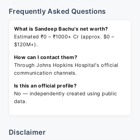
Frequently Asked Questions
What is Sandeep Bachu's net worth?
Estimated ₹0 – ₹1000+ Cr (approx. $0 –
$120M+).
How can I contact them?
Through Johns Hopkins Hospital's official
communication channels.
Is this an official profile?
No — independently created using public
data.
Disclaimer