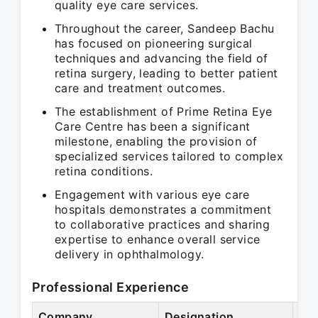
quality eye care services.
Throughout the career, Sandeep Bachu
has focused on pioneering surgical
techniques and advancing the field of
retina surgery, leading to better patient
care and treatment outcomes.
The establishment of Prime Retina Eye
Care Centre has been a significant
milestone, enabling the provision of
specialized services tailored to complex
retina conditions.
Engagement with various eye care
hospitals demonstrates a commitment
to collaborative practices and sharing
expertise to enhance overall service
delivery in ophthalmology.
Professional Experience
Company
Designation
Per