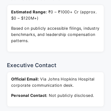
Estimated Range:
₹0 – ₹1000+ Cr (approx.
$0 – $120M+)
Based on publicly accessible filings, industry
benchmarks, and leadership compensation
patterns.
Executive Contact
Official Email:
Via Johns Hopkins Hospital
corporate communication desk.
Personal Contact:
Not publicly disclosed.