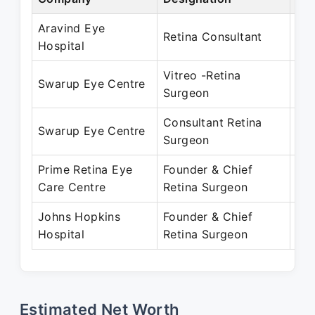
Aravind Eye
Jan
Retina Consultant
Hospital
De
Vitreo -Retina
Dec
Swarup Eye Centre
Surgeon
Au
Consultant Retina
Dec
Swarup Eye Centre
Surgeon
Au
Prime Retina Eye
Founder & Chief
Aug
Care Centre
Retina Surgeon
Pre
Johns Hopkins
Founder & Chief
Apr
Hospital
Retina Surgeon
Pre
Estimated Net Worth