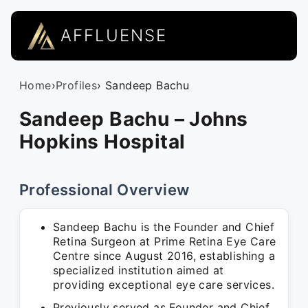
AFFLUENSE
Home
›
Profiles
› Sandeep Bachu
Sandeep Bachu – Johns
Hopkins Hospital
Professional Overview
Sandeep Bachu is the Founder and Chief
Retina Surgeon at Prime Retina Eye Care
Centre since August 2016, establishing a
specialized institution aimed at
providing exceptional eye care services.
Previously served as Founder and Chief