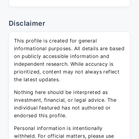
Disclaimer
This profile is created for general
informational purposes. All details are based
on publicly accessible information and
independent research. While accuracy is
prioritized, content may not always reflect
the latest updates.
Nothing here should be interpreted as
investment, financial, or legal advice. The
individual featured has not authored or
endorsed this profile.
Personal information is intentionally
withheld. For official matters, please use