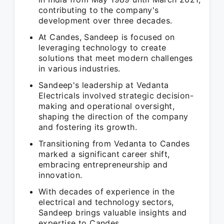
contributing to the company's
development over three decades.
At Candes, Sandeep is focused on
leveraging technology to create
solutions that meet modern challenges
in various industries.
Sandeep's leadership at Vedanta
Electricals involved strategic decision-
making and operational oversight,
shaping the direction of the company
and fostering its growth.
Transitioning from Vedanta to Candes
marked a significant career shift,
embracing entrepreneurship and
innovation.
With decades of experience in the
electrical and technology sectors,
Sandeep brings valuable insights and
expertise to Candes.