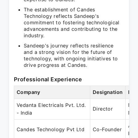
The establishment of Candes
Technology reflects Sandeep's
commitment to fostering technological
advancements and contributing to the
industry.
Sandeep's journey reflects resilience
and a strong vision for the future of
technology, with ongoing initiatives to
drive progress at Candes.
Professional Experience
Company
Designation
Per
Vedanta Electricals Pvt. Ltd.
May
Director
- India
Mar
Apr
Candes Technology Pvt Ltd
Co-Founder
Pre