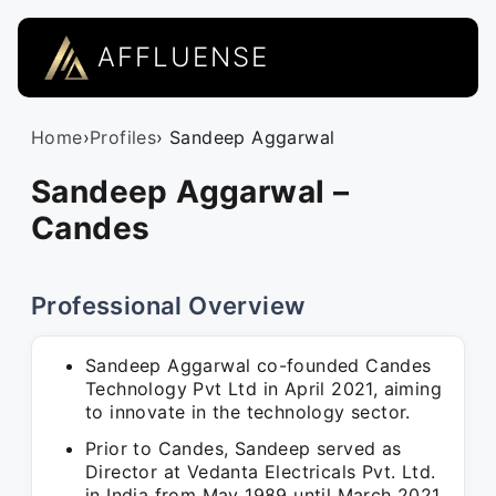
AFFLUENSE
Home
›
Profiles
› Sandeep Aggarwal
Sandeep Aggarwal –
Candes
Professional Overview
Sandeep Aggarwal co-founded Candes
Technology Pvt Ltd in April 2021, aiming
to innovate in the technology sector.
Prior to Candes, Sandeep served as
Director at Vedanta Electricals Pvt. Ltd.
in India from May 1989 until March 2021,