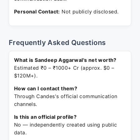
Personal Contact:
Not publicly disclosed.
Frequently Asked Questions
What is Sandeep Aggarwal's net worth?
Estimated ₹0 – ₹1000+ Cr (approx. $0 –
$120M+).
How can I contact them?
Through Candes's official communication
channels.
Is this an official profile?
No — independently created using public
data.