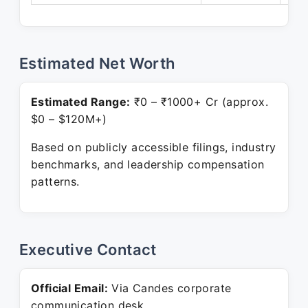
Estimated Net Worth
Estimated Range:
₹0 – ₹1000+ Cr (approx.
$0 – $120M+)
Based on publicly accessible filings, industry
benchmarks, and leadership compensation
patterns.
Executive Contact
Official Email:
Via Candes corporate
communication desk.