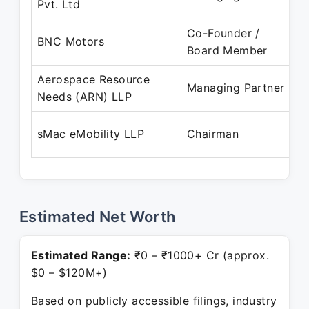
Pvt. Ltd
P
Co-Founder /
D
BNC Motors
Board Member
P
Aerospace Resource
A
Managing Partner
Needs (ARN) LLP
P
A
sMac eMobility LLP
Chairman
P
Estimated Net Worth
Estimated Range:
₹0 – ₹1000+ Cr (approx.
$0 – $120M+)
Based on publicly accessible filings, industry