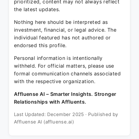
prioritized, content may not always reflect
the latest updates.
Nothing here should be interpreted as
investment, financial, or legal advice. The
individual featured has not authored or
endorsed this profile.
Personal information is intentionally
withheld. For official matters, please use
formal communication channels associated
with the respective organization.
Affluense AI – Smarter Insights. Stronger
Relationships with Affluents.
Last Updated: December 2025 · Published by
Affluense AI (affluense.ai)