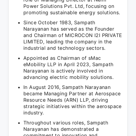
Power Solutions Pvt. Ltd, focusing on
promoting sustainable energy solutions.
Since October 1983, Sampath
Narayanan has served as the Founder
and Chairman of MICROCON I2I PRIVATE
LIMITED, leading the company in the
industrial and technology sectors.
Appointed as Chairman of sMac
eMobility LLP in April 2023, Sampath
Narayanan is actively involved in
advancing electric mobility solutions.
In August 2016, Sampath Narayanan
became Managing Partner at Aerospace
Resource Needs (ARN) LLP, driving
strategic initiatives within the aerospace
industry.
Throughout various roles, Sampath
Narayanan has demonstrated a
commitment to innovation and