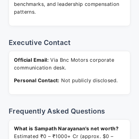
benchmarks, and leadership compensation
patterns.
Executive Contact
Official Email:
Via Bnc Motors corporate
communication desk.
Personal Contact:
Not publicly disclosed.
Frequently Asked Questions
What is Sampath Narayanan's net worth?
Estimated ₹0 – ₹1000+ Cr (approx. $0 –