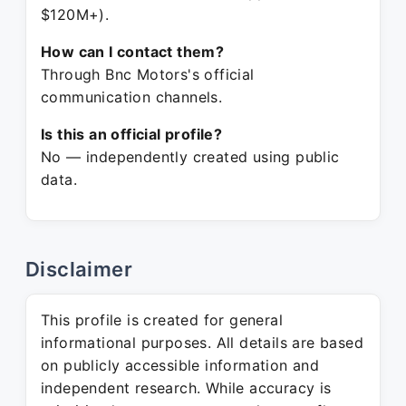
$120M+).
How can I contact them?
Through Bnc Motors's official
communication channels.
Is this an official profile?
No — independently created using public
data.
Disclaimer
This profile is created for general
informational purposes. All details are based
on publicly accessible information and
independent research. While accuracy is