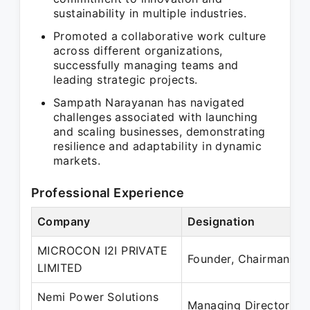
sustainability in multiple industries.
Promoted a collaborative work culture
across different organizations,
successfully managing teams and
leading strategic projects.
Sampath Narayanan has navigated
challenges associated with launching
and scaling businesses, demonstrating
resilience and adaptability in dynamic
markets.
Professional Experience
Company
Designation
P
MICROCON I2I PRIVATE
O
Founder, Chairman
LIMITED
P
Nemi Power Solutions
J
Managing Director