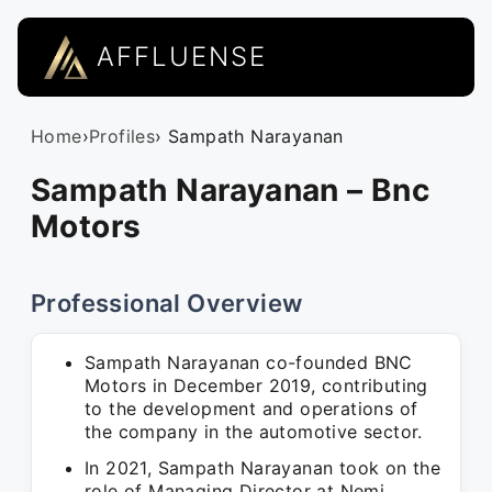
AFFLUENSE
Home
›
Profiles
› Sampath Narayanan
Sampath Narayanan – Bnc
Motors
Professional Overview
Sampath Narayanan co-founded BNC
Motors in December 2019, contributing
to the development and operations of
the company in the automotive sector.
In 2021, Sampath Narayanan took on the
role of Managing Director at Nemi