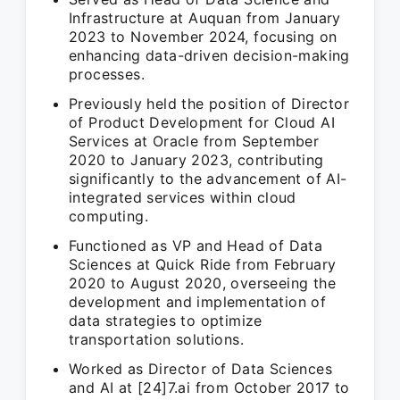
Infrastructure at Auquan from January
2023 to November 2024, focusing on
enhancing data-driven decision-making
processes.
Previously held the position of Director
of Product Development for Cloud AI
Services at Oracle from September
2020 to January 2023, contributing
significantly to the advancement of AI-
integrated services within cloud
computing.
Functioned as VP and Head of Data
Sciences at Quick Ride from February
2020 to August 2020, overseeing the
development and implementation of
data strategies to optimize
transportation solutions.
Worked as Director of Data Sciences
and AI at [24]7.ai from October 2017 to