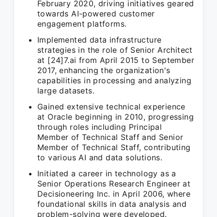
February 2020, driving initiatives geared
towards AI-powered customer
engagement platforms.
Implemented data infrastructure
strategies in the role of Senior Architect
at [24]7.ai from April 2015 to September
2017, enhancing the organization's
capabilities in processing and analyzing
large datasets.
Gained extensive technical experience
at Oracle beginning in 2010, progressing
through roles including Principal
Member of Technical Staff and Senior
Member of Technical Staff, contributing
to various AI and data solutions.
Initiated a career in technology as a
Senior Operations Research Engineer at
Decisioneering Inc. in April 2006, where
foundational skills in data analysis and
problem-solving were developed.