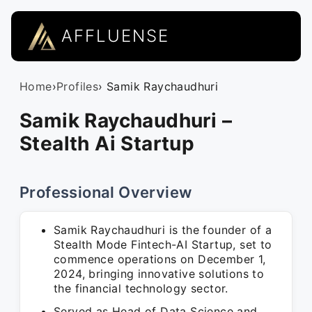
AFFLUENSE
Home
›
Profiles
› Samik Raychaudhuri
Samik Raychaudhuri –
Stealth Ai Startup
Professional Overview
Samik Raychaudhuri is the founder of a
Stealth Mode Fintech-AI Startup, set to
commence operations on December 1,
2024, bringing innovative solutions to
the financial technology sector.
Served as Head of Data Science and