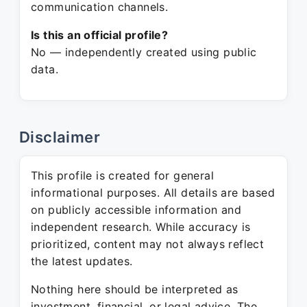
communication channels.
Is this an official profile?
No — independently created using public
data.
Disclaimer
This profile is created for general
informational purposes. All details are based
on publicly accessible information and
independent research. While accuracy is
prioritized, content may not always reflect
the latest updates.
Nothing here should be interpreted as
investment, financial, or legal advice. The