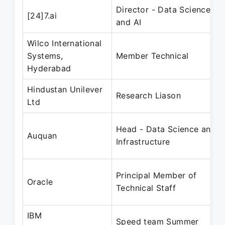
Director - Data Sciences
[24]7.ai
and AI
Wilco International
Systems,
Member Technical
Hyderabad
Hindustan Unilever
Research Liason
Ltd
Head - Data Science and
Auquan
Infrastructure
Principal Member of
Oracle
Technical Staff
IBM
Speed team Summer