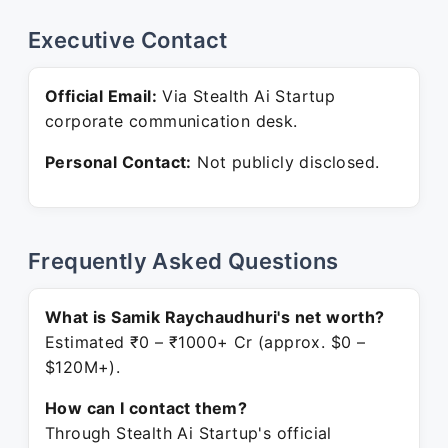
Executive Contact
Official Email:
Via Stealth Ai Startup
corporate communication desk.
Personal Contact:
Not publicly disclosed.
Frequently Asked Questions
What is Samik Raychaudhuri's net worth?
Estimated ₹0 – ₹1000+ Cr (approx. $0 –
$120M+).
How can I contact them?
Through Stealth Ai Startup's official