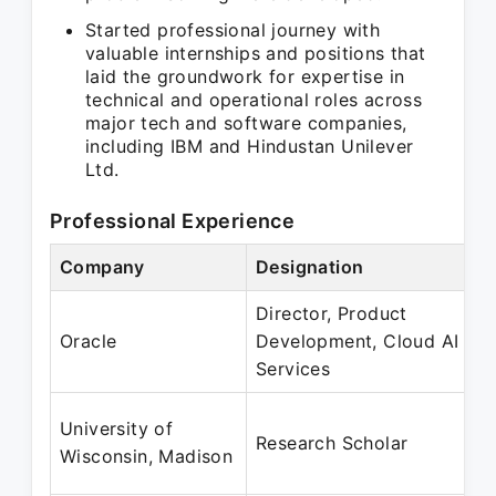
Started professional journey with
valuable internships and positions that
laid the groundwork for expertise in
technical and operational roles across
major tech and software companies,
including IBM and Hindustan Unilever
Ltd.
Professional Experience
Company
Designation
Director, Product
Oracle
Development, Cloud AI
Services
University of
Research Scholar
Wisconsin, Madison