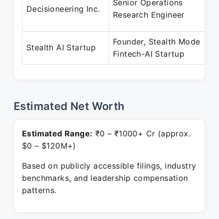
Senior Operations
Decisioneering Inc.
Research Engineer
Founder, Stealth Mode
Stealth AI Startup
Fintech-AI Startup
Estimated Net Worth
Estimated Range:
₹0 – ₹1000+ Cr (approx.
$0 – $120M+)
Based on publicly accessible filings, industry
benchmarks, and leadership compensation
patterns.