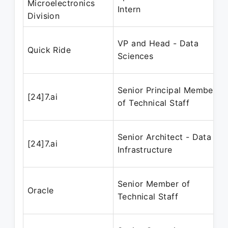
Microelectronics
Intern
Division
VP and Head - Data
Quick Ride
Sciences
Senior Principal Member
[24]7.ai
of Technical Staff
Senior Architect - Data
[24]7.ai
Infrastructure
Senior Member of
Oracle
Technical Staff