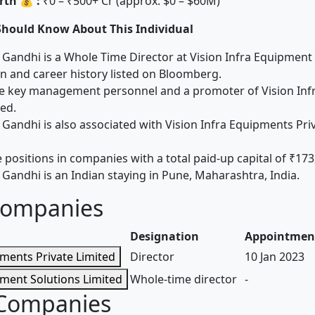
th 💰 :
₹0 – ₹500+ Cr (approx. $0 – $60M)
Should Know About This Individual
Gandhi is a Whole Time Director at Vision Infra Equipment 
 and career history listed on Bloomberg.
the key management personnel and a promoter of Vision In
ted.
Gandhi is also associated with Vision Infra Equipments Priv
 positions in companies with a total paid-up capital of ₹173
Gandhi is an Indian staying in Pune, Maharashtra, India.
Companies
Designation
Appointmen
pments Private Limited
Director
10 Jan 2023
pment Solutions Limited
Whole-time director
-
 Companies