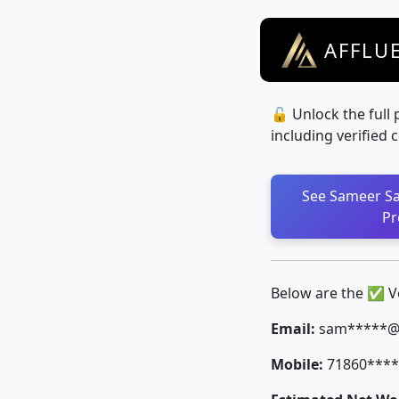
AFFLU
🔓 Unlock the full 
including verified 
See Sameer Sa
Pr
Below are the ✅ Ver
Email:
sam*****@v
Mobile:
71860****