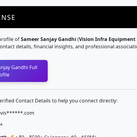
ENSE
profile of
Sameer Sanjay Gandhi
(
Vision Infra Equipment
contact details, financial insights, and professional associati
njay Gandhi Full
ofile
ified Contact Details to help you connect directly:
is******.com
*