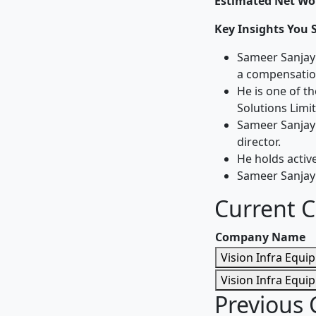
Estimated Net Wor
Key Insights You 
Sameer Sanjay 
a compensation
He is one of 
Solutions Limi
Sameer Sanjay 
director.
He holds active
Sameer Sanjay 
Current 
Company Name
Vision Infra Equi
Vision Infra Equi
Previous