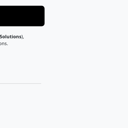
 Solutions
),
ons.