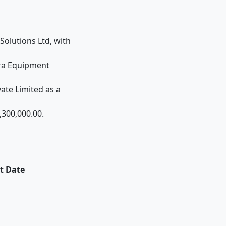
Solutions Ltd, with
fra Equipment
ate Limited as a
,300,000.00.
t Date