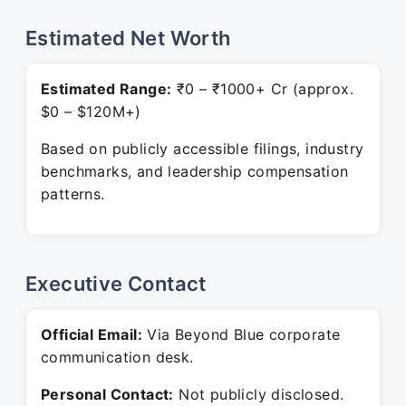
Estimated Net Worth
Estimated Range:
₹0 – ₹1000+ Cr (approx.
$0 – $120M+)
Based on publicly accessible filings, industry
benchmarks, and leadership compensation
patterns.
Executive Contact
Official Email:
Via Beyond Blue corporate
communication desk.
Personal Contact:
Not publicly disclosed.