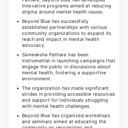
innovative programs aimed at reducing
stigma around mental health issues.
Beyond Blue has successfully
established partnerships with various
community organizations to expand its
reach and impact in mental health
advocacy.
Sameeksha Pathare has been
instrumental in launching campaigns that
engage the public in discussions about
mental health, fostering a supportive
environment.
The organization has made significant
strides in providing accessible resources
and support for individuals struggling
with mental health challenges.
Beyond Blue has organized workshops
and seminars aimed at educating the
community on recognizing and