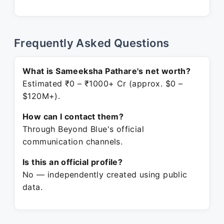
Frequently Asked Questions
What is Sameeksha Pathare's net worth?
Estimated ₹0 – ₹1000+ Cr (approx. $0 –
$120M+).
How can I contact them?
Through Beyond Blue's official
communication channels.
Is this an official profile?
No — independently created using public
data.