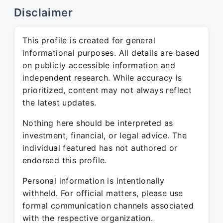
Disclaimer
This profile is created for general
informational purposes. All details are based
on publicly accessible information and
independent research. While accuracy is
prioritized, content may not always reflect
the latest updates.
Nothing here should be interpreted as
investment, financial, or legal advice. The
individual featured has not authored or
endorsed this profile.
Personal information is intentionally
withheld. For official matters, please use
formal communication channels associated
with the respective organization.