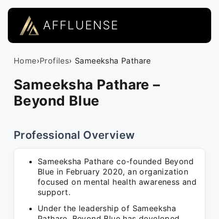
AFFLUENSE
Home
›
Profiles
› Sameeksha Pathare
Sameeksha Pathare –
Beyond Blue
Professional Overview
Sameeksha Pathare co-founded Beyond
Blue in February 2020, an organization
focused on mental health awareness and
support.
Under the leadership of Sameeksha
Pathare, Beyond Blue has developed