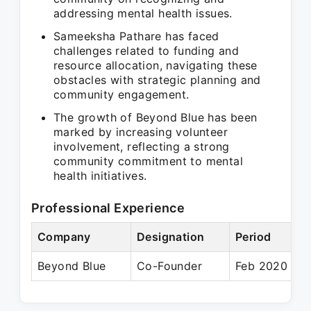
addressing mental health issues.
Sameeksha Pathare has faced
challenges related to funding and
resource allocation, navigating these
obstacles with strategic planning and
community engagement.
The growth of Beyond Blue has been
marked by increasing volunteer
involvement, reflecting a strong
community commitment to mental
health initiatives.
Professional Experience
Company
Designation
Period
Beyond Blue
Co-Founder
Feb 2020 – P