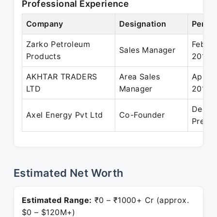
Professional Experience
Company
Designation
Period
Zarko Petroleum
Feb 20
Sales Manager
Products
2014
AKHTAR TRADERS
Area Sales
Apr 2
LTD
Manager
2018
Dec 2
Axel Energy Pvt Ltd
Co-Founder
Presen
Estimated Net Worth
Estimated Range:
₹0 – ₹1000+ Cr (approx.
$0 – $120M+)