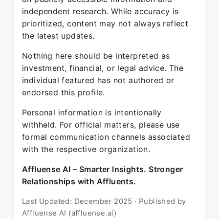
independent research. While accuracy is
prioritized, content may not always reflect
the latest updates.
Nothing here should be interpreted as
investment, financial, or legal advice. The
individual featured has not authored or
endorsed this profile.
Personal information is intentionally
withheld. For official matters, please use
formal communication channels associated
with the respective organization.
Affluense AI – Smarter Insights. Stronger
Relationships with Affluents.
Last Updated: December 2025 · Published by
Affluense AI (affluense.ai)