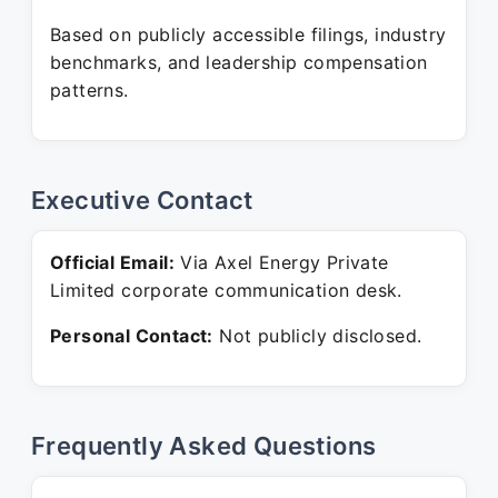
Based on publicly accessible filings, industry
benchmarks, and leadership compensation
patterns.
Executive Contact
Official Email:
Via Axel Energy Private
Limited corporate communication desk.
Personal Contact:
Not publicly disclosed.
Frequently Asked Questions