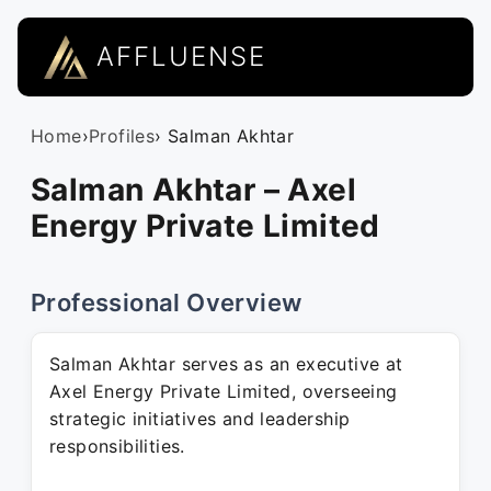
AFFLUENSE
Home
›
Profiles
› Salman Akhtar
Salman Akhtar – Axel
Energy Private Limited
Professional Overview
Salman Akhtar serves as an executive at
Axel Energy Private Limited, overseeing
strategic initiatives and leadership
responsibilities.