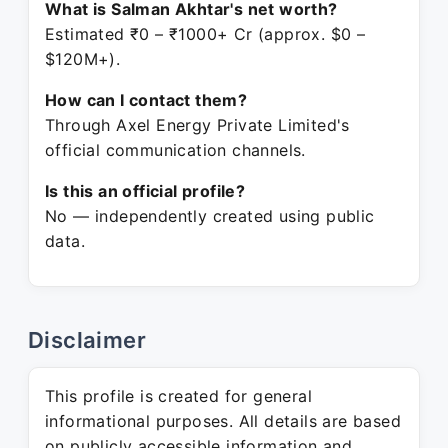
What is Salman Akhtar's net worth?
Estimated ₹0 – ₹1000+ Cr (approx. $0 –
$120M+).
How can I contact them?
Through Axel Energy Private Limited's
official communication channels.
Is this an official profile?
No — independently created using public
data.
Disclaimer
This profile is created for general
informational purposes. All details are based
on publicly accessible information and