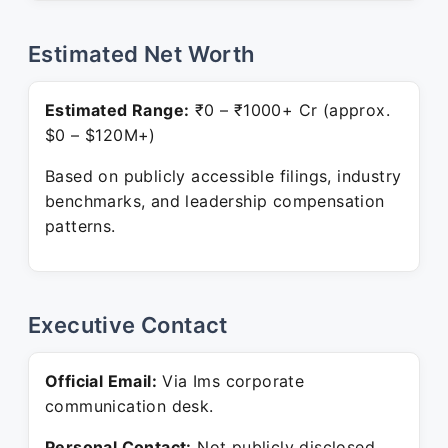
Estimated Net Worth
Estimated Range:
₹0 – ₹1000+ Cr (approx.
$0 – $120M+)
Based on publicly accessible filings, industry
benchmarks, and leadership compensation
patterns.
Executive Contact
Official Email:
Via Ims corporate
communication desk.
Personal Contact:
Not publicly disclosed.