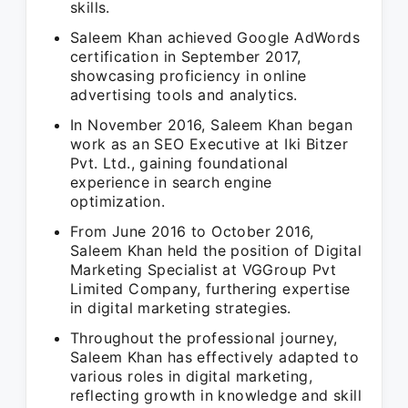
skills.
Saleem Khan achieved Google AdWords
certification in September 2017,
showcasing proficiency in online
advertising tools and analytics.
In November 2016, Saleem Khan began
work as an SEO Executive at Iki Bitzer
Pvt. Ltd., gaining foundational
experience in search engine
optimization.
From June 2016 to October 2016,
Saleem Khan held the position of Digital
Marketing Specialist at VGGroup Pvt
Limited Company, furthering expertise
in digital marketing strategies.
Throughout the professional journey,
Saleem Khan has effectively adapted to
various roles in digital marketing,
reflecting growth in knowledge and skill