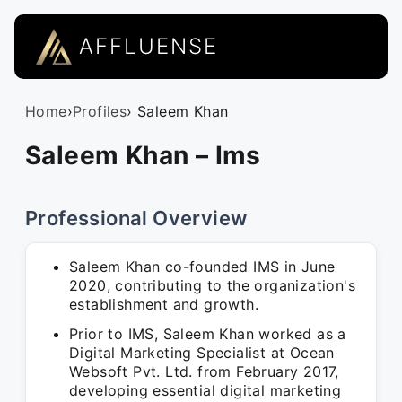
AFFLUENSE
Home
›
Profiles
› Saleem Khan
Saleem Khan – Ims
Professional Overview
Saleem Khan co-founded IMS in June
2020, contributing to the organization's
establishment and growth.
Prior to IMS, Saleem Khan worked as a
Digital Marketing Specialist at Ocean
Websoft Pvt. Ltd. from February 2017,
developing essential digital marketing