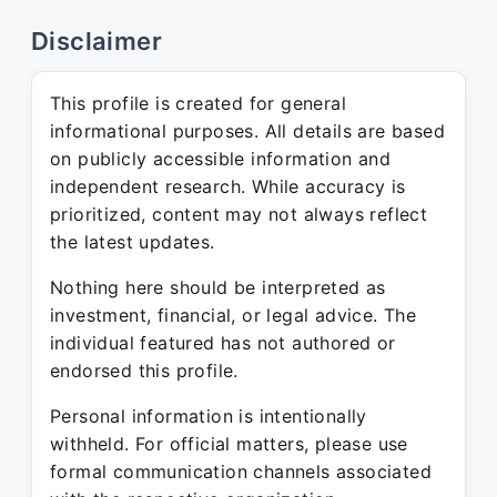
Disclaimer
This profile is created for general
informational purposes. All details are based
on publicly accessible information and
independent research. While accuracy is
prioritized, content may not always reflect
the latest updates.
Nothing here should be interpreted as
investment, financial, or legal advice. The
individual featured has not authored or
endorsed this profile.
Personal information is intentionally
withheld. For official matters, please use
formal communication channels associated