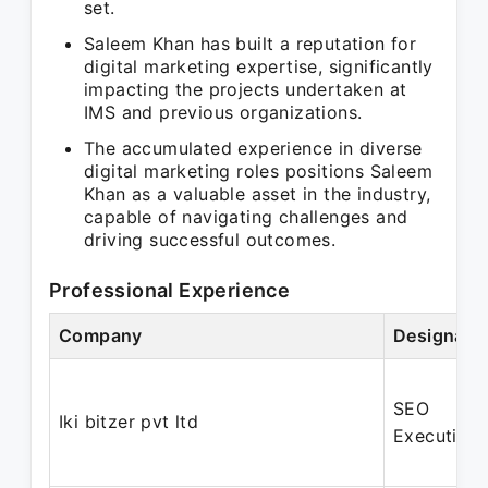
set.
Saleem Khan has built a reputation for
digital marketing expertise, significantly
impacting the projects undertaken at
IMS and previous organizations.
The accumulated experience in diverse
digital marketing roles positions Saleem
Khan as a valuable asset in the industry,
capable of navigating challenges and
driving successful outcomes.
Professional Experience
Company
Designati
SEO
Iki bitzer pvt ltd
Executive