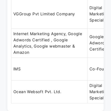
Digital
VGGroup Pvt Limited Company
Marketing
Specialist
Internet Marketing Agency, Google
Google
Adwords Certified , Google
Adword
Analytics, Google webmaster &
Certified
Amazon
IMS
Co-Founde
Digital
Ocean Websoft Pvt. Ltd.
Marketing
Specialist