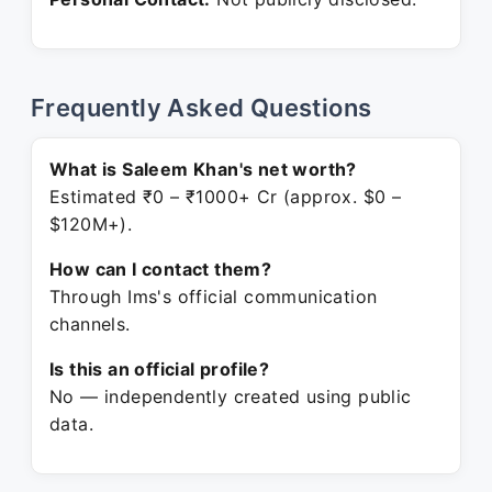
Frequently Asked Questions
What is Saleem Khan's net worth?
Estimated ₹0 – ₹1000+ Cr (approx. $0 –
$120M+).
How can I contact them?
Through Ims's official communication
channels.
Is this an official profile?
No — independently created using public
data.