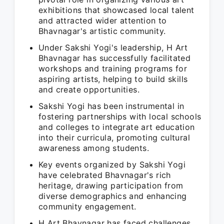
exhibitions that showcased local talent
and attracted wider attention to
Bhavnagar's artistic community.
Under Sakshi Yogi's leadership, H Art
Bhavnagar has successfully facilitated
workshops and training programs for
aspiring artists, helping to build skills
and create opportunities.
Sakshi Yogi has been instrumental in
fostering partnerships with local schools
and colleges to integrate art education
into their curricula, promoting cultural
awareness among students.
Key events organized by Sakshi Yogi
have celebrated Bhavnagar's rich
heritage, drawing participation from
diverse demographics and enhancing
community engagement.
H Art Bhavnagar has faced challenges,