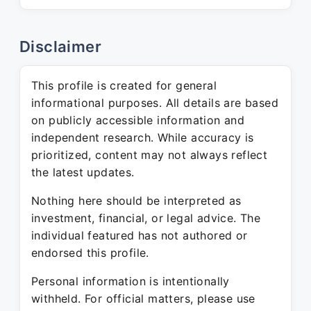
Disclaimer
This profile is created for general
informational purposes. All details are based
on publicly accessible information and
independent research. While accuracy is
prioritized, content may not always reflect
the latest updates.
Nothing here should be interpreted as
investment, financial, or legal advice. The
individual featured has not authored or
endorsed this profile.
Personal information is intentionally
withheld. For official matters, please use