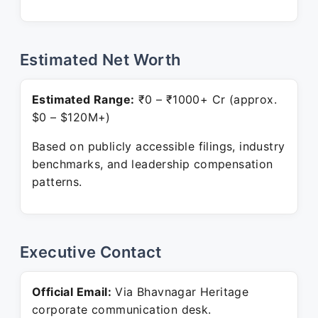
Estimated Net Worth
Estimated Range:
₹0 – ₹1000+ Cr (approx.
$0 – $120M+)
Based on publicly accessible filings, industry
benchmarks, and leadership compensation
patterns.
Executive Contact
Official Email:
Via Bhavnagar Heritage
corporate communication desk.