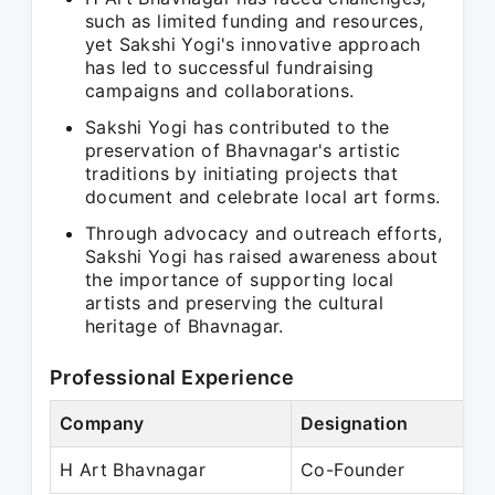
such as limited funding and resources,
yet Sakshi Yogi's innovative approach
has led to successful fundraising
campaigns and collaborations.
Sakshi Yogi has contributed to the
preservation of Bhavnagar's artistic
traditions by initiating projects that
document and celebrate local art forms.
Through advocacy and outreach efforts,
Sakshi Yogi has raised awareness about
the importance of supporting local
artists and preserving the cultural
heritage of Bhavnagar.
Professional Experience
Company
Designation
H Art Bhavnagar
Co-Founder