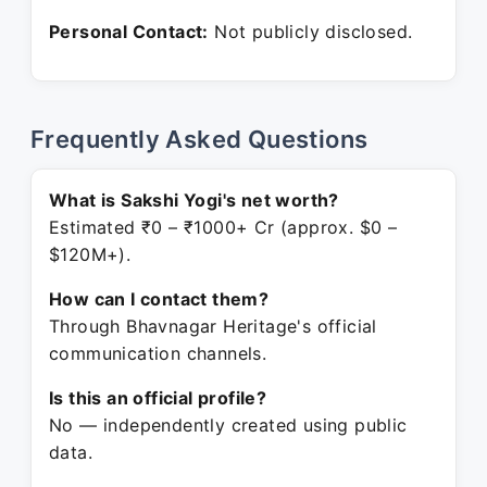
Personal Contact:
Not publicly disclosed.
Frequently Asked Questions
What is Sakshi Yogi's net worth?
Estimated ₹0 – ₹1000+ Cr (approx. $0 –
$120M+).
How can I contact them?
Through Bhavnagar Heritage's official
communication channels.
Is this an official profile?
No — independently created using public
data.