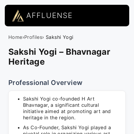
AFFLUENSE
Home
›
Profiles
› Sakshi Yogi
Sakshi Yogi – Bhavnagar
Heritage
Professional Overview
Sakshi Yogi co-founded H Art
Bhavnagar, a significant cultural
initiative aimed at promoting art and
heritage in the region.
As Co-Founder, Sakshi Yogi played a
pivotal role in organizing various art