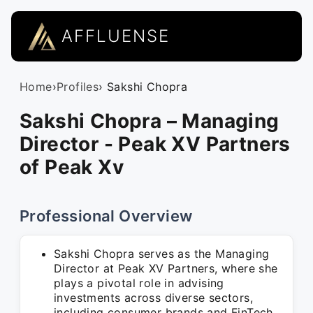
AFFLUENSE
Home
›
Profiles
› Sakshi Chopra
Sakshi Chopra – Managing
Director - Peak XV Partners
of Peak Xv
Professional Overview
Sakshi Chopra serves as the Managing
Director at Peak XV Partners, where she
plays a pivotal role in advising
investments across diverse sectors,
including consumer brands and FinTech,