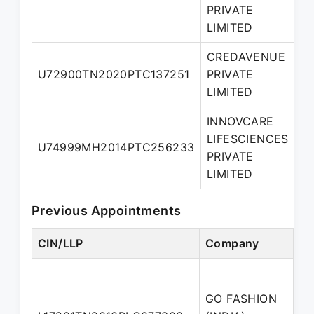
PRIVATE
LIMITED
CREDAVENUE
U72900TN2020PTC137251
PRIVATE
Di
LIMITED
INNOVCARE
LIFESCIENCES
N
U74999MH2014PTC256233
PRIVATE
Di
LIMITED
Previous Appointments
CIN/LLP
Company
De
GO FASHION
No