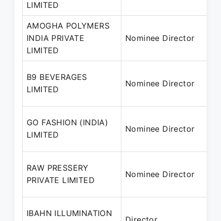
LIMITED
AMOGHA POLYMERS
INDIA PRIVATE
Nominee Director
LIMITED
B9 BEVERAGES
Nominee Director
LIMITED
GO FASHION (INDIA)
Nominee Director
LIMITED
RAW PRESSERY
Nominee Director
PRIVATE LIMITED
IBAHN ILLUMINATION
Director