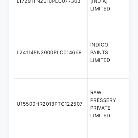
L17291TN2010PLC077303
(INDIA)
Di
LIMITED
INDIGO
No
L24114PN2000PLC014669
PAINTS
Di
LIMITED
RAW
PRESSERY
No
U15500HR2013PTC122507
PRIVATE
Di
LIMITED