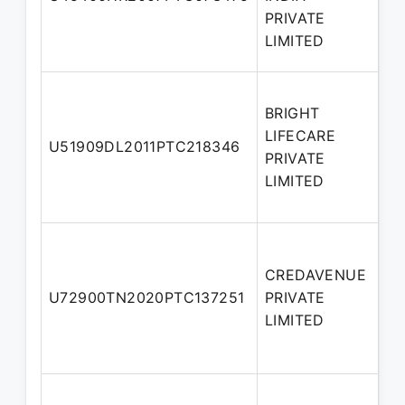
Di
PRIVATE
LIMITED
BRIGHT
LIFECARE
No
U51909DL2011PTC218346
PRIVATE
Di
LIMITED
CREDAVENUE
Ad
U72900TN2020PTC137251
PRIVATE
Di
LIMITED