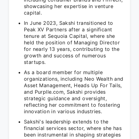
showcasing her expertise in venture
capital.
In June 2023, Sakshi transitioned to
Peak XV Partners after a significant
tenure at Sequoia Capital, where she
held the position of Managing Director
for nearly 13 years, contributing to the
growth and success of numerous
startups.
As a board member for multiple
organizations, including Neo Wealth and
Asset Management, Heads Up For Tails,
and Purplle.com, Sakshi provides
strategic guidance and oversight,
reflecting her commitment to fostering
innovation in various industries.
Sakshi's leadership extends to the
financial services sector, where she has
been instrumental in shaping strategies