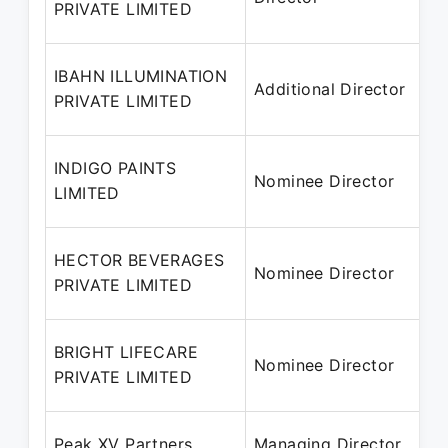
PRIVATE LIMITED
IBAHN ILLUMINATION
Additional Director
PRIVATE LIMITED
INDIGO PAINTS
Nominee Director
LIMITED
HECTOR BEVERAGES
Nominee Director
PRIVATE LIMITED
BRIGHT LIFECARE
Nominee Director
PRIVATE LIMITED
Peak XV Partners
Managing Director