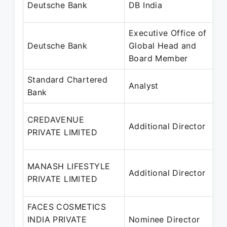
Deutsche Bank
DB India
Executive Office of
Deutsche Bank
Global Head and
Board Member
Standard Chartered
Analyst
Bank
CREDAVENUE
Additional Director
PRIVATE LIMITED
MANASH LIFESTYLE
Additional Director
PRIVATE LIMITED
FACES COSMETICS
INDIA PRIVATE
Nominee Director