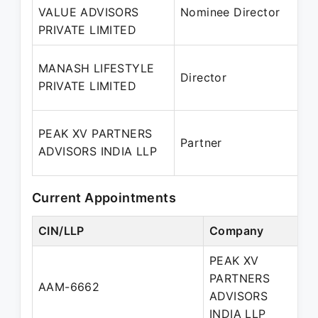
VALUE ADVISORS
Nominee Director
PRIVATE LIMITED
MANASH LIFESTYLE
Director
PRIVATE LIMITED
PEAK XV PARTNERS
Partner
ADVISORS INDIA LLP
Current Appointments
CIN/LLP
Company
De
PEAK XV
PARTNERS
AAM-6662
Pa
ADVISORS
INDIA LLP