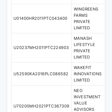
WINGREENS
FARMS
N
U01400HR2011PTC043400
PRIVATE
Di
LIMITED
MANASH
LIFESTYLE
U20237MH2011PTC224903
Di
PRIVATE
LIMITED
WAKEFIT
N
U52590KA2016PLC086582
INNOVATIONS
Di
LIMITED
NEO
INVESTMENT
VALUE
N
U70200MH2021PTC367309
ADVISORS
Di