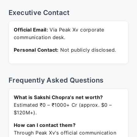
Executive Contact
Official Email:
Via Peak Xv corporate
communication desk.
Personal Contact:
Not publicly disclosed.
Frequently Asked Questions
What is Sakshi Chopra's net worth?
Estimated ₹0 – ₹1000+ Cr (approx. $0 –
$120M+).
How can I contact them?
Through Peak Xv's official communication