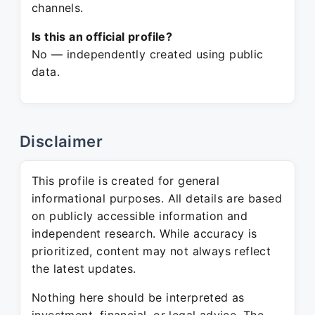
channels.
Is this an official profile?
No — independently created using public
data.
Disclaimer
This profile is created for general
informational purposes. All details are based
on publicly accessible information and
independent research. While accuracy is
prioritized, content may not always reflect
the latest updates.
Nothing here should be interpreted as