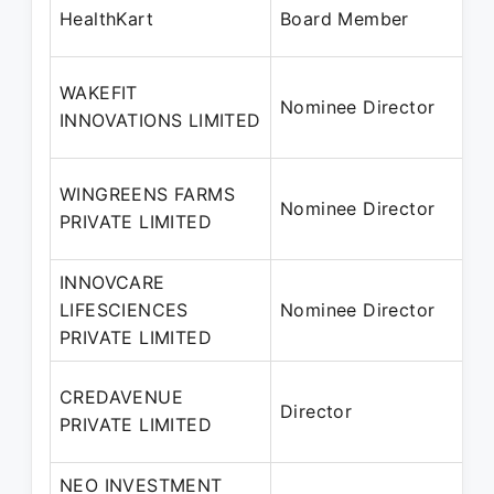
HealthKart
Board Member
WAKEFIT
Nominee Director
INNOVATIONS LIMITED
WINGREENS FARMS
Nominee Director
PRIVATE LIMITED
INNOVCARE
LIFESCIENCES
Nominee Director
PRIVATE LIMITED
CREDAVENUE
Director
PRIVATE LIMITED
NEO INVESTMENT