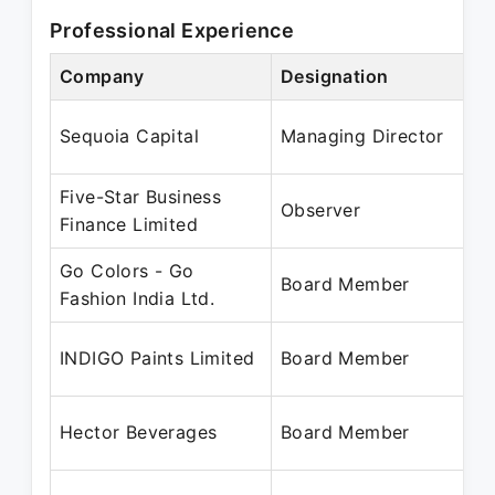
Professional Experience
Company
Designation
Sequoia Capital
Managing Director
Five-Star Business
Observer
Finance Limited
Go Colors - Go
Board Member
Fashion India Ltd.
INDIGO Paints Limited
Board Member
Hector Beverages
Board Member