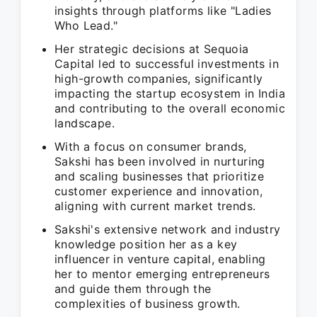
insights through platforms like "Ladies
Who Lead."
Her strategic decisions at Sequoia
Capital led to successful investments in
high-growth companies, significantly
impacting the startup ecosystem in India
and contributing to the overall economic
landscape.
With a focus on consumer brands,
Sakshi has been involved in nurturing
and scaling businesses that prioritize
customer experience and innovation,
aligning with current market trends.
Sakshi's extensive network and industry
knowledge position her as a key
influencer in venture capital, enabling
her to mentor emerging entrepreneurs
and guide them through the
complexities of business growth.