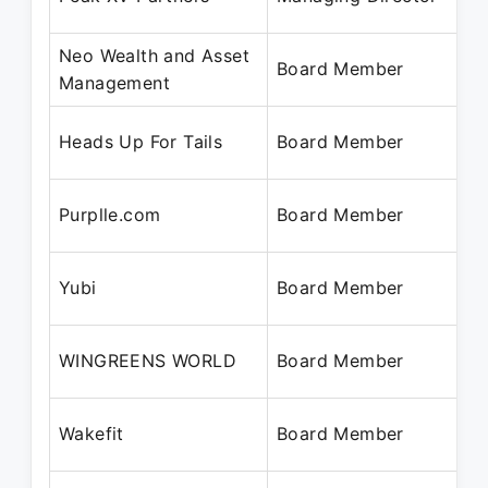
Neo Wealth and Asset
Board Member
Management
Heads Up For Tails
Board Member
Purplle.com
Board Member
Yubi
Board Member
WINGREENS WORLD
Board Member
Wakefit
Board Member