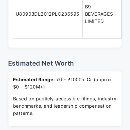
B9
No
U80903DL2012PLC236595
BEVERAGES
Di
LIMITED
Estimated Net Worth
Estimated Range:
₹0 – ₹1000+ Cr (approx.
$0 – $120M+)
Based on publicly accessible filings, industry
benchmarks, and leadership compensation
patterns.