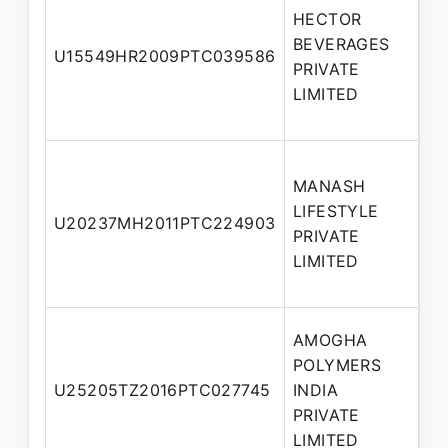
HECTOR
BEVERAGES
No
U15549HR2009PTC039586
PRIVATE
Di
LIMITED
MANASH
LIFESTYLE
Ad
U20237MH2011PTC224903
PRIVATE
Di
LIMITED
AMOGHA
POLYMERS
No
U25205TZ2016PTC027745
INDIA
Di
PRIVATE
LIMITED