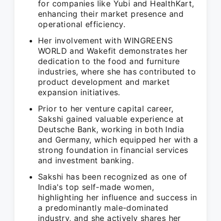
for companies like Yubi and HealthKart,
enhancing their market presence and
operational efficiency.
Her involvement with WINGREENS
WORLD and Wakefit demonstrates her
dedication to the food and furniture
industries, where she has contributed to
product development and market
expansion initiatives.
Prior to her venture capital career,
Sakshi gained valuable experience at
Deutsche Bank, working in both India
and Germany, which equipped her with a
strong foundation in financial services
and investment banking.
Sakshi has been recognized as one of
India's top self-made women,
highlighting her influence and success in
a predominantly male-dominated
industry, and she actively shares her