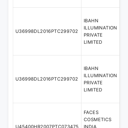
IBAHN
ILLUMINATION
Ad
U36998DL2016PTC299702
PRIVATE
Di
LIMITED
IBAHN
ILLUMINATION
U36998DL2016PTC299702
Di
PRIVATE
LIMITED
FACES
COSMETICS
No
U45400HR2007PTC073475
INDIA