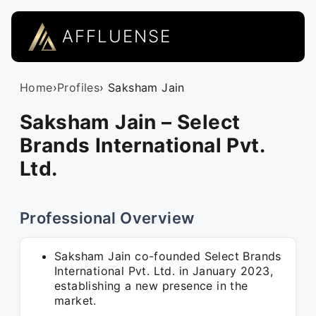
AFFLUENSE
Home
›
Profiles
› Saksham Jain
Saksham Jain – Select
Brands International Pvt.
Ltd.
Professional Overview
Saksham Jain co-founded Select Brands
International Pvt. Ltd. in January 2023,
establishing a new presence in the
market.