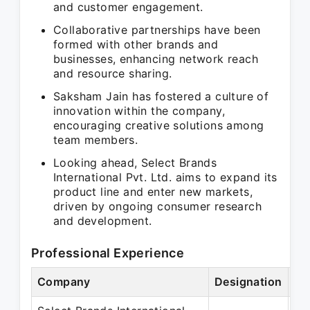
and customer engagement.
Collaborative partnerships have been
formed with other brands and
businesses, enhancing network reach
and resource sharing.
Saksham Jain has fostered a culture of
innovation within the company,
encouraging creative solutions among
team members.
Looking ahead, Select Brands
International Pvt. Ltd. aims to expand its
product line and enter new markets,
driven by ongoing consumer research
and development.
Professional Experience
Company
Designation
Pe