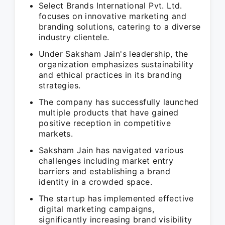
Select Brands International Pvt. Ltd.
focuses on innovative marketing and
branding solutions, catering to a diverse
industry clientele.
Under Saksham Jain's leadership, the
organization emphasizes sustainability
and ethical practices in its branding
strategies.
The company has successfully launched
multiple products that have gained
positive reception in competitive
markets.
Saksham Jain has navigated various
challenges including market entry
barriers and establishing a brand
identity in a crowded space.
The startup has implemented effective
digital marketing campaigns,
significantly increasing brand visibility