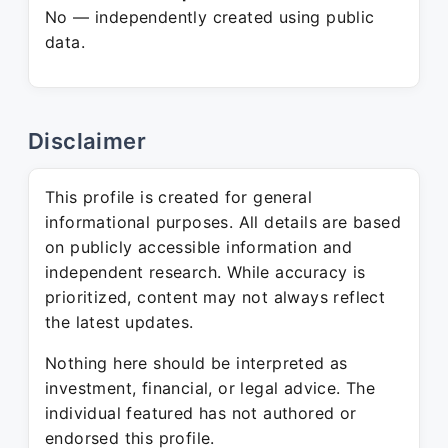
No — independently created using public
data.
Disclaimer
This profile is created for general
informational purposes. All details are based
on publicly accessible information and
independent research. While accuracy is
prioritized, content may not always reflect
the latest updates.
Nothing here should be interpreted as
investment, financial, or legal advice. The
individual featured has not authored or
endorsed this profile.