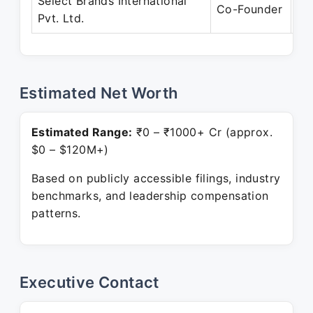
Select Brands International
Ja
Co-Founder
Pvt. Ltd.
Pr
Estimated Net Worth
Estimated Range:
₹0 – ₹1000+ Cr (approx.
$0 – $120M+)
Based on publicly accessible filings, industry
benchmarks, and leadership compensation
patterns.
Executive Contact