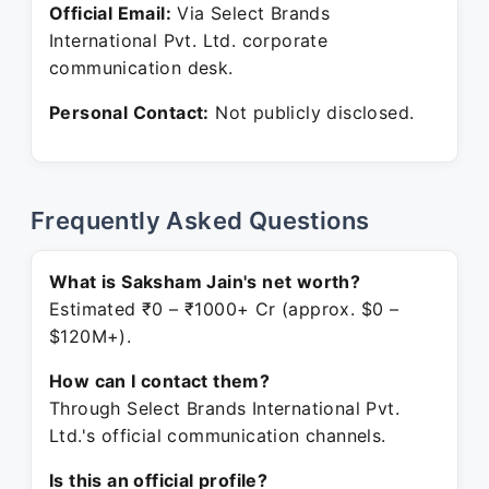
Official Email:
Via Select Brands
International Pvt. Ltd. corporate
communication desk.
Personal Contact:
Not publicly disclosed.
Frequently Asked Questions
What is Saksham Jain's net worth?
Estimated ₹0 – ₹1000+ Cr (approx. $0 –
$120M+).
How can I contact them?
Through Select Brands International Pvt.
Ltd.'s official communication channels.
Is this an official profile?