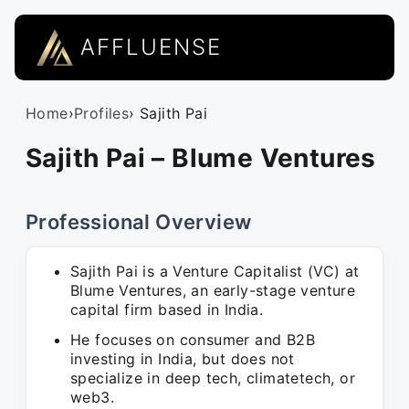
AFFLUENSE
Home
›
Profiles
› Sajith Pai
Sajith Pai – Blume Ventures
Professional Overview
Sajith Pai is a Venture Capitalist (VC) at
Blume Ventures, an early-stage venture
capital firm based in India.
He focuses on consumer and B2B
investing in India, but does not
specialize in deep tech, climatetech, or
web3.