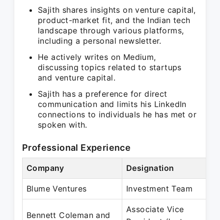
Sajith shares insights on venture capital,
product-market fit, and the Indian tech
landscape through various platforms,
including a personal newsletter.
He actively writes on Medium,
discussing topics related to startups
and venture capital.
Sajith has a preference for direct
communication and limits his LinkedIn
connections to individuals he has met or
spoken with.
Professional Experience
Company
Designation
Blume Ventures
Investment Team
Associate Vice
Bennett Coleman and