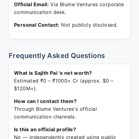
Official Email:
Via Blume Ventures corporate
communication desk.
Personal Contact:
Not publicly disclosed.
Frequently Asked Questions
What is Sajith Pai 's net worth?
Estimated ₹0 – ₹1000+ Cr (approx. $0 –
$120M+).
How can I contact them?
Through Blume Ventures's official
communication channels.
Is this an official profile?
No — independently created using public