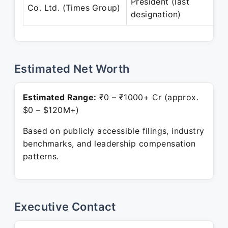
President (last
Co. Ltd. (Times Group)
designation)
Estimated Net Worth
Estimated Range:
₹0 – ₹1000+ Cr (approx.
$0 – $120M+)
Based on publicly accessible filings, industry
benchmarks, and leadership compensation
patterns.
Executive Contact