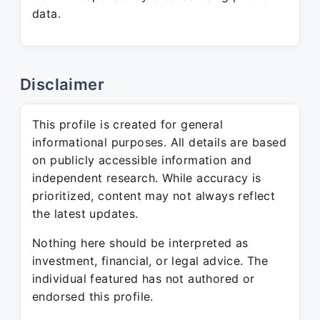
data.
Disclaimer
This profile is created for general
informational purposes. All details are based
on publicly accessible information and
independent research. While accuracy is
prioritized, content may not always reflect
the latest updates.
Nothing here should be interpreted as
investment, financial, or legal advice. The
individual featured has not authored or
endorsed this profile.