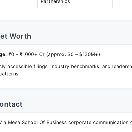
Partnerships
Net Worth
ge:
₹0 – ₹1000+ Cr (approx. $0 – $120M+)
ly accessible filings, industry benchmarks, and leadersh
atterns.
ontact
ia Mesa School Of Business corporate communication 