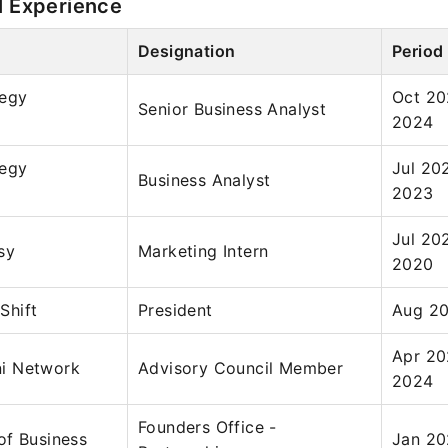
l Experience
Designation
Period
tegy
Oct 20
Senior Business Analyst
2024
tegy
Jul 20
Business Analyst
2023
Jul 20
sy
Marketing Intern
2020
Shift
President
Aug 20
Apr 20
i Network
Advisory Council Member
2024
Founders Office -
of Business
Jan 20