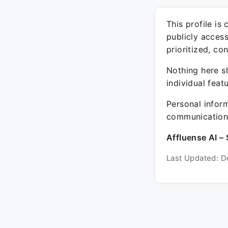
This profile is
publicly acces
prioritized, co
Nothing here sh
individual feat
Personal inform
communication 
Affluense AI – 
Last Updated: D