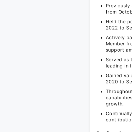
Previously
from Octob
Held the p
2022 to Se
Actively p
Member fro
support am
Served as 
leading ini
Gained val
2020 to Se
Throughout
capabilitie
growth.
Continuall
contributio