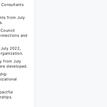
y Consultants
nts from July
s.
 Council
onnections and
 July 2022,
organization.
y from July
ere developed.
ship
izational
pactful
rships.