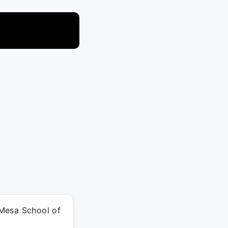
t Mesa School of