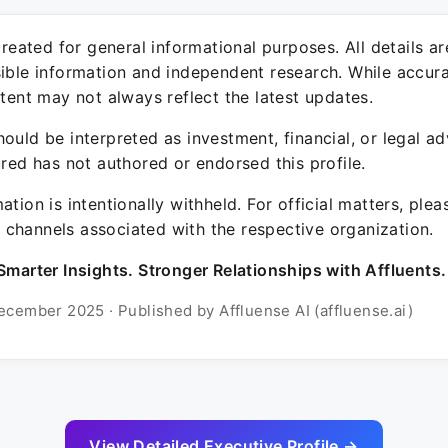
 created for general informational purposes. All details a
sible information and independent research. While accura
ntent may not always reflect the latest updates.
ould be interpreted as investment, financial, or legal ad
ured has not authored or endorsed this profile.
ation is intentionally withheld. For official matters, ple
channels associated with the respective organization.
Smarter Insights. Stronger Relationships with Affluents.
ecember 2025 · Published by Affluense AI (affluense.ai)
View Detailed Executive Profile →