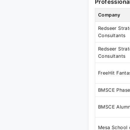
Professiona
Company
Redseer Stra
Consultants
Redseer Stra
Consultants
FreeHit Fanta
BMSCE Phase
BMSCE Alumn
Mesa School 