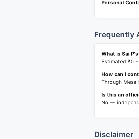
Personal Conta
Frequently 
What is Sai P'
Estimated ₹0 –
How can I con
Through Mesa S
Is this an offic
No — independe
Disclaimer