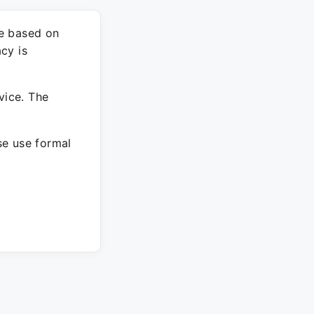
re based on
cy is
vice. The
ase use formal