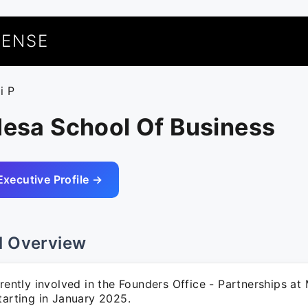
UENSE
i P
Mesa School Of Business
Executive Profile →
l Overview
rrently involved in the Founders Office - Partnerships a
tarting in January 2025.