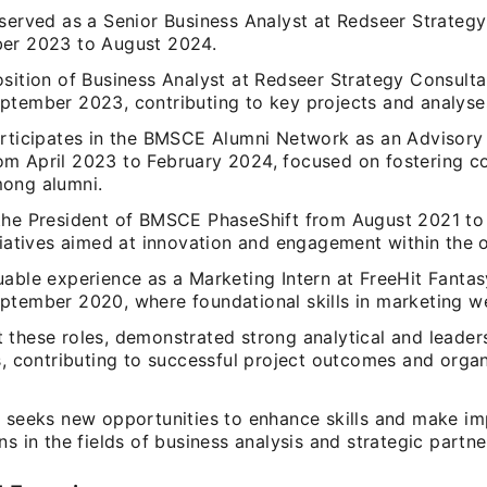
 served as a Senior Business Analyst at Redseer Strateg
er 2023 to August 2024.
osition of Business Analyst at Redseer Strategy Consulta
ptember 2023, contributing to key projects and analyse
articipates in the BMSCE Alumni Network as an Advisory
m April 2023 to February 2024, focused on fostering c
ong alumni.
the President of BMSCE PhaseShift from August 2021 to
tiatives aimed at innovation and engagement within the 
uable experience as a Marketing Intern at FreeHit Fantas
ptember 2020, where foundational skills in marketing w
 these roles, demonstrated strong analytical and leader
s, contributing to successful project outcomes and organ
y seeks new opportunities to enhance skills and make im
ns in the fields of business analysis and strategic partne