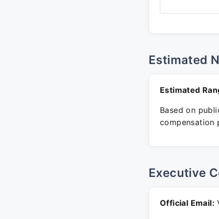
Estimated 
Estimated Ran
Based on public
compensation p
Executive C
Official Email:
V