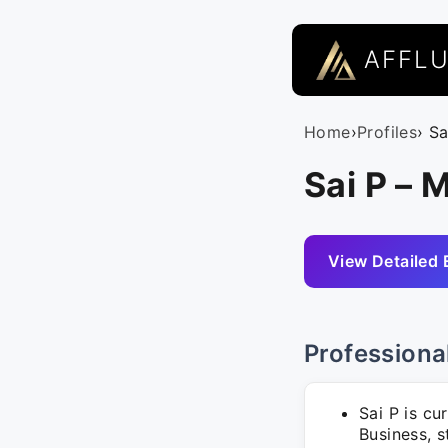
AFFL
Home
›
Profiles
› Sa
Sai P – 
View Detailed 
Professiona
Sai P is cu
Business, s