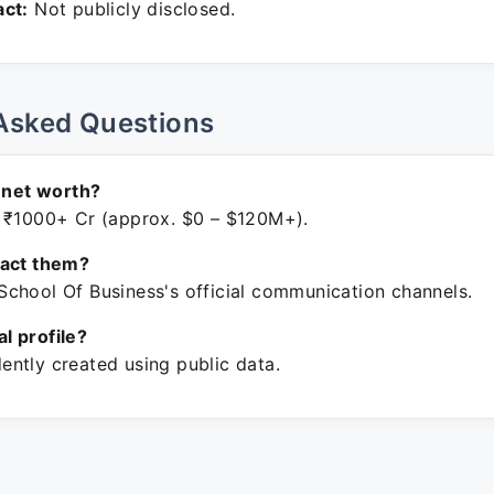
ct:
Not publicly disclosed.
Asked Questions
s net worth?
 ₹1000+ Cr (approx. $0 – $120M+).
tact them?
chool Of Business's official communication channels.
ial profile?
ntly created using public data.