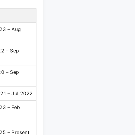
23 – Aug
22 – Sep
20 – Sep
21 – Jul 2022
23 – Feb
25 – Present