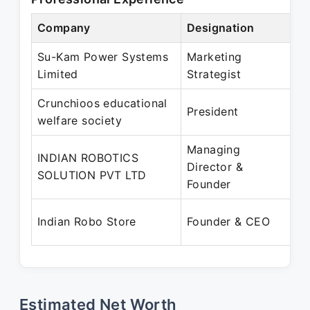
Company
Designation
P
Su-Kam Power Systems
Marketing
J
Limited
Strategist
S
Crunchioos educational
A
President
welfare society
J
Managing
INDIAN ROBOTICS
J
Director &
SOLUTION PVT LTD
P
Founder
A
Indian Robo Store
Founder & CEO
P
Estimated Net Worth