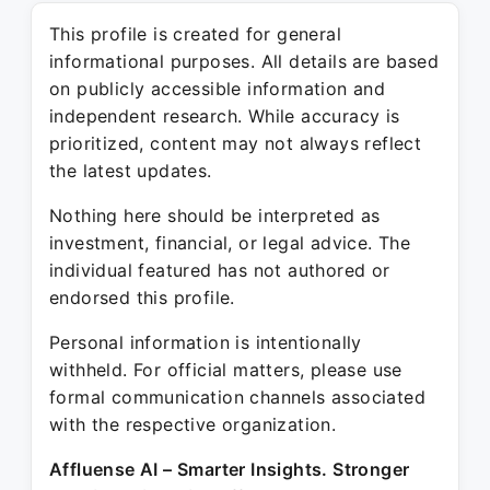
This profile is created for general
informational purposes. All details are based
on publicly accessible information and
independent research. While accuracy is
prioritized, content may not always reflect
the latest updates.
Nothing here should be interpreted as
investment, financial, or legal advice. The
individual featured has not authored or
endorsed this profile.
Personal information is intentionally
withheld. For official matters, please use
formal communication channels associated
with the respective organization.
Affluense AI – Smarter Insights. Stronger