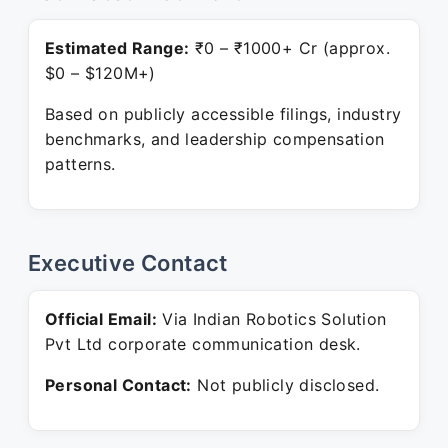
Estimated Range:
₹0 – ₹1000+ Cr (approx.
$0 – $120M+)
Based on publicly accessible filings, industry
benchmarks, and leadership compensation
patterns.
Executive Contact
Official Email:
Via Indian Robotics Solution
Pvt Ltd corporate communication desk.
Personal Contact:
Not publicly disclosed.