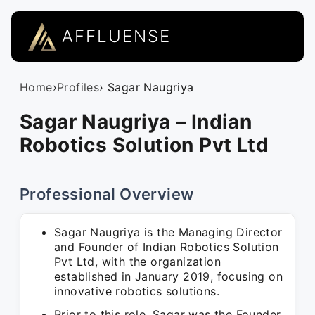
AFFLUENSE
Home
›
Profiles
› Sagar Naugriya
Sagar Naugriya – Indian
Robotics Solution Pvt Ltd
Professional Overview
Sagar Naugriya is the Managing Director
and Founder of Indian Robotics Solution
Pvt Ltd, with the organization
established in January 2019, focusing on
innovative robotics solutions.
Prior to this role, Sagar was the Founder