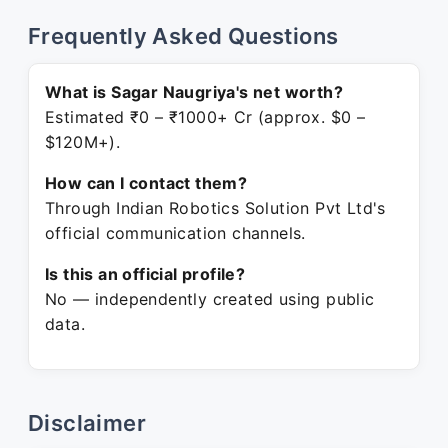
Frequently Asked Questions
What is Sagar Naugriya's net worth?
Estimated ₹0 – ₹1000+ Cr (approx. $0 –
$120M+).
How can I contact them?
Through Indian Robotics Solution Pvt Ltd's
official communication channels.
Is this an official profile?
No — independently created using public
data.
Disclaimer