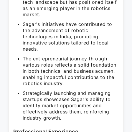
tech landscape but has positioned itself
as an emerging player in the robotics
market.
Sagar's initiatives have contributed to
the advancement of robotic
technologies in India, promoting
innovative solutions tailored to local
needs.
The entrepreneurial journey through
various roles reflects a solid foundation
in both technical and business acumen,
enabling impactful contributions to the
robotics industry.
Strategically launching and managing
startups showcases Sagar's ability to
identify market opportunities and
effectively address them, reinforcing
industry growth.
Professional Experience