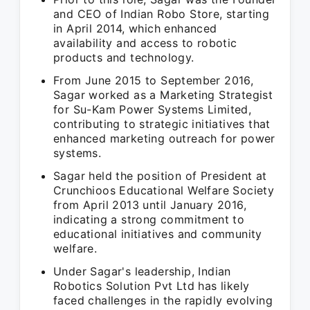
and CEO of Indian Robo Store, starting
in April 2014, which enhanced
availability and access to robotic
products and technology.
From June 2015 to September 2016,
Sagar worked as a Marketing Strategist
for Su-Kam Power Systems Limited,
contributing to strategic initiatives that
enhanced marketing outreach for power
systems.
Sagar held the position of President at
Crunchioos Educational Welfare Society
from April 2013 until January 2016,
indicating a strong commitment to
educational initiatives and community
welfare.
Under Sagar's leadership, Indian
Robotics Solution Pvt Ltd has likely
faced challenges in the rapidly evolving