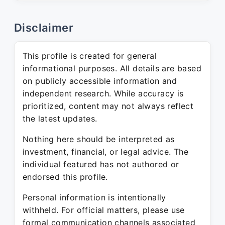
Disclaimer
This profile is created for general
informational purposes. All details are based
on publicly accessible information and
independent research. While accuracy is
prioritized, content may not always reflect
the latest updates.
Nothing here should be interpreted as
investment, financial, or legal advice. The
individual featured has not authored or
endorsed this profile.
Personal information is intentionally
withheld. For official matters, please use
formal communication channels associated