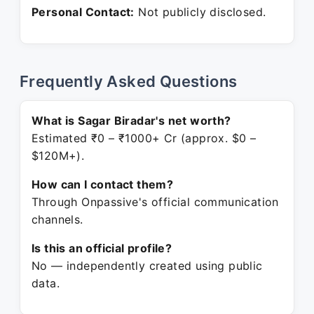
Personal Contact:
Not publicly disclosed.
Frequently Asked Questions
What is Sagar Biradar's net worth?
Estimated ₹0 – ₹1000+ Cr (approx. $0 –
$120M+).
How can I contact them?
Through Onpassive's official communication
channels.
Is this an official profile?
No — independently created using public
data.