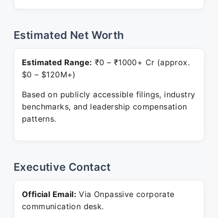
Estimated Net Worth
Estimated Range:
₹0 – ₹1000+ Cr (approx.
$0 – $120M+)
Based on publicly accessible filings, industry
benchmarks, and leadership compensation
patterns.
Executive Contact
Official Email:
Via Onpassive corporate
communication desk.