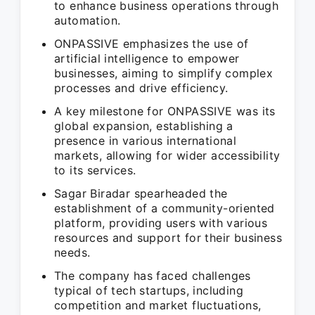
to enhance business operations through
automation.
ONPASSIVE emphasizes the use of
artificial intelligence to empower
businesses, aiming to simplify complex
processes and drive efficiency.
A key milestone for ONPASSIVE was its
global expansion, establishing a
presence in various international
markets, allowing for wider accessibility
to its services.
Sagar Biradar spearheaded the
establishment of a community-oriented
platform, providing users with various
resources and support for their business
needs.
The company has faced challenges
typical of tech startups, including
competition and market fluctuations,