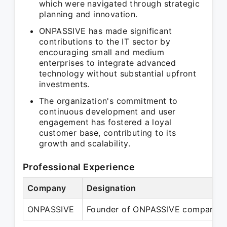
which were navigated through strategic
planning and innovation.
ONPASSIVE has made significant
contributions to the IT sector by
encouraging small and medium
enterprises to integrate advanced
technology without substantial upfront
investments.
The organization's commitment to
continuous development and user
engagement has fostered a loyal
customer base, contributing to its
growth and scalability.
Professional Experience
Company
Designation
ONPASSIVE
Founder of ONPASSIVE company