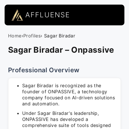
AFFLUENSE
Home
›
Profiles
› Sagar Biradar
Sagar Biradar – Onpassive
Professional Overview
Sagar Biradar is recognized as the
founder of ONPASSIVE, a technology
company focused on AI-driven solutions
and automation.
Under Sagar Biradar's leadership,
ONPASSIVE has developed a
comprehensive suite of tools designed