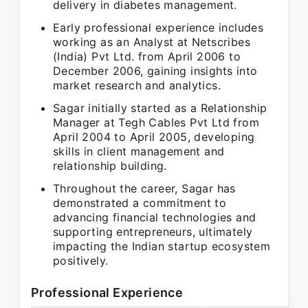
delivery in diabetes management.
Early professional experience includes
working as an Analyst at Netscribes
(India) Pvt Ltd. from April 2006 to
December 2006, gaining insights into
market research and analytics.
Sagar initially started as a Relationship
Manager at Tegh Cables Pvt Ltd from
April 2004 to April 2005, developing
skills in client management and
relationship building.
Throughout the career, Sagar has
demonstrated a commitment to
advancing financial technologies and
supporting entrepreneurs, ultimately
impacting the Indian startup ecosystem
positively.
Professional Experience