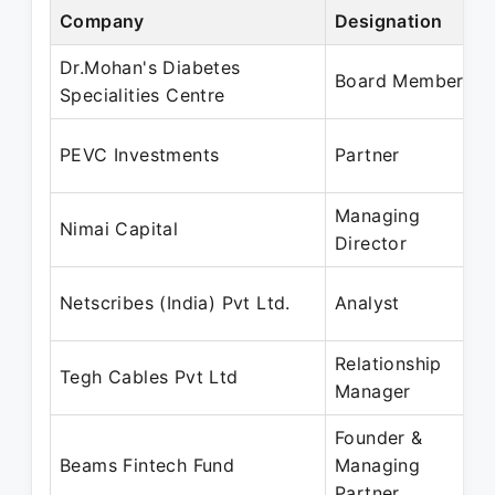
Company
Designation
Dr.Mohan's Diabetes
Board Member
Specialities Centre
PEVC Investments
Partner
Managing
Nimai Capital
Director
Netscribes (India) Pvt Ltd.
Analyst
Relationship
Tegh Cables Pvt Ltd
Manager
Founder &
Beams Fintech Fund
Managing
Partner