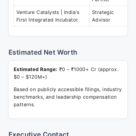
Venture Catalysts | India's
Strategic
First Integrated Incubator
Advisor
Estimated Net Worth
Estimated Range:
₹0 – ₹1000+ Cr (approx.
$0 – $120M+)
Based on publicly accessible filings, industry
benchmarks, and leadership compensation
patterns.
Executive Contact