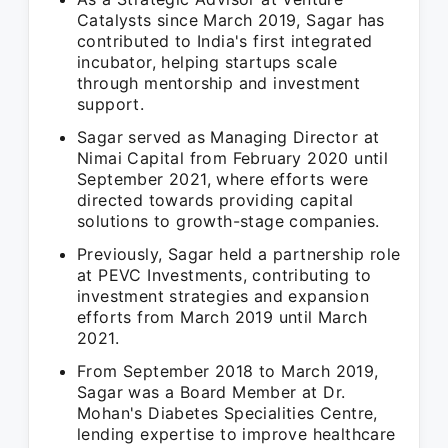
Catalysts since March 2019, Sagar has
contributed to India's first integrated
incubator, helping startups scale
through mentorship and investment
support.
Sagar served as Managing Director at
Nimai Capital from February 2020 until
September 2021, where efforts were
directed towards providing capital
solutions to growth-stage companies.
Previously, Sagar held a partnership role
at PEVC Investments, contributing to
investment strategies and expansion
efforts from March 2019 until March
2021.
From September 2018 to March 2019,
Sagar was a Board Member at Dr.
Mohan's Diabetes Specialities Centre,
lending expertise to improve healthcare