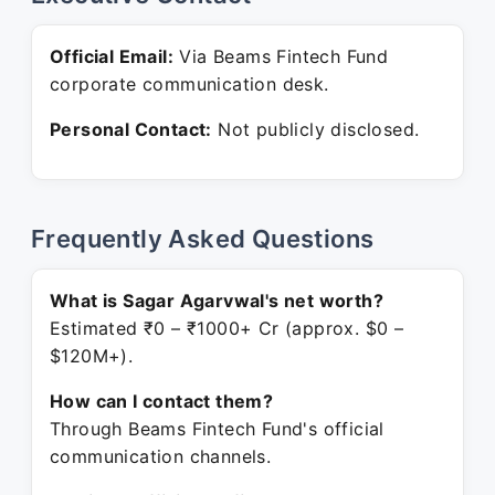
Official Email:
Via Beams Fintech Fund
corporate communication desk.
Personal Contact:
Not publicly disclosed.
Frequently Asked Questions
What is Sagar Agarvwal's net worth?
Estimated ₹0 – ₹1000+ Cr (approx. $0 –
$120M+).
How can I contact them?
Through Beams Fintech Fund's official
communication channels.