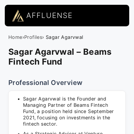
AFFLUENSE
Home
›
Profiles
› Sagar Agarvwal
Sagar Agarvwal – Beams
Fintech Fund
Professional Overview
Sagar Agarvwal is the Founder and
Managing Partner of Beams Fintech
Fund, a position held since September
2021, focusing on investments in the
fintech sector.
As a Strategic Advisor at Venture