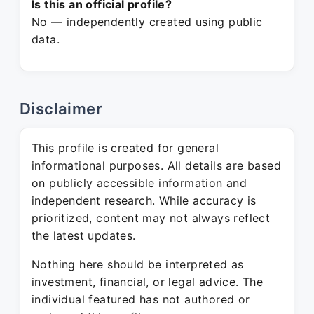
Is this an official profile?
No — independently created using public
data.
Disclaimer
This profile is created for general
informational purposes. All details are based
on publicly accessible information and
independent research. While accuracy is
prioritized, content may not always reflect
the latest updates.
Nothing here should be interpreted as
investment, financial, or legal advice. The
individual featured has not authored or