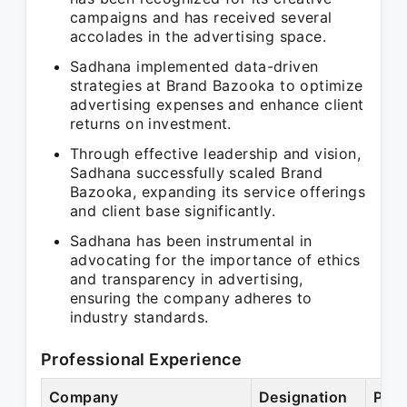
campaigns and has received several
accolades in the advertising space.
Sadhana implemented data-driven
strategies at Brand Bazooka to optimize
advertising expenses and enhance client
returns on investment.
Through effective leadership and vision,
Sadhana successfully scaled Brand
Bazooka, expanding its service offerings
and client base significantly.
Sadhana has been instrumental in
advocating for the importance of ethics
and transparency in advertising,
ensuring the company adheres to
industry standards.
Professional Experience
Company
Designation
Peri