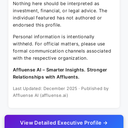
Nothing here should be interpreted as
investment, financial, or legal advice. The
individual featured has not authored or
endorsed this profile.
Personal information is intentionally
withheld. For official matters, please use
formal communication channels associated
with the respective organization.
Affluense AI – Smarter Insights. Stronger
Relationships with Affluents.
Last Updated: December 2025 · Published by
Affluense AI (affluense.ai)
View Detailed Executive Profile →
© 2025 Affluense AI