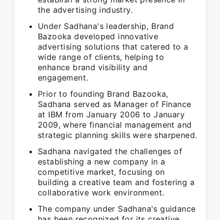
the advertising industry.
Under Sadhana's leadership, Brand
Bazooka developed innovative
advertising solutions that catered to a
wide range of clients, helping to
enhance brand visibility and
engagement.
Prior to founding Brand Bazooka,
Sadhana served as Manager of Finance
at IBM from January 2006 to January
2009, where financial management and
strategic planning skills were sharpened.
Sadhana navigated the challenges of
establishing a new company in a
competitive market, focusing on
building a creative team and fostering a
collaborative work environment.
The company under Sadhana's guidance
has been recognized for its creative