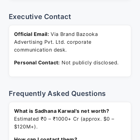
Executive Contact
Official Email:
Via Brand Bazooka
Advertising Pvt. Ltd. corporate
communication desk.
Personal Contact:
Not publicly disclosed.
Frequently Asked Questions
What is Sadhana Karwal's net worth?
Estimated ₹0 – ₹1000+ Cr (approx. $0 –
$120M+).
How can I contact them?