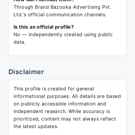
Through Brand Bazooka Advertising Pvt.
Ltd.'s official communication channels.
Is this an official profile?
No — independently created using public
data.
Disclaimer
This profile is created for general
informational purposes. All details are based
on publicly accessible information and
independent research. While accuracy is
prioritized, content may not always reflect
the latest updates.