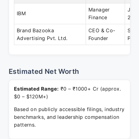
Manager
Jan 
IBM
Finance
200
Brand Bazooka
CEO & Co-
Sep 
Advertising Pvt. Ltd.
Founder
Pres
Estimated Net Worth
Estimated Range:
₹0 – ₹1000+ Cr (approx.
$0 – $120M+)
Based on publicly accessible filings, industry
benchmarks, and leadership compensation
patterns.