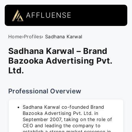
AFFLUENSE
Home
›
Profiles
› Sadhana Karwal
Sadhana Karwal – Brand
Bazooka Advertising Pvt.
Ltd.
Professional Overview
Sadhana Karwal co-founded Brand
Bazooka Advertising Pvt. Ltd. in
September 2007, taking on the role of
CEO and leading the company to
establish a strong market presence in