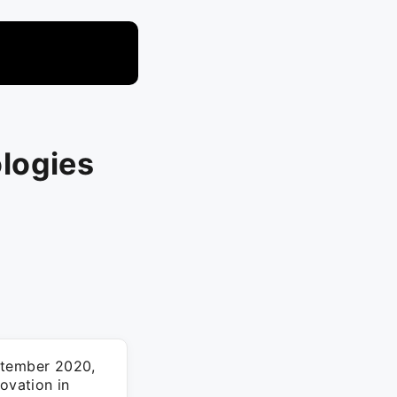
logies
ptember 2020,
ovation in