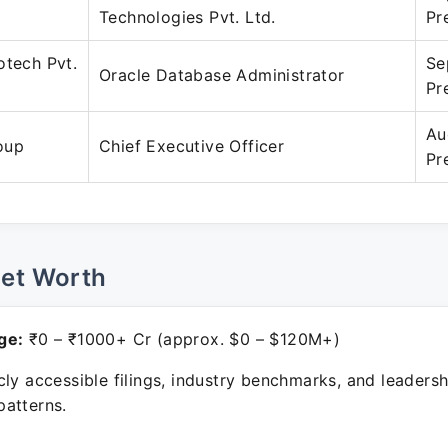
Technologies Pvt. Ltd.
Pr
otech Pvt.
Se
Oracle Database Administrator
Pr
Au
oup
Chief Executive Officer
Pr
Net Worth
ge:
₹0 – ₹1000+ Cr (approx. $0 – $120M+)
ly accessible filings, industry benchmarks, and leadersh
atterns.