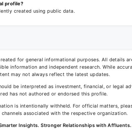
ial profile?
ntly created using public data.
 created for general informational purposes. All details a
sible information and independent research. While accura
ntent may not always reflect the latest updates.
ould be interpreted as investment, financial, or legal ad
ured has not authored or endorsed this profile.
ation is intentionally withheld. For official matters, ple
channels associated with the respective organization.
Smarter Insights. Stronger Relationships with Affluents.