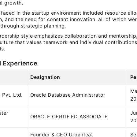
al growth.
 faced in the startup environment included resource allo
, and the need for constant innovation, all of which we
 through strategic planning.
eadership style emphasizes collaboration and mentorship,
lture that values teamwork and individual contributions
ls.
l Experience
Designation
Pe
Ma
Pvt. Ltd.
Oracle Database Administrator
20
ter
Ju
ORACLE CERTIFIED ASSOCIATE
20
Founder & CEO Urbanfeat
Se