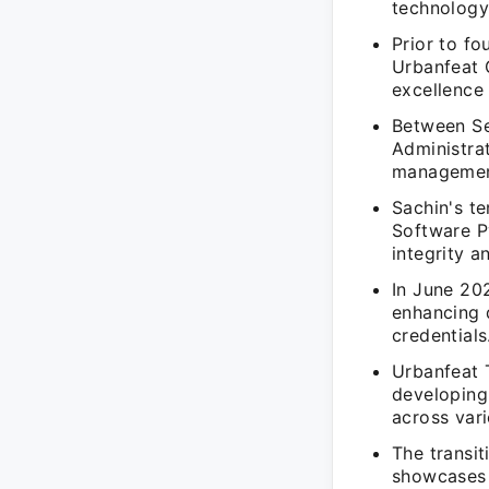
technology 
Prior to fo
Urbanfeat 
excellence 
Between Se
Administrat
management
Sachin's t
Software P
integrity 
In June 202
enhancing q
credentials
Urbanfeat 
developing
across vari
The transi
showcases 