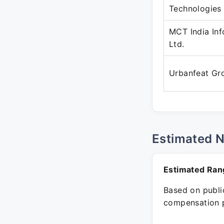
Technologies
MCT India Inf
Ltd.
Urbanfeat Gr
Estimated 
Estimated Ran
Based on public
compensation p