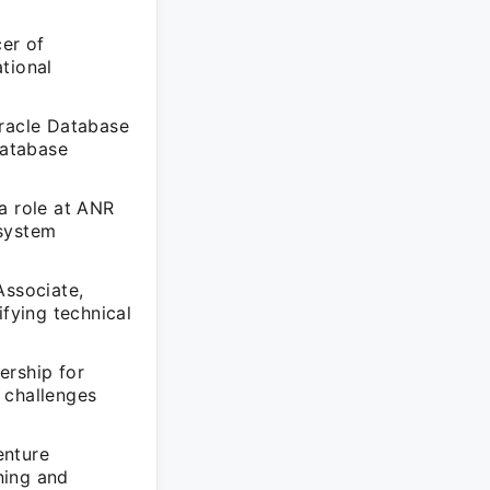
cer of
tional
racle Database
database
a role at ANR
 system
Associate,
ifying technical
ership for
 challenges
enture
ning and