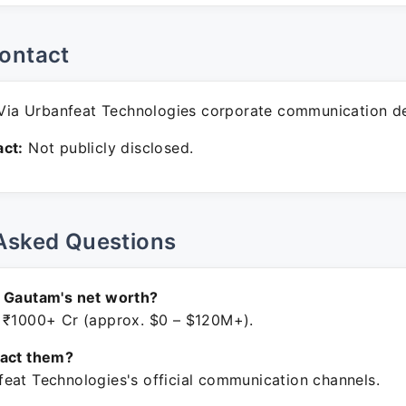
ontact
ia Urbanfeat Technologies corporate communication d
ct:
Not publicly disclosed.
Asked Questions
n Gautam's net worth?
 ₹1000+ Cr (approx. $0 – $120M+).
tact them?
eat Technologies's official communication channels.