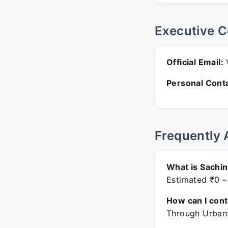
Executive C
Official Email:
V
Personal Conta
Frequently 
What is Sachi
Estimated ₹0 –
How can I con
Through Urbanf