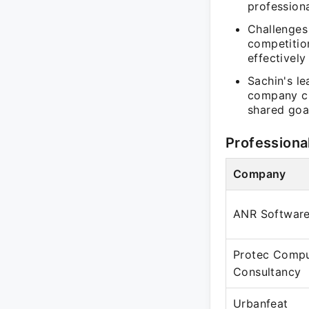
profession
Challenges
competition
effectively
Sachin's l
company cu
shared goa
Professiona
Company
ANR Software 
Protec Compu
Consultancy
Urbanfeat