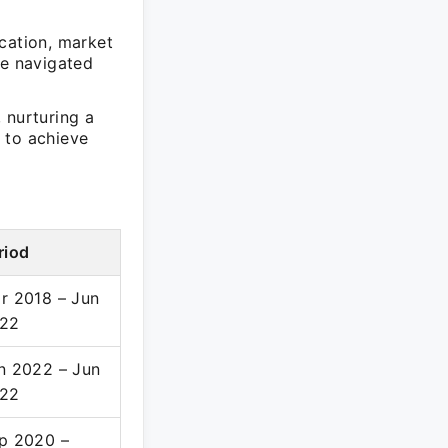
cation, market
re navigated
 nurturing a
 to achieve
riod
r 2018 – Jun
22
n 2022 – Jun
22
p 2020 –