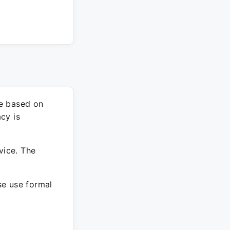
re based on
cy is
vice. The
ase use formal