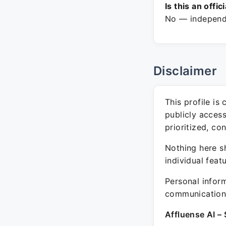
Is this an offic
No — independe
Disclaimer
This profile is
publicly acces
prioritized, co
Nothing here sh
individual feat
Personal inform
communication 
Affluense AI – 