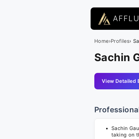
AFFL
Home
›
Profiles
› S
Sachin 
View Detailed 
Professiona
Sachin Gau
taking on t