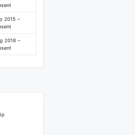
esent
p 2015 –
esent
g 2018 –
esent
ip