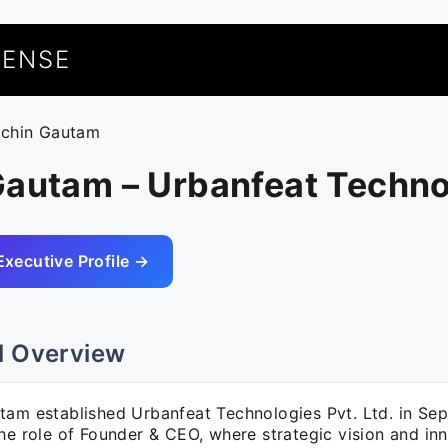
UENSE
achin Gautam
Gautam – Urbanfeat Techno
Executive Profile →
l Overview
tam established Urbanfeat Technologies Pvt. Ltd. in Se
he role of Founder & CEO, where strategic vision and inn