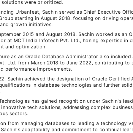
solutions were prioritized.
unding Urbanfeat, Sachin served as Chief Executive Offi
Group starting in August 2018, focusing on driving opera
and growth initiatives.
ptember 2015 and August 2018, Sachin worked as an O
or at MCT India Infotech Pvt. Ltd., honing expertise in 
 and optimization.
enure as an Oracle Database Administrator also included 
vt. Ltd. from March 2018 to June 2022, contributing to
and performance improvements.
2, Sachin achieved the designation of Oracle Certified 
ualifications in database technologies and further solid
.
Technologies has gained recognition under Sachin's lead
 innovative tech solutions, addressing complex business
ous sectors.
tion from managing databases to leading a technology v
Sachin's adaptability and commitment to continual lear