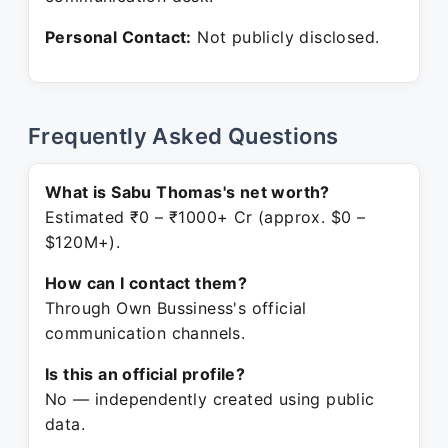
Personal Contact:
Not publicly disclosed.
Frequently Asked Questions
What is Sabu Thomas's net worth?
Estimated ₹0 – ₹1000+ Cr (approx. $0 –
$120M+).
How can I contact them?
Through Own Bussiness's official
communication channels.
Is this an official profile?
No — independently created using public
data.