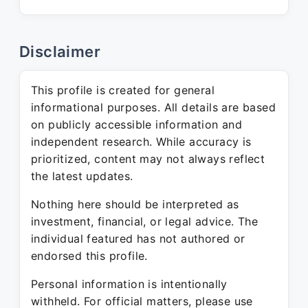
Disclaimer
This profile is created for general
informational purposes. All details are based
on publicly accessible information and
independent research. While accuracy is
prioritized, content may not always reflect
the latest updates.
Nothing here should be interpreted as
investment, financial, or legal advice. The
individual featured has not authored or
endorsed this profile.
Personal information is intentionally
withheld. For official matters, please use