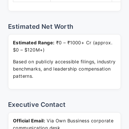
Estimated Net Worth
Estimated Range:
₹0 – ₹1000+ Cr (approx.
$0 – $120M+)
Based on publicly accessible filings, industry
benchmarks, and leadership compensation
patterns.
Executive Contact
Official Email:
Via Own Bussiness corporate
communication desk.