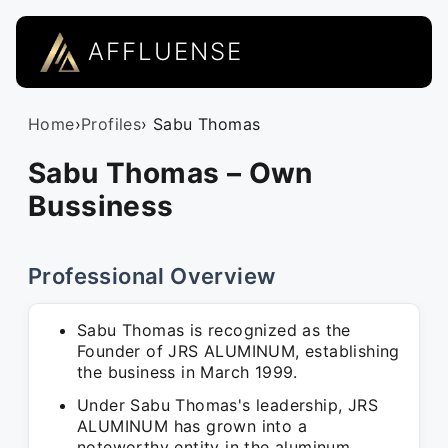
AFFLUENSE
Home
›
Profiles
› Sabu Thomas
Sabu Thomas – Own
Bussiness
Professional Overview
Sabu Thomas is recognized as the
Founder of JRS ALUMINUM, establishing
the business in March 1999.
Under Sabu Thomas's leadership, JRS
ALUMINUM has grown into a
noteworthy entity in the aluminum