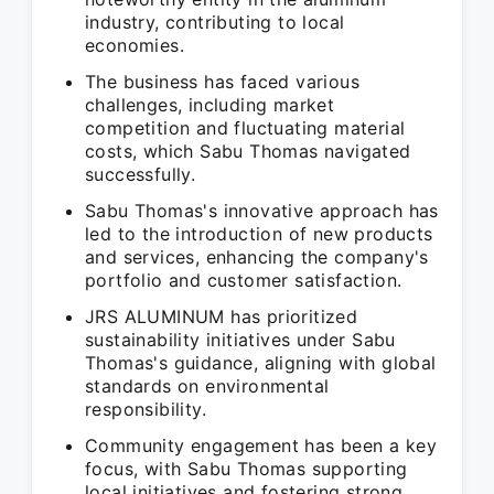
industry, contributing to local
economies.
The business has faced various
challenges, including market
competition and fluctuating material
costs, which Sabu Thomas navigated
successfully.
Sabu Thomas's innovative approach has
led to the introduction of new products
and services, enhancing the company's
portfolio and customer satisfaction.
JRS ALUMINUM has prioritized
sustainability initiatives under Sabu
Thomas's guidance, aligning with global
standards on environmental
responsibility.
Community engagement has been a key
focus, with Sabu Thomas supporting
local initiatives and fostering strong