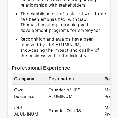
relationships with stakeholders.
The establishment of a skilled workforce
has been emphasized, with Sabu
Thomas investing in training and
development programs for employees.
Recognition and awards have been
received by JRS ALUMINUM,
showcasing the impact and quality of
the business within the industry.
Professional Experience
Company
Designation
Perio
Own
Founder of JRS
Mar 1
bussiness
ALUMINUM
Prese
JRS
Mar 1
Founder Of JRS
ALUMINUM
Prese