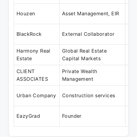
Jan
Houzen
Asset Management, EIR
Jan
Jan
BlackRock
External Collaborator
Jan
Harmony Real
Global Real Estate
Jan
Estate
Capital Markets
Jan
CLIENT
Private Wealth
Jan
ASSOCIATES
Management
Jan
Jan
Urban Company
Construction services
Jan
Jan
EazyGrad
Founder
Pre