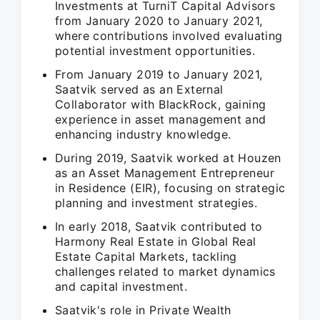
Investments at TurniT Capital Advisors
from January 2020 to January 2021,
where contributions involved evaluating
potential investment opportunities.
From January 2019 to January 2021,
Saatvik served as an External
Collaborator with BlackRock, gaining
experience in asset management and
enhancing industry knowledge.
During 2019, Saatvik worked at Houzen
as an Asset Management Entrepreneur
in Residence (EIR), focusing on strategic
planning and investment strategies.
In early 2018, Saatvik contributed to
Harmony Real Estate in Global Real
Estate Capital Markets, tackling
challenges related to market dynamics
and capital investment.
Saatvik's role in Private Wealth