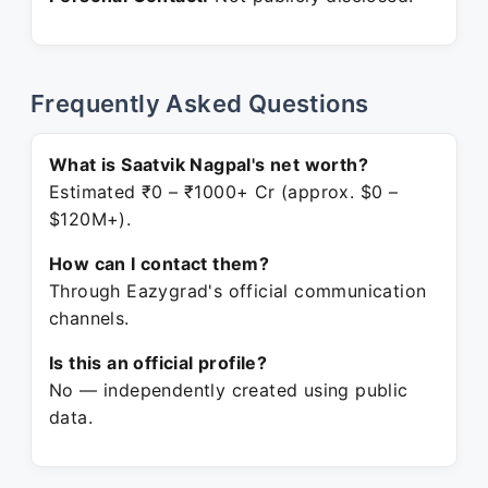
Frequently Asked Questions
What is Saatvik Nagpal's net worth?
Estimated ₹0 – ₹1000+ Cr (approx. $0 –
$120M+).
How can I contact them?
Through Eazygrad's official communication
channels.
Is this an official profile?
No — independently created using public
data.