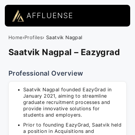
AFFLUENSE
Home
›
Profiles
› Saatvik Nagpal
Saatvik Nagpal – Eazygrad
Professional Overview
Saatvik Nagpal founded EazyGrad in
January 2021, aiming to streamline
graduate recruitment processes and
provide innovative solutions for
students and employers.
Prior to founding EazyGrad, Saatvik held
a position in Acquisitions and