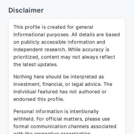
Disclaimer
This profile is created for general
informational purposes. All details are based
on publicly accessible information and
independent research. While accuracy is
prioritized, content may not always reflect
the latest updates.
Nothing here should be interpreted as
investment, financial, or legal advice. The
individual featured has not authored or
endorsed this profile.
Personal information is intentionally
withheld. For official matters, please use
formal communication channels associated
with the respective organization.