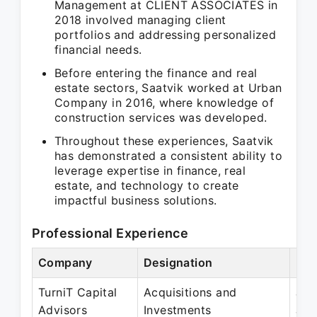
Management at CLIENT ASSOCIATES in
2018 involved managing client
portfolios and addressing personalized
financial needs.
Before entering the finance and real
estate sectors, Saatvik worked at Urban
Company in 2016, where knowledge of
construction services was developed.
Throughout these experiences, Saatvik
has demonstrated a consistent ability to
leverage expertise in finance, real
estate, and technology to create
impactful business solutions.
Professional Experience
Company
Designation
Per
TurniT Capital
Acquisitions and
Jan
Advisors
Investments
Jan