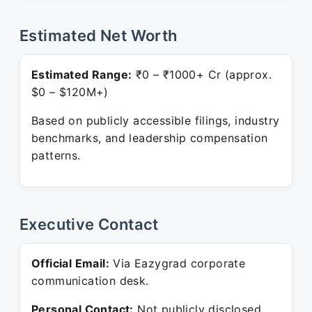
Estimated Net Worth
Estimated Range:
₹0 – ₹1000+ Cr (approx.
$0 – $120M+)
Based on publicly accessible filings, industry
benchmarks, and leadership compensation
patterns.
Executive Contact
Official Email:
Via Eazygrad corporate
communication desk.
Personal Contact:
Not publicly disclosed.