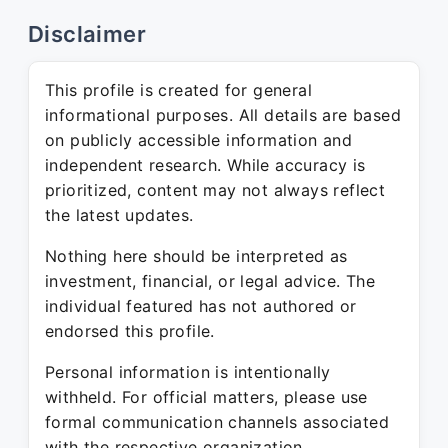
Disclaimer
This profile is created for general
informational purposes. All details are based
on publicly accessible information and
independent research. While accuracy is
prioritized, content may not always reflect
the latest updates.
Nothing here should be interpreted as
investment, financial, or legal advice. The
individual featured has not authored or
endorsed this profile.
Personal information is intentionally
withheld. For official matters, please use
formal communication channels associated
with the respective organization.