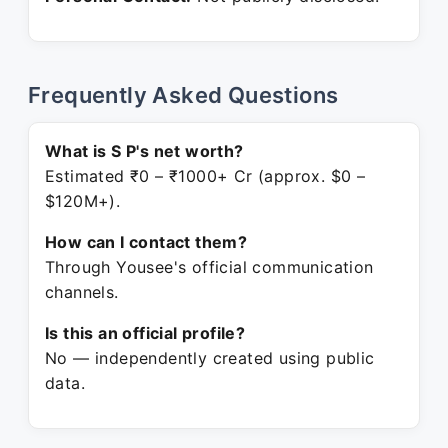
Frequently Asked Questions
What is S P's net worth?
Estimated ₹0 – ₹1000+ Cr (approx. $0 –
$120M+).
How can I contact them?
Through Yousee's official communication
channels.
Is this an official profile?
No — independently created using public
data.