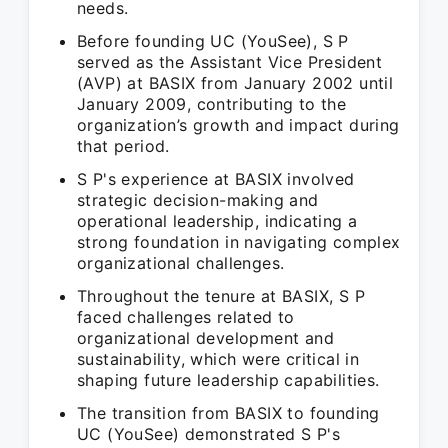
needs.
Before founding UC (YouSee), S P
served as the Assistant Vice President
(AVP) at BASIX from January 2002 until
January 2009, contributing to the
organization’s growth and impact during
that period.
S P's experience at BASIX involved
strategic decision-making and
operational leadership, indicating a
strong foundation in navigating complex
organizational challenges.
Throughout the tenure at BASIX, S P
faced challenges related to
organizational development and
sustainability, which were critical in
shaping future leadership capabilities.
The transition from BASIX to founding
UC (YouSee) demonstrated S P's