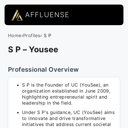
AFFLUENSE
Home
›
Profiles
› S P
S P – Yousee
Professional Overview
S P is the Founder of UC (YouSee), an
organization established in June 2009,
highlighting entrepreneurial spirit and
leadership in the field.
Under S P's guidance, UC (YouSee) aims
to innovate and drive transformative
initiatives that address current societal