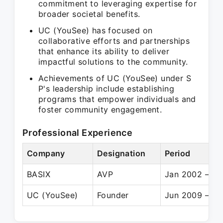
commitment to leveraging expertise for
broader societal benefits.
UC (YouSee) has focused on
collaborative efforts and partnerships
that enhance its ability to deliver
impactful solutions to the community.
Achievements of UC (YouSee) under S
P's leadership include establishing
programs that empower individuals and
foster community engagement.
Professional Experience
Company
Designation
Period
BASIX
AVP
Jan 2002 – Ja
UC (YouSee)
Founder
Jun 2009 – Pr