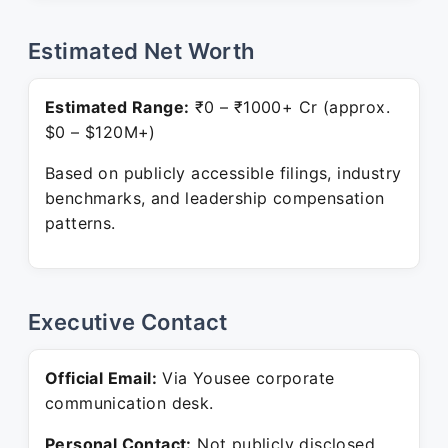
Estimated Net Worth
Estimated Range:
₹0 – ₹1000+ Cr (approx.
$0 – $120M+)
Based on publicly accessible filings, industry
benchmarks, and leadership compensation
patterns.
Executive Contact
Official Email:
Via Yousee corporate
communication desk.
Personal Contact:
Not publicly disclosed.