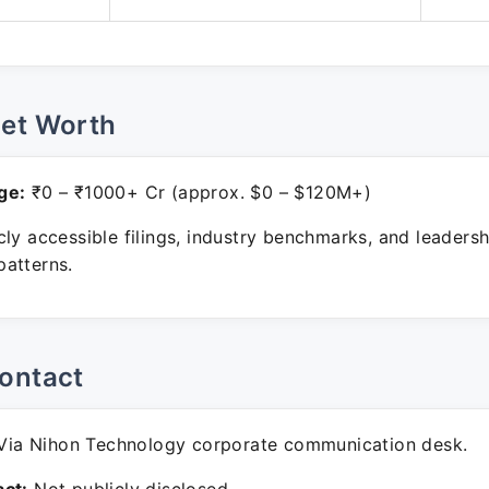
Net Worth
ge:
₹0 – ₹1000+ Cr (approx. $0 – $120M+)
ly accessible filings, industry benchmarks, and leadersh
atterns.
ontact
ia Nihon Technology corporate communication desk.