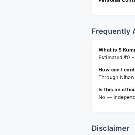
Personal Conta
Frequently 
What is S Kuma
Estimated ₹0 –
How can I con
Through Nihon 
Is this an offic
No — independe
Disclaimer