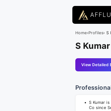
AFFL
Home
›
Profiles
› S
S Kumar
View Detailed 
Professiona
S Kumar is
Co since S