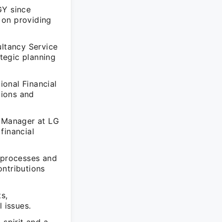
GY since
 on providing
ultancy Service
ategic planning
onal Financial
tions and
e Manager at LG
financial
l processes and
ontributions
s,
 issues.