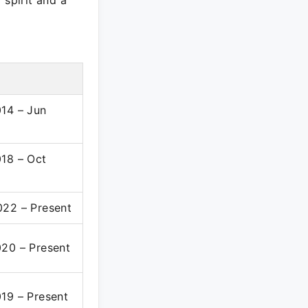
spirit and a
14 – Jun
18 – Oct
022 – Present
20 – Present
19 – Present