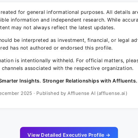
 created for general informational purposes. All details a
sible information and independent research. While accura
ntent may not always reflect the latest updates.
ould be interpreted as investment, financial, or legal ad
ured has not authored or endorsed this profile.
ation is intentionally withheld. For official matters, ple
channels associated with the respective organization.
Smarter Insights. Stronger Relationships with Affluents.
ecember 2025 · Published by Affluense AI (affluense.ai)
View Detailed Executive Profile →