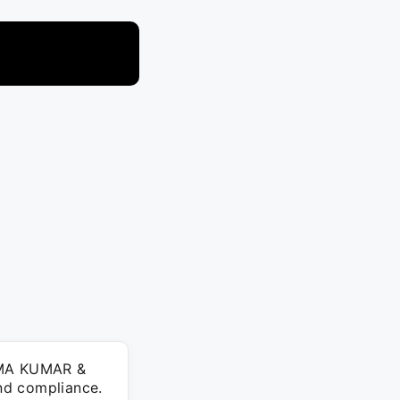
HEMA KUMAR &
nd compliance.