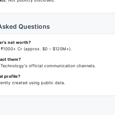
ct:
Not publicly disclosed.
Asked Questions
r's net worth?
 ₹1000+ Cr (approx. $0 – $120M+).
tact them?
Technology's official communication channels.
ial profile?
ntly created using public data.