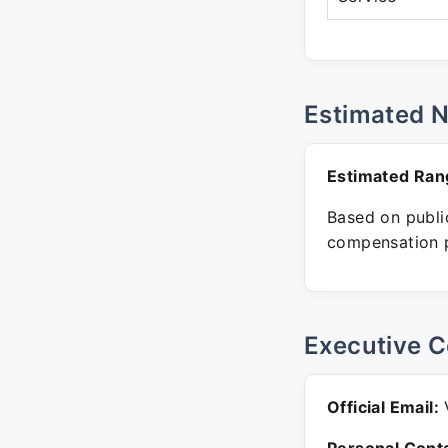
Estimated 
Estimated Ran
Based on public
compensation p
Executive C
Official Email:
V