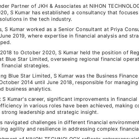
nder Partner of JKH & Associates at NIHON TECHNOLO
20, S Kumar has established a consultancy that focuses
solutions in the tech industry.
is, S Kumar worked as a Senior Consultant at Priya Cons
 June 2019, where expertise in financial analysis and str
oped.
2018 to October 2020, S Kumar held the position of Regi
at Blue Star Limited, overseeing regional financial opera
 financial strategies.
ning Blue Star Limited, S Kumar was the Business Financ
October 2014 until June 2018, responsible for managing 
d business analytics.
 S Kumar's career, significant improvements in financia
fficiency in various roles have been achieved, making c
t strong leadership and strategic insight.
 navigated challenges in different financial environment
ng agility and resilience in addressing complex financial