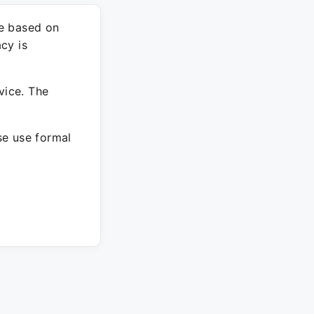
re based on
cy is
vice. The
ase use formal