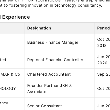
ishment of NIHON TECHNOLOGY reflects entrepreneurial 
 to fostering innovation in technology consultancy.
l Experience
Designation
Period
Oct 20
Business Finance Manager
2018
Jun 20
ited
Regional Financial Controller
2020
UMAR & Co
Chartered Accountant
Sep 2
Founder Partner JKH &
NOLOGY
Oct 20
Associates
ancy
Senior Consultant
Jun 20