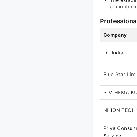
The establ
commitment
Professiona
Company
LG India
Blue Star Lim
S M HEMA K
NIHON TECH
Priya Consult
Service