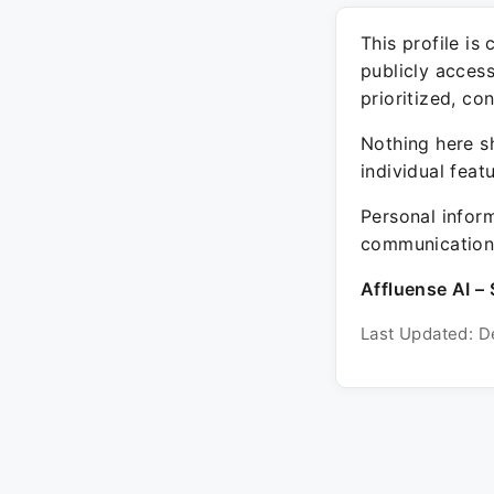
This profile is
publicly acces
prioritized, co
Nothing here sh
individual feat
Personal inform
communication 
Affluense AI – 
Last Updated: D