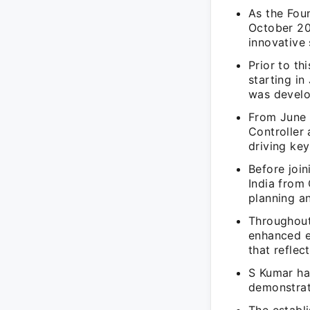
As the Fou
October 20
innovative 
Prior to th
starting in
was devel
From June 
Controller 
driving key
Before joi
India from 
planning an
Throughout
enhanced e
that reflec
S Kumar has
demonstrati