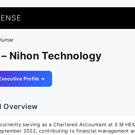
UENSE
 Kumar
 – Nihon Technology
Executive Profile →
l Overview
 currently serving as a Chartered Accountant at S M 
eptember 2022, contributing to financial management a