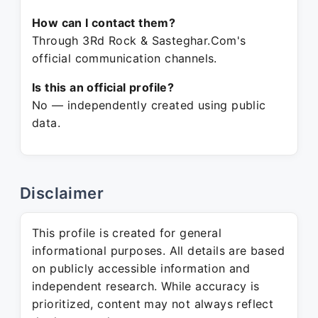
How can I contact them?
Through 3Rd Rock & Sasteghar.Com's
official communication channels.
Is this an official profile?
No — independently created using public
data.
Disclaimer
This profile is created for general
informational purposes. All details are based
on publicly accessible information and
independent research. While accuracy is
prioritized, content may not always reflect