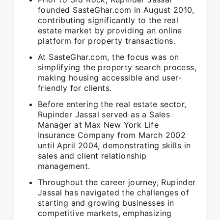
founded SasteGhar.com in August 2010,
contributing significantly to the real
estate market by providing an online
platform for property transactions.
At SasteGhar.com, the focus was on
simplifying the property search process,
making housing accessible and user-
friendly for clients.
Before entering the real estate sector,
Rupinder Jassal served as a Sales
Manager at Max New York Life
Insurance Company from March 2002
until April 2004, demonstrating skills in
sales and client relationship
management.
Throughout the career journey, Rupinder
Jassal has navigated the challenges of
starting and growing businesses in
competitive markets, emphasizing