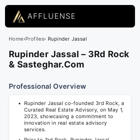
AFFLUENSE
Home
›
Profiles
› Rupinder Jassal
Rupinder Jassal – 3Rd Rock
& Sasteghar.Com
Professional Overview
Rupinder Jassal co-founded 3rd Rock, a
Curated Real Estate Advisory, on May 1,
2023, showcasing a commitment to
innovation in real estate advisory
services.
Prior to 3rd Rock, Rupinder Jassal