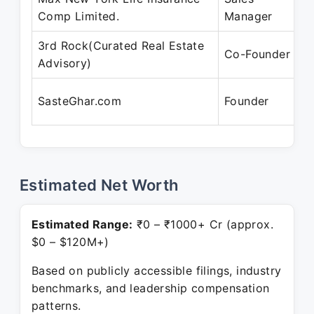
Comp Limited.
Manager
A
3rd Rock(Curated Real Estate
M
Co-Founder
Advisory)
P
A
SasteGhar.com
Founder
P
Estimated Net Worth
Estimated Range:
₹0 – ₹1000+ Cr (approx.
$0 – $120M+)
Based on publicly accessible filings, industry
benchmarks, and leadership compensation
patterns.