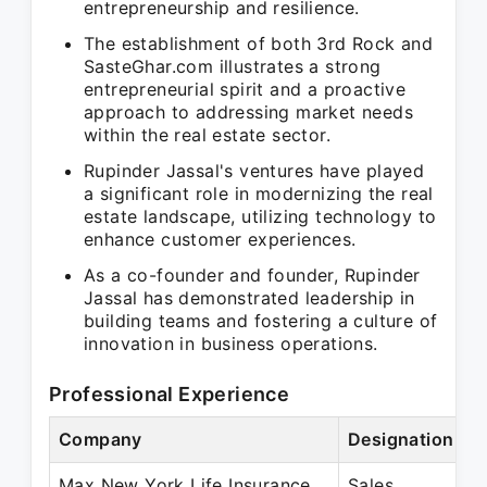
entrepreneurship and resilience.
The establishment of both 3rd Rock and
SasteGhar.com illustrates a strong
entrepreneurial spirit and a proactive
approach to addressing market needs
within the real estate sector.
Rupinder Jassal's ventures have played
a significant role in modernizing the real
estate landscape, utilizing technology to
enhance customer experiences.
As a co-founder and founder, Rupinder
Jassal has demonstrated leadership in
building teams and fostering a culture of
innovation in business operations.
Professional Experience
Company
Designation
P
Max New York Life Insurance
Sales
M