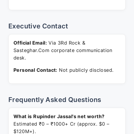
Executive Contact
Official Email:
Via 3Rd Rock &
Sasteghar.Com corporate communication
desk.
Personal Contact:
Not publicly disclosed.
Frequently Asked Questions
What is Rupinder Jassal's net worth?
Estimated ₹0 – ₹1000+ Cr (approx. $0 –
$120M+).