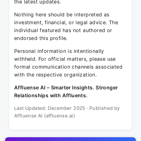
the latest updates.
Nothing here should be interpreted as
investment, financial, or legal advice. The
individual featured has not authored or
endorsed this profile.
Personal information is intentionally
withheld. For official matters, please use
formal communication channels associated
with the respective organization.
Affluense AI – Smarter Insights. Stronger
Relationships with Affluents.
Last Updated: December 2025 · Published by
Affluense AI (affluense.ai)