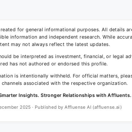
 created for general informational purposes. All details a
sible information and independent research. While accura
ntent may not always reflect the latest updates.
ould be interpreted as investment, financial, or legal ad
ured has not authored or endorsed this profile.
ation is intentionally withheld. For official matters, ple
channels associated with the respective organization.
Smarter Insights. Stronger Relationships with Affluents.
ecember 2025 · Published by Affluense AI (affluense.ai)