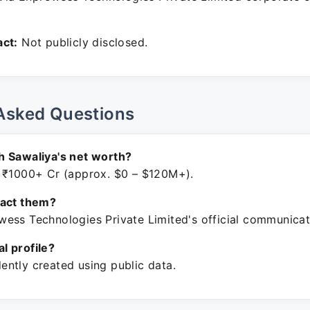
ct:
Not publicly disclosed.
Asked Questions
h Sawaliya's net worth?
 ₹1000+ Cr (approx. $0 – $120M+).
tact them?
ess Technologies Private Limited's official communicat
ial profile?
ntly created using public data.