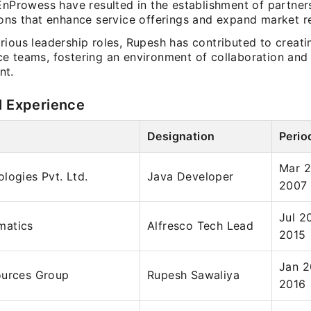
 EnProwess have resulted in the establishment of partner
ions that enhance service offerings and expand market r
ious leadership roles, Rupesh has contributed to creati
e teams, fostering an environment of collaboration and
nt.
l Experience
Designation
Perio
Mar 2
logies Pvt. Ltd.
Java Developer
2007
Jul 2
matics
Alfresco Tech Lead
2015
Jan 2
ources Group
Rupesh Sawaliya
2016