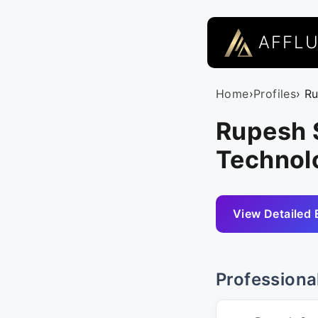
AFFL
Home
›
Profiles
› R
Rupesh 
Technolo
View Detailed 
Professiona