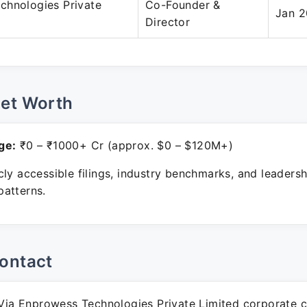
chnologies Private
Co-Founder &
Jan 2
Director
Net Worth
ge:
₹0 – ₹1000+ Cr (approx. $0 – $120M+)
ly accessible filings, industry benchmarks, and leadersh
atterns.
ontact
ia Enprowess Technologies Private Limited corporate 