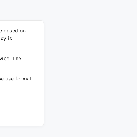
re based on
cy is
vice. The
ase use formal