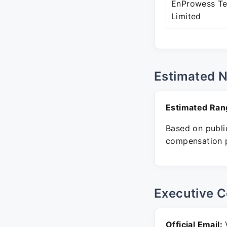
EnProwess Te
Limited
Estimated 
Estimated Ran
Based on public
compensation p
Executive C
Official Email:
V