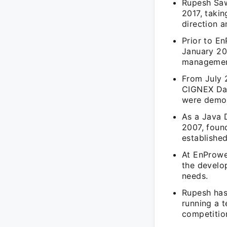
Rupesh Saw
2017, takin
direction 
Prior to E
January 20
management
From July 
CIGNEX Dat
were demon
As a Java 
2007, foun
established
At EnProwe
the develo
needs.
Rupesh has
running a t
competitio