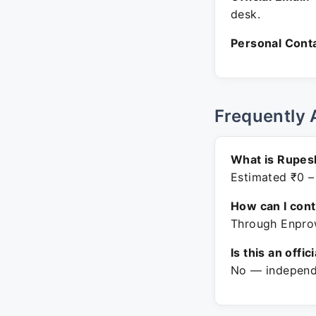
desk.
Personal Conta
Frequently 
What is Rupes
Estimated ₹0 –
How can I con
Through Enprow
Is this an offic
No — independe