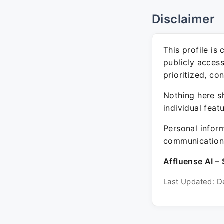
Disclaimer
This profile is
publicly acces
prioritized, co
Nothing here sh
individual feat
Personal inform
communication 
Affluense AI – 
Last Updated: D