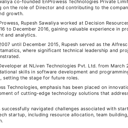
aliya co-founded EnProwess Technologies Private Limit
g on the role of Director and contributing to the compan
and growth.
nProwess, Rupesh Sawaliya worked at Decision Resource
16 to December 2016, gaining valuable experience in pr
 and analytics.
2007 until December 2015, Rupesh served as the Alfresc
amatics, where significant technical leadership and pro
strated.
Developer at NLiven Technologies Pvt. Ltd. from March 
dational skills in software development and programmin
, setting the stage for future roles.
ss Technologies, emphasis has been placed on innovatio
pment of cutting-edge technology solutions that addres
 successfully navigated challenges associated with star
ech startup, including resource allocation, team buildin
n.