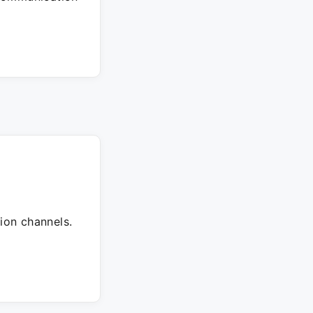
ion channels.