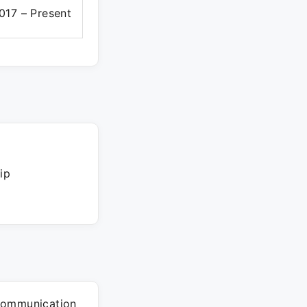
017 – Present
ip
communication