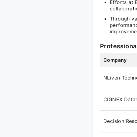
Efforts at
collaborat
Through var
performanc
improveme
Professiona
Company
NLiven Techno
CIGNEX Data
Decision Res