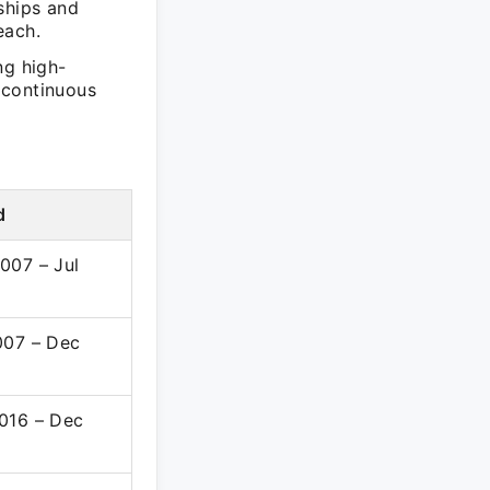
ships and
each.
ng high-
 continuous
d
007 – Jul
007 – Dec
016 – Dec