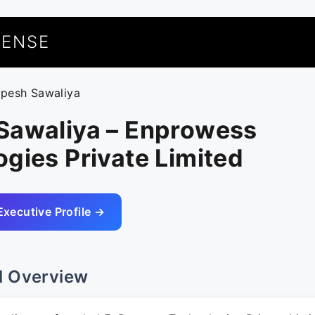
UENSE
upesh Sawaliya
Sawaliya – Enprowess
gies Private Limited
Executive Profile →
l Overview