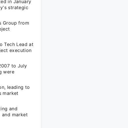
ed in January
y's strategic
s Group from
oject
o Tech Lead at
ject execution
2007 to July
g were
n, leading to
s market
ting and
g, and market