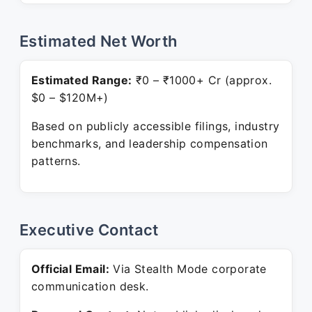
Estimated Net Worth
Estimated Range:
₹0 – ₹1000+ Cr (approx.
$0 – $120M+)
Based on publicly accessible filings, industry
benchmarks, and leadership compensation
patterns.
Executive Contact
Official Email:
Via Stealth Mode corporate
communication desk.