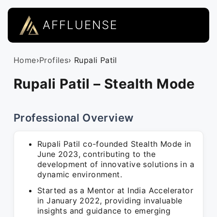
AFFLUENSE
Home
›
Profiles
› Rupali Patil
Rupali Patil – Stealth Mode
Professional Overview
Rupali Patil co-founded Stealth Mode in
June 2023, contributing to the
development of innovative solutions in a
dynamic environment.
Started as a Mentor at India Accelerator
in January 2022, providing invaluable
insights and guidance to emerging