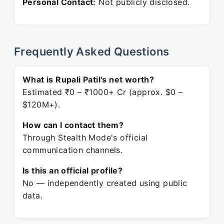
Personal Contact:
Not publicly disclosed.
Frequently Asked Questions
What is Rupali Patil's net worth?
Estimated ₹0 – ₹1000+ Cr (approx. $0 –
$120M+).
How can I contact them?
Through Stealth Mode's official
communication channels.
Is this an official profile?
No — independently created using public
data.