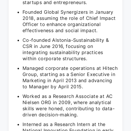
startups and entrepreneurs.
Founded Global Synergizers in January
2018, assuming the role of Chief Impact
Officer to enhance organizational
effectiveness and social impact.
Co-founded Alstonia-Sustainability &
CSR in June 2016, focusing on
integrating sustainability practices
within corporate structures.
Managed corporate operations at Hitech
Group, starting as a Senior Executive in
Marketing in April 2013 and advancing
to Manager by April 2015.
Worked as a Research Associate at AC
Nielsen ORG in 2009, where analytical
skills were honed, contributing to data-
driven decision-making.
Interned as a Research Intern at the
National Innovation Foundation in early