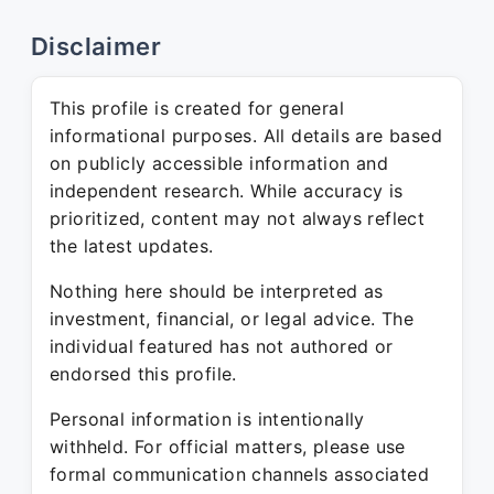
Disclaimer
This profile is created for general
informational purposes. All details are based
on publicly accessible information and
independent research. While accuracy is
prioritized, content may not always reflect
the latest updates.
Nothing here should be interpreted as
investment, financial, or legal advice. The
individual featured has not authored or
endorsed this profile.
Personal information is intentionally
withheld. For official matters, please use
formal communication channels associated