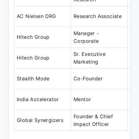
Feb
AC Nielsen ORG
Research Associate
Mar
Manager -
Apr
Hitech Group
Corporate
Jun
Sr. Executive
Apr
Hitech Group
Marketing
Mar
Jun
Stealth Mode
Co-Founder
Pre
Jan
India Accelerator
Mentor
Pre
Founder & Chief
Jan
Global Synergizers
Impact Officer
Pre