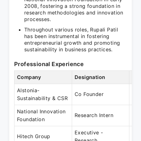
2008, fostering a strong foundation in
research methodologies and innovation
processes.
Throughout various roles, Rupali Patil
has been instrumental in fostering
entrepreneurial growth and promoting
sustainability in business practices.
Professional Experience
Company
Designation
Per
Alstonia-
Jun
Co Founder
Sustainability & CSR
Dec
National Innovation
Jan
Research Intern
Foundation
Ma
Executive -
Feb
Hitech Group
Research
Mar